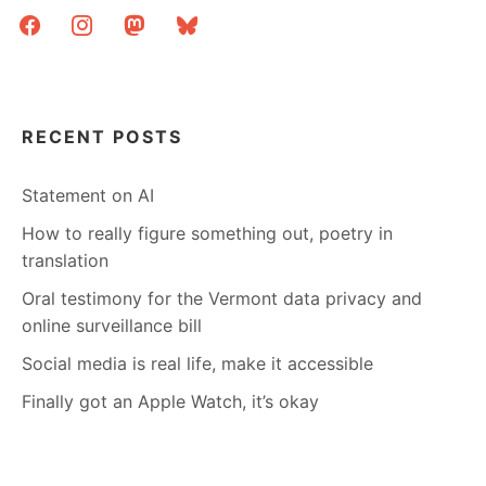
facebook
instagram
mastodon
bluesky
RECENT POSTS
Statement on AI
How to really figure something out, poetry in
translation
Oral testimony for the Vermont data privacy and
online surveillance bill
Social media is real life, make it accessible
Finally got an Apple Watch, it’s okay