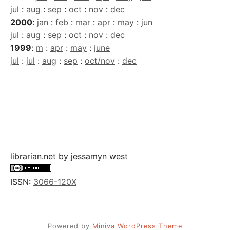
jul
:
aug
:
sep
:
oct
:
nov
:
dec
2000
:
jan
:
feb
:
mar
:
apr
:
may
:
jun
jul
:
aug
:
sep
:
oct
:
nov
:
dec
1999
:
m
:
apr
:
may
:
june
jul
:
jul
:
aug
:
sep
:
oct/nov
:
dec
librarian.net
by
jessamyn west
ISSN:
3066-120X
Powered by
Miniva WordPress Theme