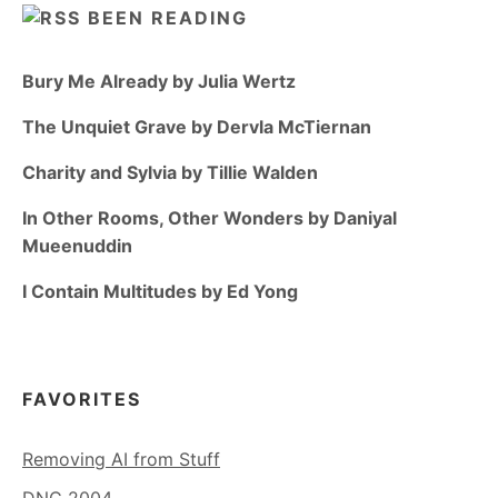
BEEN READING
Bury Me Already by Julia Wertz
The Unquiet Grave by Dervla McTiernan
Charity and Sylvia by Tillie Walden
In Other Rooms, Other Wonders by Daniyal
Mueenuddin
I Contain Multitudes by Ed Yong
FAVORITES
Removing AI from Stuff