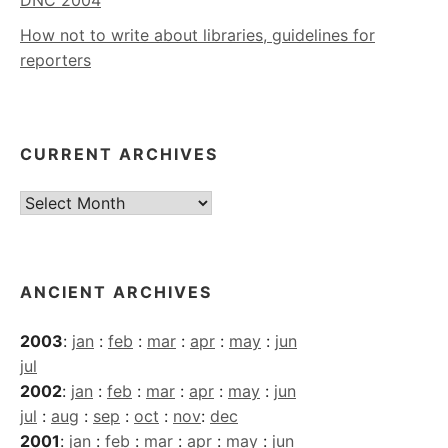
DNC 2004
How not to write about libraries, guidelines for
reporters
CURRENT ARCHIVES
Current
Archives
ANCIENT ARCHIVES
2003
:
jan
:
feb
:
mar
:
apr
:
may
:
jun
jul
2002
:
jan
:
feb
:
mar
:
apr
:
may
:
jun
jul
:
aug
:
sep
:
oct
:
nov
:
dec
2001
:
jan
:
feb
:
mar
:
apr
:
may
:
jun