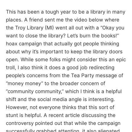
This has been a tough year to be a library in many
places. A friend sent me the video below where
the Troy Library (MI) went all out with a “Okay you
want to close the library? Let’s burn the books!”
hoax campaign that actually got people thinking
about why it’s important to keep the library doors
open. While some folks might consider this an epic
troll, I also think it does a good job redirecting
people’s concerns from the Tea Party message of
“money money” to the broader concern of
“community community,” which I think is a helpful
shift and the social media angle is interesting.
However, not everyone thinks that this sort of
stunt is helpful. A recent article discussing the
controversy pointed out that while the campaign
successfully grabbed attention, it also alienated