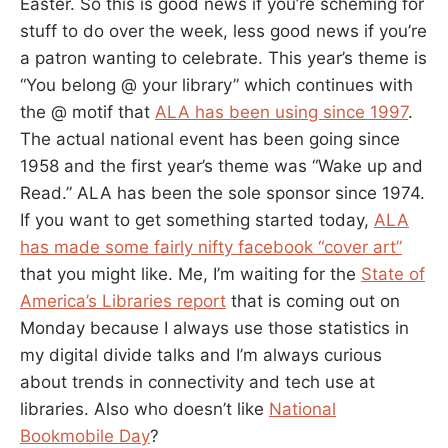
Easter. So this is good news if you’re scheming for
stuff to do over the week, less good news if you’re
a patron wanting to celebrate. This year’s theme is
“You belong @ your library” which continues with
the @ motif that
ALA has been using since 1997
.
The actual national event has been going since
1958 and the first year’s theme was “Wake up and
Read.” ALA has been the sole sponsor since 1974.
If you want to get something started today,
ALA
has made some fairly nifty facebook “cover art”
that you might like. Me, I’m waiting for the
State of
America’s Libraries report
that is coming out on
Monday because I always use those statistics in
my digital divide talks and I’m always curious
about trends in connectivity and tech use at
libraries. Also who doesn’t like
National
Bookmobile Day
?