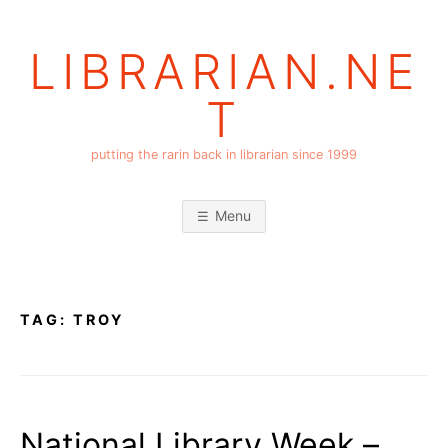
Skip
to
LIBRARIAN.NE
content
T
putting the rarin back in librarian since 1999
Menu
TAG:
TROY
National Library Week –