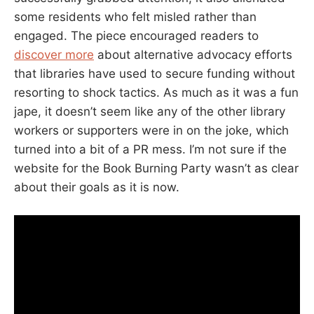
some residents who felt misled rather than
engaged. The piece encouraged readers to
discover more
about alternative advocacy efforts
that libraries have used to secure funding without
resorting to shock tactics. As much as it was a fun
jape, it doesn’t seem like any of the other library
workers or supporters were in on the joke, which
turned into a bit of a PR mess. I’m not sure if the
website for the Book Burning Party wasn’t as clear
about their goals as it is now.