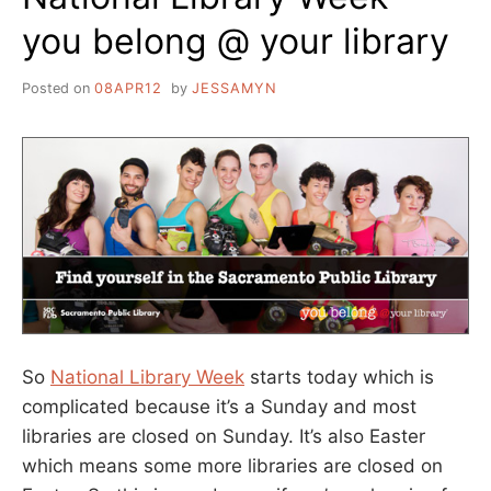
you belong @ your library
Posted on
08APR12
by
JESSAMYN
So
National Library Week
starts today which is
complicated because it’s a Sunday and most
libraries are closed on Sunday. It’s also Easter
which means some more libraries are closed on