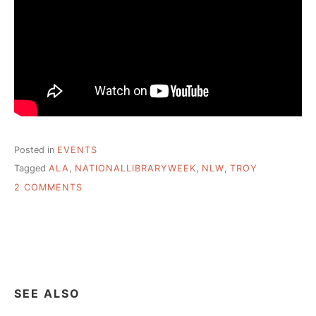
Posted in
EVENTS
Tagged
ALA
,
NATIONALLIBRARYWEEK
,
NLW
,
TROY
ON
2 COMMENTS
NATIONAL
LIBRARY
WEEK
–
YOU
BELONG
@
SEE ALSO
YOUR
LIBRARY