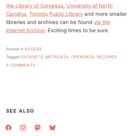
the Library of Congress
,
University of North
Carolina
,
Toronto Public Library
and more smaller
libraries and archives can be found
via the
Internet Archive
. Exciting times to be sure.
Posted in
ACCESS
Tagged
DATASETS
,
METADATA
,
OPENDATA
,
RECORDS
ON
4 COMMENTS
BIG
METADATA
SETS
THAT
ANYONE
CAN
HAVE
SEE ALSO
facebook
instagram
mastodon
bluesky