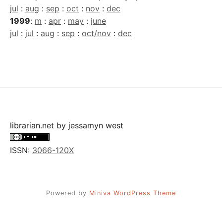
jul
:
aug
:
sep
:
oct
:
nov
:
dec
1999
:
m
:
apr
:
may
:
june
jul
:
jul
:
aug
:
sep
:
oct/nov
:
dec
librarian.net
by
jessamyn west
ISSN:
3066-120X
Powered by
Miniva WordPress Theme