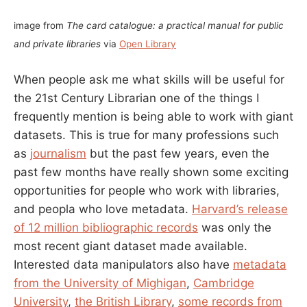
image from
The card catalogue: a practical manual for public
and private libraries
via
Open Library
When people ask me what skills will be useful for
the 21st Century Librarian one of the things I
frequently mention is being able to work with giant
datasets. This is true for many professions such
as
journalism
but the past few years, even the
past few months have really shown some exciting
opportunities for people who work with libraries,
and peopla who love metadata.
Harvard’s release
of 12 million bibliographic records
was only the
most recent giant dataset made available.
Interested data manipulators also have
metadata
from the University of Mighigan
,
Cambridge
University
,
the British Library
,
some records from