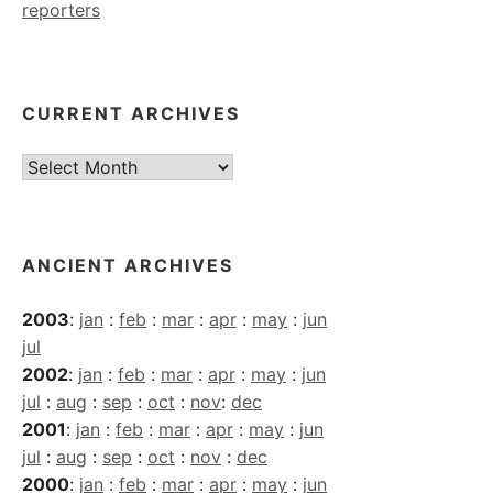
reporters
CURRENT ARCHIVES
Current
Archives
ANCIENT ARCHIVES
2003
:
jan
:
feb
:
mar
:
apr
:
may
:
jun
jul
2002
:
jan
:
feb
:
mar
:
apr
:
may
:
jun
jul
:
aug
:
sep
:
oct
:
nov
:
dec
2001
:
jan
:
feb
:
mar
:
apr
:
may
:
jun
jul
:
aug
:
sep
:
oct
:
nov
:
dec
2000
:
jan
:
feb
:
mar
:
apr
:
may
:
jun