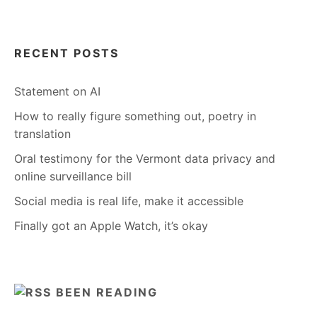
RECENT POSTS
Statement on AI
How to really figure something out, poetry in
translation
Oral testimony for the Vermont data privacy and
online surveillance bill
Social media is real life, make it accessible
Finally got an Apple Watch, it’s okay
BEEN READING