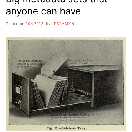
anyone can have
Posted on
30APR12
by
JESSAMYN