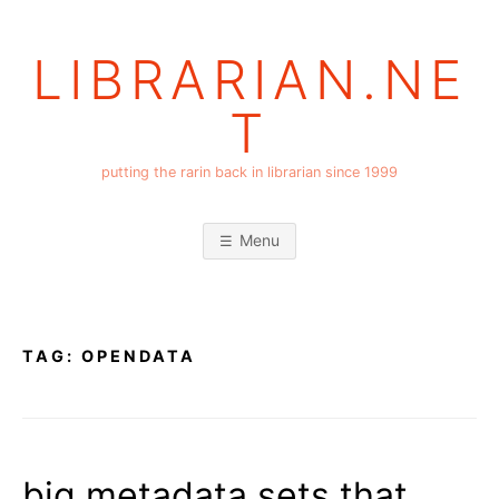
Skip
to
LIBRARIAN.NE
content
T
putting the rarin back in librarian since 1999
Menu
TAG:
OPENDATA
big metadata sets that