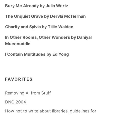
Bury Me Already by Julia Wertz
The Unquiet Grave by Dervla McTiernan
Charity and Sylvia by Tillie Walden
In Other Rooms, Other Wonders by Daniyal
Mueenuddin
I Contain Multitudes by Ed Yong
FAVORITES
Removing AI from Stuff
DNC 2004
How not to write about libraries, guidelines for