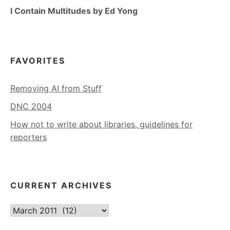
I Contain Multitudes by Ed Yong
FAVORITES
Removing AI from Stuff
DNC 2004
How not to write about libraries, guidelines for
reporters
CURRENT ARCHIVES
Current
Archives