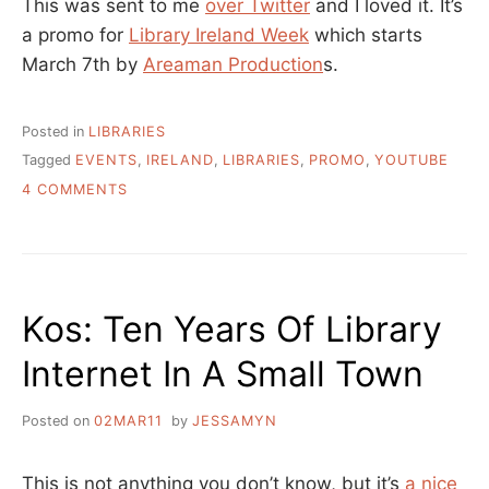
This was sent to me
over Twitter
and I loved it. It’s
a promo for
Library Ireland Week
which starts
March 7th by
Areaman Production
s.
Posted in
LIBRARIES
Tagged
EVENTS
,
IRELAND
,
LIBRARIES
,
PROMO
,
YOUTUBE
ON
4 COMMENTS
SMART
PEOPLE
USE
SMART
LIBRARIES
Kos: Ten Years Of Library
–
LIBRARY
Internet In A Small Town
IRELAND
WEEK
Posted on
02MAR11
by
JESSAMYN
This is not anything you don’t know, but it’s
a nice