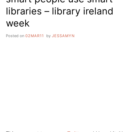
libraries – library ireland
week
Posted on
02MAR11
by
JESSAMYN