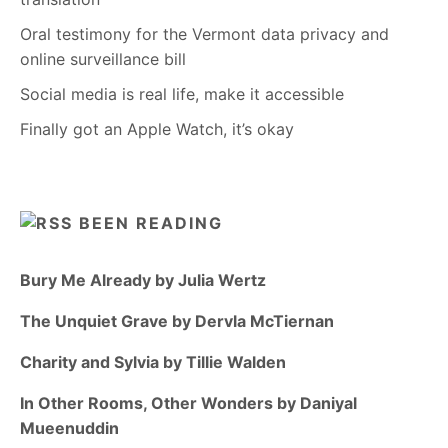
Oral testimony for the Vermont data privacy and
online surveillance bill
Social media is real life, make it accessible
Finally got an Apple Watch, it’s okay
BEEN READING
Bury Me Already by Julia Wertz
The Unquiet Grave by Dervla McTiernan
Charity and Sylvia by Tillie Walden
In Other Rooms, Other Wonders by Daniyal
Mueenuddin