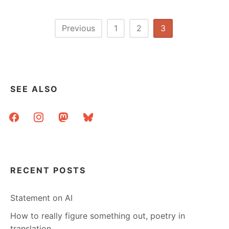
YEARS
OF
LIBRARY
Posts
Previous
1
2
3
INTERNET
pagination
IN
A
SMALL
TOWN
SEE ALSO
facebook
instagram
mastodon
bluesky
RECENT POSTS
Statement on AI
How to really figure something out, poetry in
translation