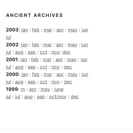
ANCIENT ARCHIVES
2003
:
jan
:
feb
:
mar
:
apr
:
may
:
jun
jul
2002
:
jan
:
feb
:
mar
:
apr
:
may
:
jun
jul
:
aug
:
sep
:
oct
:
nov
:
dec
2001
:
jan
:
feb
:
mar
:
apr
:
may
:
jun
jul
:
aug
:
sep
:
oct
:
nov
:
dec
2000
:
jan
:
feb
:
mar
:
apr
:
may
:
jun
jul
:
aug
:
sep
:
oct
:
nov
:
dec
1999
:
m
:
apr
:
may
:
june
jul
:
jul
:
aug
:
sep
:
oct/nov
:
dec