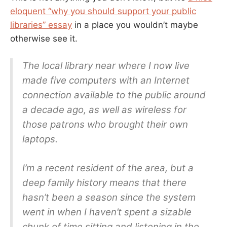
eloquent “why you should support your public
libraries” essay
in a place you wouldn’t maybe
otherwise see it.
The local library near where I now live
made five computers with an Internet
connection available to the public around
a decade ago, as well as wireless for
those patrons who brought their own
laptops.
I’m a recent resident of the area, but a
deep family history means that there
hasn’t been a season since the system
went in when I haven’t spent a sizable
chunk of time sitting and listening in the