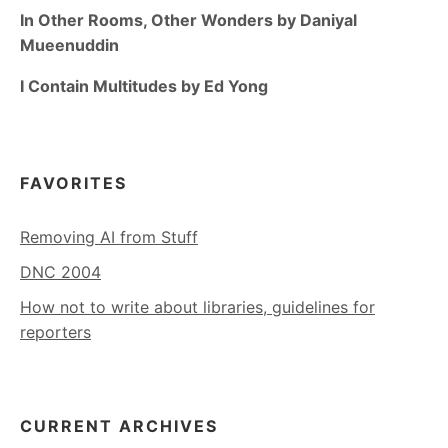
In Other Rooms, Other Wonders by Daniyal
Mueenuddin
I Contain Multitudes by Ed Yong
FAVORITES
Removing AI from Stuff
DNC 2004
How not to write about libraries, guidelines for
reporters
CURRENT ARCHIVES