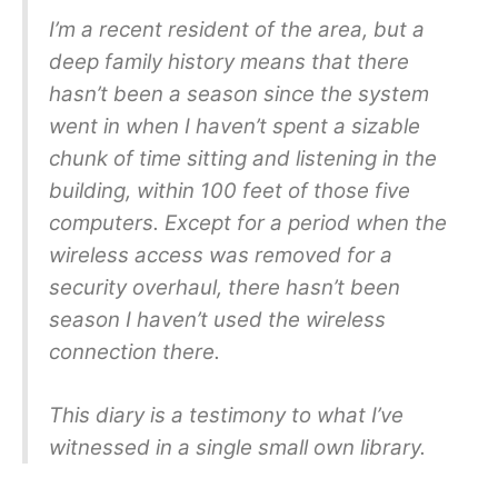
I’m a recent resident of the area, but a
deep family history means that there
hasn’t been a season since the system
went in when I haven’t spent a sizable
chunk of time sitting and listening in the
building, within 100 feet of those five
computers. Except for a period when the
wireless access was removed for a
security overhaul, there hasn’t been
season I haven’t used the wireless
connection there.
This diary is a testimony to what I’ve
witnessed in a single small own library.