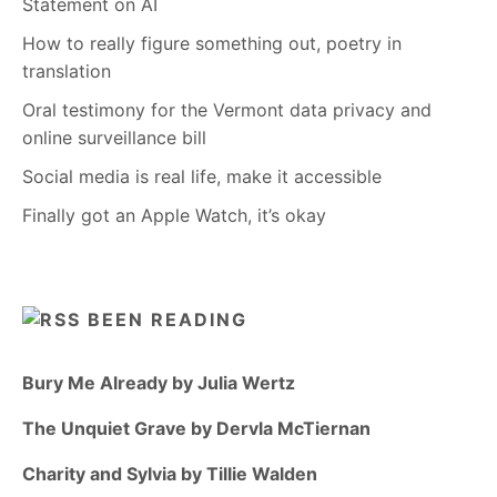
Statement on AI
How to really figure something out, poetry in
translation
Oral testimony for the Vermont data privacy and
online surveillance bill
Social media is real life, make it accessible
Finally got an Apple Watch, it’s okay
BEEN READING
Bury Me Already by Julia Wertz
The Unquiet Grave by Dervla McTiernan
Charity and Sylvia by Tillie Walden