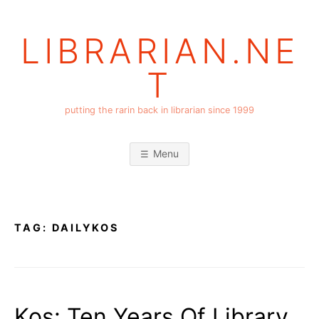
Skip
to
LIBRARIAN.NE
content
T
putting the rarin back in librarian since 1999
Menu
TAG:
DAILYKOS
Kos: Ten Years Of Library