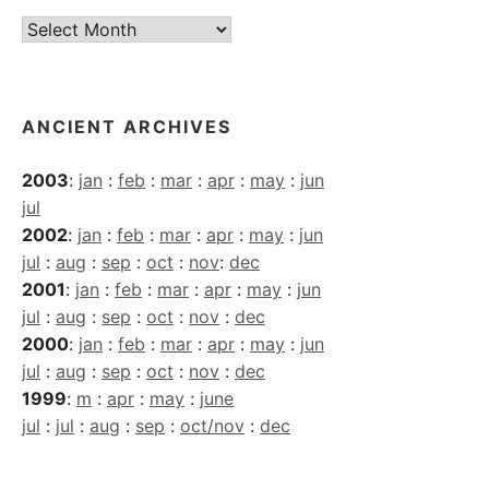
Current
Archives
ANCIENT ARCHIVES
2003
:
jan
:
feb
:
mar
:
apr
:
may
:
jun
jul
2002
:
jan
:
feb
:
mar
:
apr
:
may
:
jun
jul
:
aug
:
sep
:
oct
:
nov
:
dec
2001
:
jan
:
feb
:
mar
:
apr
:
may
:
jun
jul
:
aug
:
sep
:
oct
:
nov
:
dec
2000
:
jan
:
feb
:
mar
:
apr
:
may
:
jun
jul
:
aug
:
sep
:
oct
:
nov
:
dec
1999
:
m
:
apr
:
may
:
june
jul
:
jul
:
aug
:
sep
:
oct/nov
:
dec