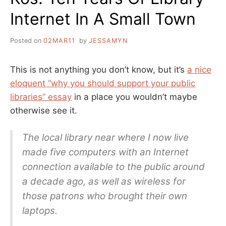
Internet In A Small Town
Posted on
02MAR11
by
JESSAMYN
This is not anything you don’t know, but it’s
a nice
eloquent “why you should support your public
libraries” essay
in a place you wouldn’t maybe
otherwise see it.
The local library near where I now live
made five computers with an Internet
connection available to the public around
a decade ago, as well as wireless for
those patrons who brought their own
laptops.