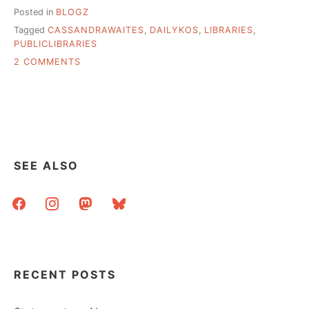
Posted in
BLOGZ
Tagged
CASSANDRAWAITES
,
DAILYKOS
,
LIBRARIES
,
PUBLICLIBRARIES
ON
2 COMMENTS
KOS:
TEN
YEARS
OF
LIBRARY
INTERNET
IN
SEE ALSO
A
SMALL
facebook
instagram
mastodon
bluesky
TOWN
RECENT POSTS