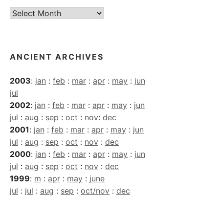
Current
Archives
ANCIENT ARCHIVES
2003
:
jan
:
feb
:
mar
:
apr
:
may
:
jun
jul
2002
:
jan
:
feb
:
mar
:
apr
:
may
:
jun
jul
:
aug
:
sep
:
oct
:
nov
:
dec
2001
:
jan
:
feb
:
mar
:
apr
:
may
:
jun
jul
:
aug
:
sep
:
oct
:
nov
:
dec
2000
:
jan
:
feb
:
mar
:
apr
:
may
:
jun
jul
:
aug
:
sep
:
oct
:
nov
:
dec
1999
:
m
:
apr
:
may
:
june
jul
:
jul
:
aug
:
sep
:
oct/nov
:
dec