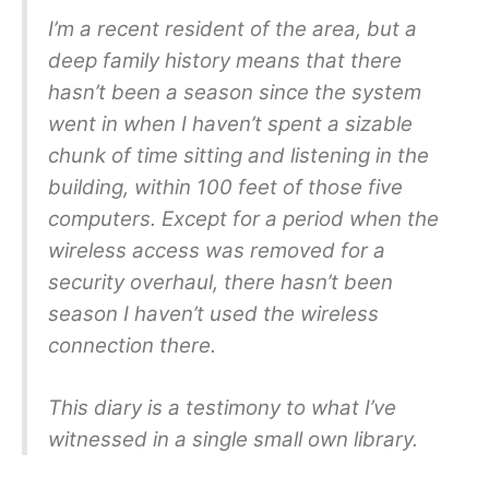
I’m a recent resident of the area, but a
deep family history means that there
hasn’t been a season since the system
went in when I haven’t spent a sizable
chunk of time sitting and listening in the
building, within 100 feet of those five
computers. Except for a period when the
wireless access was removed for a
security overhaul, there hasn’t been
season I haven’t used the wireless
connection there.
This diary is a testimony to what I’ve
witnessed in a single small own library.