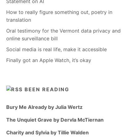
Statement on AI
How to really figure something out, poetry in
translation
Oral testimony for the Vermont data privacy and
online surveillance bill
Social media is real life, make it accessible
Finally got an Apple Watch, it’s okay
BEEN READING
Bury Me Already by Julia Wertz
The Unquiet Grave by Dervla McTiernan
Charity and Sylvia by Tillie Walden