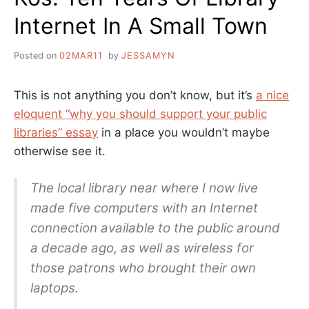
Internet In A Small Town
Posted on
02MAR11
by
JESSAMYN
This is not anything you don’t know, but it’s
a nice
eloquent “why you should support your public
libraries” essay
in a place you wouldn’t maybe
otherwise see it.
The local library near where I now live
made five computers with an Internet
connection available to the public around
a decade ago, as well as wireless for
those patrons who brought their own
laptops.