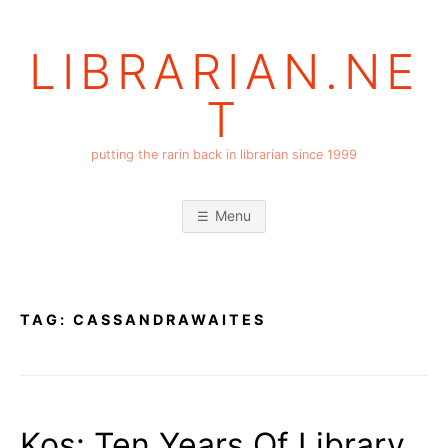
Skip
to
LIBRARIAN.NE
content
T
putting the rarin back in librarian since 1999
Menu
TAG:
CASSANDRAWAITES
Kos: Ten Years Of Library