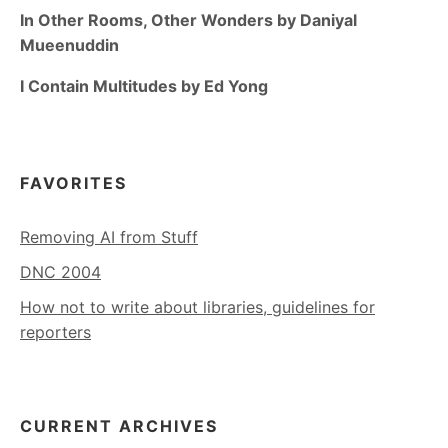
In Other Rooms, Other Wonders by Daniyal
Mueenuddin
I Contain Multitudes by Ed Yong
FAVORITES
Removing AI from Stuff
DNC 2004
How not to write about libraries, guidelines for
reporters
CURRENT ARCHIVES