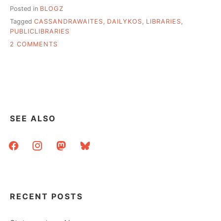
Posted in
BLOGZ
Tagged
CASSANDRAWAITES
,
DAILYKOS
,
LIBRARIES
,
PUBLICLIBRARIES
ON
2 COMMENTS
KOS:
TEN
YEARS
OF
LIBRARY
INTERNET
IN
SEE ALSO
A
SMALL
facebook
instagram
mastodon
bluesky
TOWN
RECENT POSTS