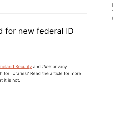
 for new federal ID
meland Security
and
their
privacy
 for libraries? Read the article for more
 it is not.