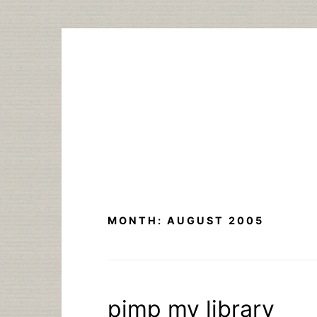
Skip
to
content
MONTH:
AUGUST 2005
pimp my library