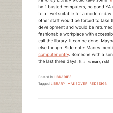
half-busted computers, no good YA ro
to a level suitable for a modern-day
other staff would be forced to take t
development and would be returned 
fashionable workplace with accessibl
call the library. It can be done. Ma
else though. Side note: Manes menti
computer entry
. Someone with a sen
the last three days.
[thanks mark, rick]
Posted in
LIBRARIES
Tagged
LIBRARY
,
MAKEOVER
,
REDESIGN