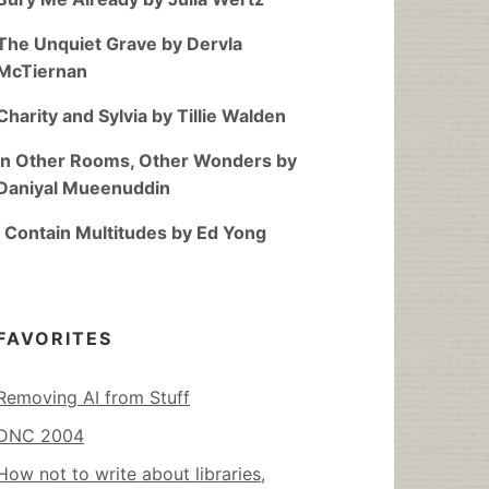
The Unquiet Grave by Dervla
McTiernan
Charity and Sylvia by Tillie Walden
In Other Rooms, Other Wonders by
Daniyal Mueenuddin
I Contain Multitudes by Ed Yong
FAVORITES
Removing AI from Stuff
DNC 2004
How not to write about libraries,