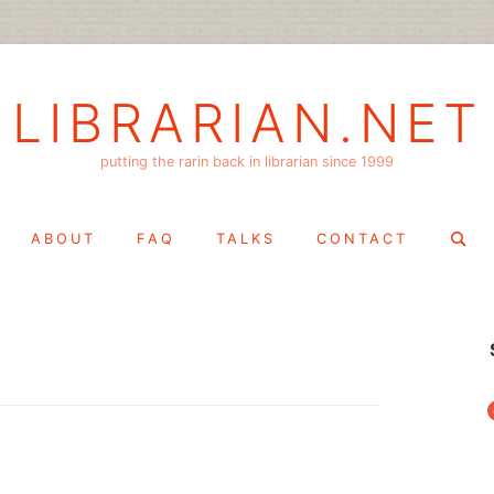
LIBRARIAN.NET
putting the rarin back in librarian since 1999
Search
ABOUT
FAQ
TALKS
CONTACT
for:
f