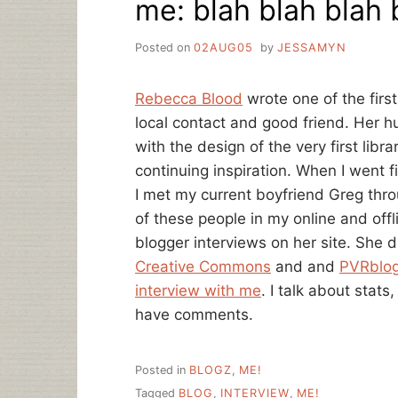
me: blah blah blah 
Posted on
02AUG05
by
JESSAMYN
Rebecca Blood
wrote one of the first
local contact and good friend. Her
with the design of the very first libr
continuing inspiration. When I went f
I met my current boyfriend Greg thr
of these people in my online and offl
blogger interviews on her site. She 
Creative Commons
and and
PVRblo
interview with me
. I talk about stat
have comments.
Posted in
BLOGZ
,
ME!
Tagged
BLOG
,
INTERVIEW
,
ME!