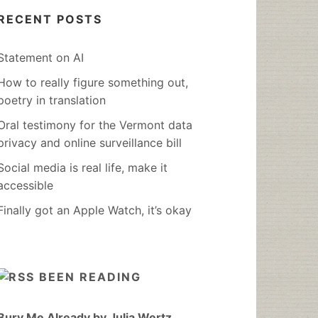
RECENT POSTS
Statement on AI
How to really figure something out,
poetry in translation
Oral testimony for the Vermont data
privacy and online surveillance bill
Social media is real life, make it
accessible
Finally got an Apple Watch, it’s okay
BEEN READING
Bury Me Already by Julia Wertz