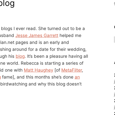
blog
 blogs I ever read. She turned out to be a
 husband
Jesse James Garrett
helped me
arian.net pages and is an early and
ishing around for a date for their wedding,
ough his
blog
. It’s been a pleasure having all
ine world. Rebecca is starting a series of
did one with
Matt Haughey
[of
MetaFilter
,
g
fame], and this months she’s done
an
s, birdwatching and why this blog doesn’t