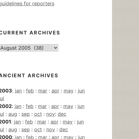
guidelines for reporters
CURRENT ARCHIVES
Current
Archives
ANCIENT ARCHIVES
2003
:
jan
:
feb
:
mar
:
apr
:
may
:
jun
jul
2002
:
jan
:
feb
:
mar
:
apr
:
may
:
jun
jul
:
aug
:
sep
:
oct
:
nov
:
dec
2001
:
jan
:
feb
:
mar
:
apr
:
may
:
jun
jul
:
aug
:
sep
:
oct
:
nov
:
dec
2000
:
jan
:
feb
:
mar
:
apr
:
may
:
jun