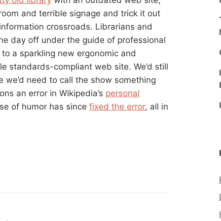
om and terrible signage and trick it out
 information crossroads. Librarians and
he day off under the guide of professional
to a sparkling new ergonomic and
e standards-compliant web site. We’d still
ybe we’d need to call the show something
ons an error in Wikipedia’s
personal
se of humor has since
fixed the error
, all in