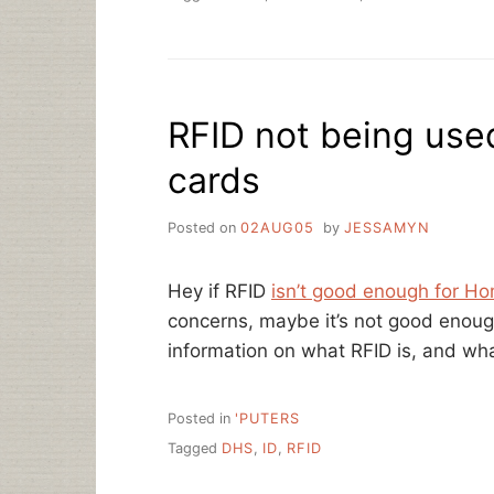
RFID not being used
cards
Posted on
02AUG05
by
JESSAMYN
Hey if RFID
isn’t good enough for Ho
concerns, maybe it’s not good enough
information on what RFID is, and what
Posted in
'PUTERS
Tagged
DHS
,
ID
,
RFID