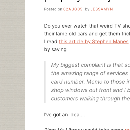
Posted on
02AUG05
by
JESSAMYN
Do you ever watch that weird TV s
their lame old cars and get them tri
I read
this article by Stephen Manes
by saying
My biggest complaint is that so
the amazing range of services t
card number. Memo to those insu
shop windows out front and I be
customers walking through the 
I’ve got an idea….
Pimp My Library
would take some
ra