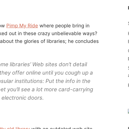
how
Pimp My Ride
where people bring in
cked out in these crazy unbelievable ways?
about the glories of libraries; he concludes
me libraries’ Web sites don’t detail
hey offer online until you cough up a
lar institutions: Put the info in the
t you’ll see a lot more card-carrying
electronic doors.
tty old library
with an outdated web site,