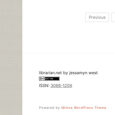
Posts
Previous
pagination
librarian.net
by
jessamyn west
ISSN:
3066-120X
Powered by
Miniva WordPress Theme