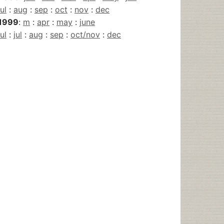
jul
:
aug
:
sep
:
oct
:
nov
:
dec
1999
:
m
:
apr
:
may
:
june
jul
:
jul
:
aug
:
sep
:
oct/nov
:
dec