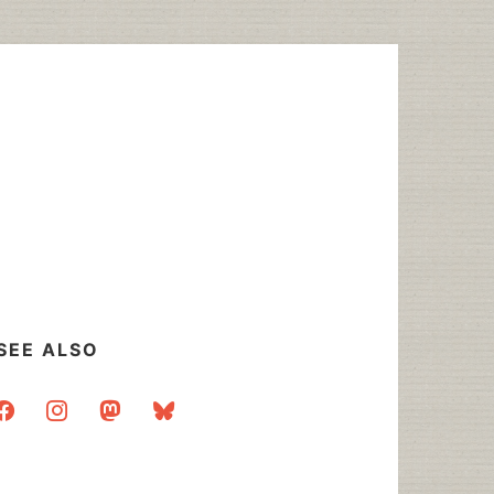
SEE ALSO
acebook
instagram
mastodon
bluesky