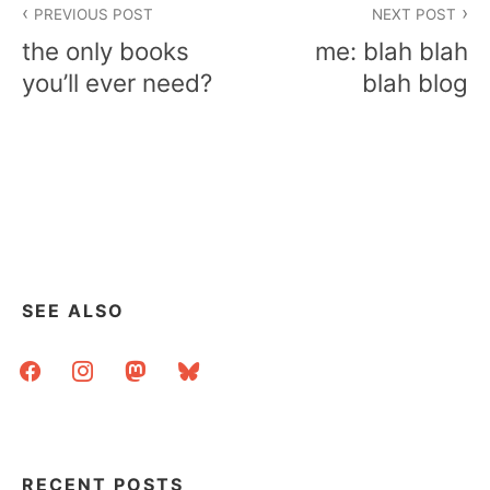
PREVIOUS POST
NEXT POST
navigation
the only books
me: blah blah
you’ll ever need?
blah blog
SEE ALSO
facebook
instagram
mastodon
bluesky
RECENT POSTS