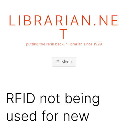
Skip
to
LIBRARIAN.NE
content
T
putting the rarin back in librarian since 1999
Menu
RFID not being
used for new