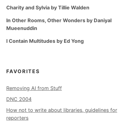
Charity and Sylvia by Tillie Walden
In Other Rooms, Other Wonders by Daniyal
Mueenuddin
I Contain Multitudes by Ed Yong
FAVORITES
Removing AI from Stuff
DNC 2004
How not to write about libraries, guidelines for
reporters