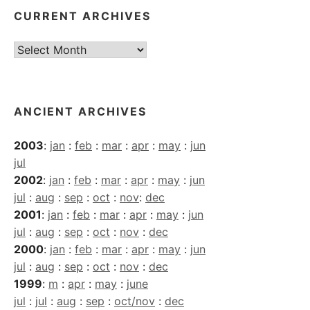
CURRENT ARCHIVES
Current
Archives
ANCIENT ARCHIVES
2003
:
jan
:
feb
:
mar
:
apr
:
may
:
jun
jul
2002
:
jan
:
feb
:
mar
:
apr
:
may
:
jun
jul
:
aug
:
sep
:
oct
:
nov
:
dec
2001
:
jan
:
feb
:
mar
:
apr
:
may
:
jun
jul
:
aug
:
sep
:
oct
:
nov
:
dec
2000
:
jan
:
feb
:
mar
:
apr
:
may
:
jun
jul
:
aug
:
sep
:
oct
:
nov
:
dec
1999
:
m
:
apr
:
may
:
june
jul
:
jul
:
aug
:
sep
:
oct/nov
:
dec