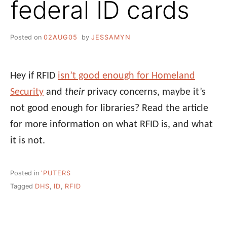
federal ID cards
Posted on
02AUG05
by
JESSAMYN
Hey if RFID
isn’t good enough for Homeland
Security
and
their
privacy concerns, maybe it’s
not good enough for libraries? Read the article
for more information on what RFID is, and what
it is not.
Posted in
'PUTERS
Tagged
DHS
,
ID
,
RFID
Post