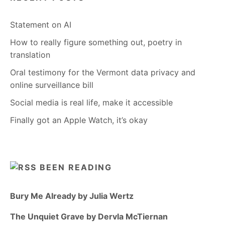
Statement on AI
How to really figure something out, poetry in
translation
Oral testimony for the Vermont data privacy and
online surveillance bill
Social media is real life, make it accessible
Finally got an Apple Watch, it’s okay
BEEN READING
Bury Me Already by Julia Wertz
The Unquiet Grave by Dervla McTiernan