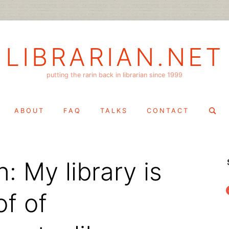
LIBRARIAN.NET
putting the rarin back in librarian since 1999
Search
ABOUT
FAQ
TALKS
CONTACT
for:
n: My library is
f
of of