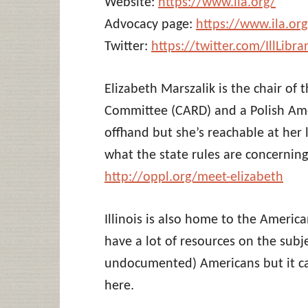
Website:
https://www.ila.org/
Advocacy page:
https://www.ila.or
Twitter:
https://twitter.com/IllLibra
Elizabeth Marszalik is the chair of t
Committee (CARD) and a Polish Ameri
offhand but she’s reachable at her
what the state rules are concerning 
http://oppl.org/meet-elizabeth
Illinois is also home to the America
have a lot of resources on the subj
undocumented) Americans but it can
here.