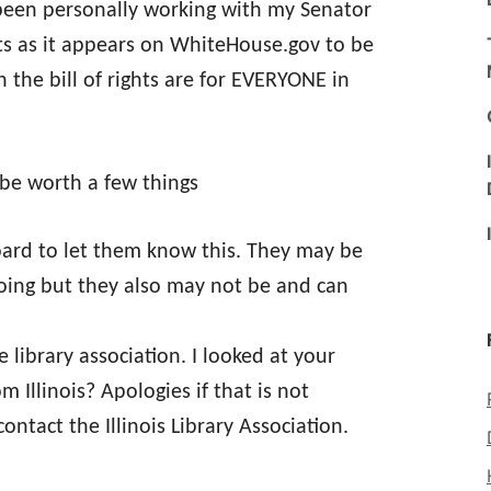
been personally working with my Senator
ghts as it appears on WhiteHouse.gov to be
 the bill of rights are for EVERYONE in
t be worth a few things
board to let them know this. They may be
doing but they also may not be and can
 library association. I looked at your
m Illinois? Apologies if that is not
contact the Illinois Library Association.