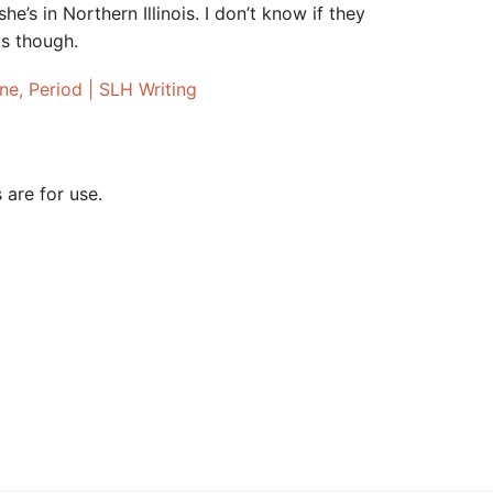
e’s in Northern Illinois. I don’t know if they
ts though.
one, Period | SLH Writing
 are for use.