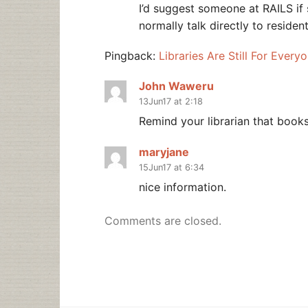
I’d suggest someone at RAILS if sh
normally talk directly to residen
Pingback:
Libraries Are Still For Every
John Waweru
13Jun17 at 2:18
Remind your librarian that books
maryjane
15Jun17 at 6:34
nice information.
Comments are closed.