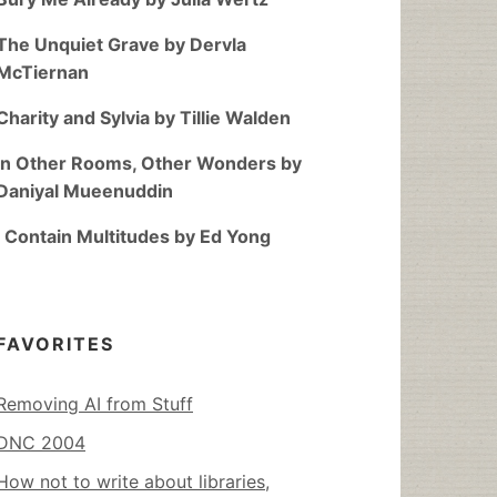
The Unquiet Grave by Dervla
McTiernan
Charity and Sylvia by Tillie Walden
In Other Rooms, Other Wonders by
Daniyal Mueenuddin
I Contain Multitudes by Ed Yong
FAVORITES
Removing AI from Stuff
DNC 2004
How not to write about libraries,