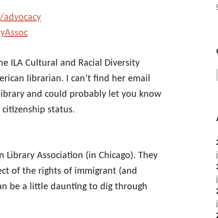
g/advocacy
ryAssoc
he ILA Cultural and Racial Diversity
can librarian. I can’t find her email
 library and could probably let you know
citizenship status.
n Library Association (in Chicago). They
ect of the rights of immigrant (and
 be a little daunting to dig through