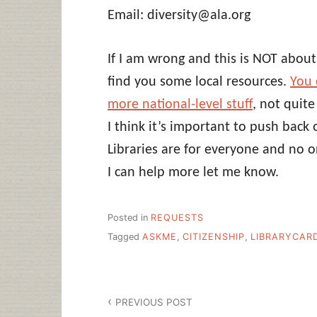
Email: diversity@ala.org
If I am wrong and this is NOT about
find you some local resources.
You 
more national-level stuff
, not quit
I think it’s important to push back 
Libraries are for everyone and no 
I can help more let me know.
Posted in
REQUESTS
Tagged
ASKME
,
CITIZENSHIP
,
LIBRARYCAR
Post
PREVIOUS POST