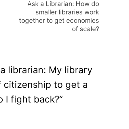
Ask a Librarian: How do
smaller libraries work
together to get economies
of scale?
a librarian: My library
f citizenship to get a
 I fight back?
”