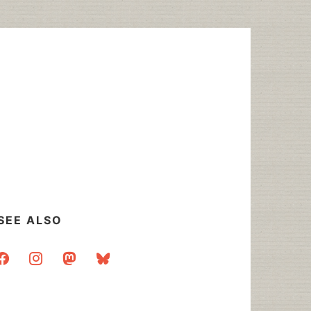
SEE ALSO
acebook
instagram
mastodon
bluesky