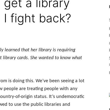
 get a library
I fight back?
 learned that her library is requiring
get library cards. She wanted to know what
rom is doing this. We’ve been seeing a lot
ow people are treating people with any
 country-of-origin status. It’s undemocratic
ed to use the public libraries and