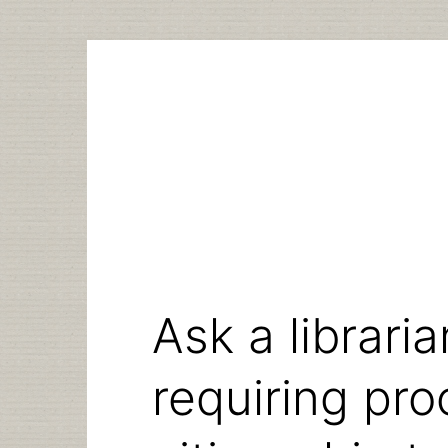
Skip
to
content
Ask a libraria
requiring pro