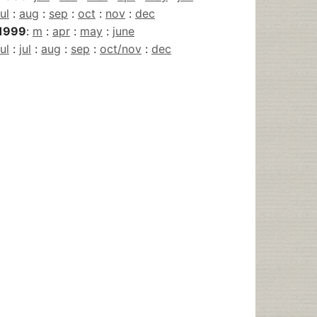
jul
:
aug
:
sep
:
oct
:
nov
:
dec
1999
:
m
:
apr
:
may
:
june
jul
:
jul
:
aug
:
sep
:
oct/nov
:
dec