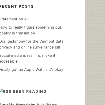
RECENT POSTS
Statement on AI
How to really figure something out,
poetry in translation
Oral testimony for the Vermont data
privacy and online surveillance bill
Social media is real life, make it
accessible
Finally got an Apple Watch, it’s okay
BEEN READING
Bury Me Already by Julia Wertz