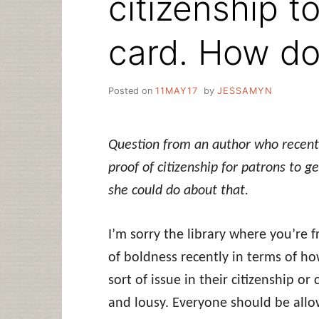
citizenship to
card. How do 
Posted on
11MAY17
by
JESSAMYN
Question from an author who recently
proof of citizenship for patrons to 
she could do about that.
I’m sorry the library where you’re f
of boldness recently in terms of h
sort of issue in their citizenship or
and lousy. Everyone should be allow