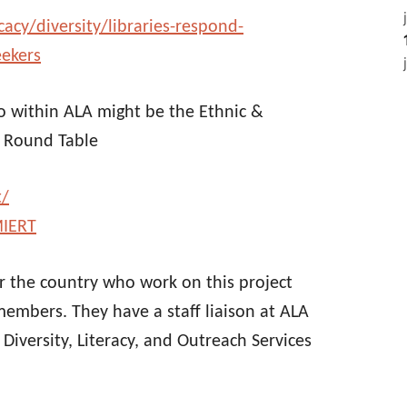
cy/diversity/libraries-respond-
eekers
to within ALA might be the Ethnic &
e Round Table
t/
MIERT
ver the country who work on this project
embers. They have a staff liaison at ALA
Diversity, Literacy, and Outreach Services