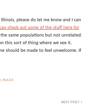
 Illinois, please do let me know and I can
can check out some of the stuff here for
e the same populations but not unrelated.
on this sort of thing where we see it.
one should be made to feel unwelcome. If
D
,
RULES
NEXT POST