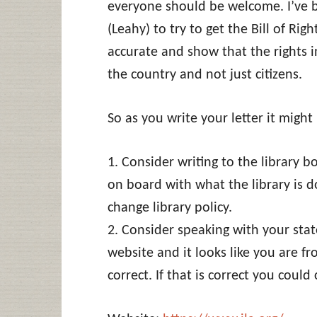
everyone should be welcome. I’ve 
(Leahy) to try to get the Bill of Ri
accurate and show that the rights in
the country and not just citizens.
So as you write your letter it migh
1. Consider writing to the library 
on board with what the library is 
change library policy.
2. Consider speaking with your state
website and it looks like you are fro
correct. If that is correct you could 