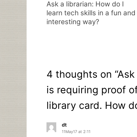
navigation
Ask a librarian: How do I
learn tech skills in a fun and
interesting way?
4 thoughts on “
Ask 
is requiring proof o
library card. How do
dt
11May17 at 2:11