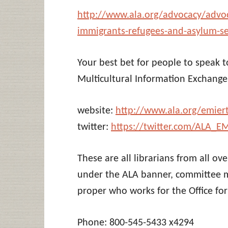
http://www.ala.org/advocacy/advoca
immigrants-refugees-and-asylum-s
Your best bet for people to speak 
Multicultural Information Exchang
website:
http://www.ala.org/emier
twitter:
https://twitter.com/ALA_E
These are all librarians from all o
under the ALA banner, committee m
proper who works for the Office for 
Phone: 800-545-5433 x4294