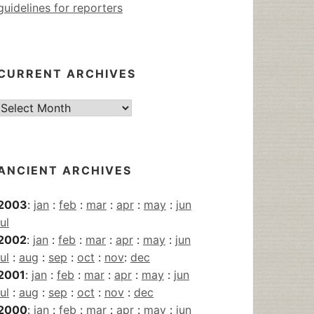
guidelines for reporters
CURRENT ARCHIVES
Current
Archives
ANCIENT ARCHIVES
2003
:
jan
:
feb
:
mar
:
apr
:
may
:
jun
jul
2002
:
jan
:
feb
:
mar
:
apr
:
may
:
jun
jul
:
aug
:
sep
:
oct
:
nov
:
dec
2001
:
jan
:
feb
:
mar
:
apr
:
may
:
jun
jul
:
aug
:
sep
:
oct
:
nov
:
dec
2000
:
jan
:
feb
:
mar
:
apr
:
may
:
jun