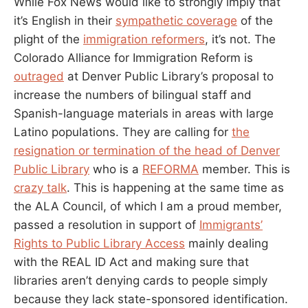
While Fox News would like to strongly imply that
CARD.
HOW
it’s English in their
sympathetic coverage
of the
DO
plight of the
immigration reformers
, it’s not. The
I
Colorado Alliance for Immigration Reform is
FIGHT
BACK?
outraged
at Denver Public Library’s proposal to
increase the numbers of bilingual staff and
Spanish-language materials in areas with large
Latino populations. They are calling for
the
resignation or termination of the head of Denver
Public Library
who is a
REFORMA
member. This is
crazy talk
. This is happening at the same time as
the ALA Council, of which I am a proud member,
passed a resolution in support of
Immigrants’
Rights to Public Library Access
mainly dealing
with the REAL ID Act and making sure that
libraries aren’t denying cards to people simply
because they lack state-sponsored identification.