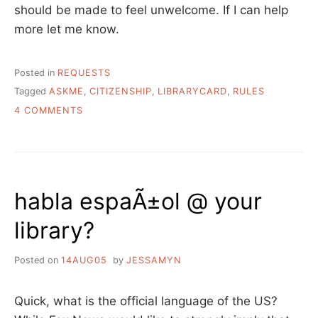
should be made to feel unwelcome. If I can help
more let me know.
Posted in
REQUESTS
Tagged
ASKME
,
CITIZENSHIP
,
LIBRARYCARD
,
RULES
ON
4 COMMENTS
ASK
A
LIBRARIAN:
MY
LIBRARY
habla espaÃ±ol @ your
IS
REQUIRING
library?
PROOF
OF
CITIZENSHIP
Posted on
14AUG05
by
JESSAMYN
TO
GET
A
Quick, what is the official language of the US?
LIBRARY