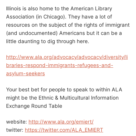
Illinois is also home to the American Library
Association (in Chicago). They have a lot of
resources on the subject of the rights of immigrant
(and undocumented) Americans but it can be a
little daunting to dig through here.
http://www.ala.org/advocacy/advocacy/diversity/li
braries-respond-immigrants-refugees-and-
asylum-seekers
Your best bet for people to speak to within ALA
might be the Ethnic & Multicultural Information
Exchange Round Table
website:
http://www.ala.org/emiert/
twitter:
https://twitter.com/ALA_EMIERT