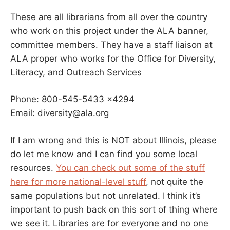
These are all librarians from all over the country
who work on this project under the ALA banner,
committee members. They have a staff liaison at
ALA proper who works for the Office for Diversity,
Literacy, and Outreach Services
Phone: 800-545-5433 x4294
Email: diversity@ala.org
If I am wrong and this is NOT about Illinois, please
do let me know and I can find you some local
resources.
You can check out some of the stuff
here for more national-level stuff
, not quite the
same populations but not unrelated. I think it’s
important to push back on this sort of thing where
we see it. Libraries are for everyone and no one