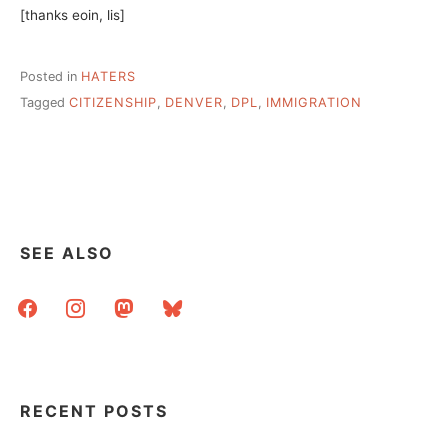
[thanks eoin, lis]
Posted in
HATERS
Tagged
CITIZENSHIP
,
DENVER
,
DPL
,
IMMIGRATION
SEE ALSO
facebook
instagram
mastodon
bluesky
RECENT POSTS