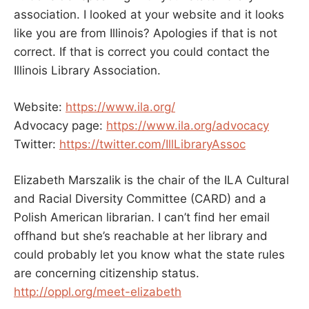
association. I looked at your website and it looks
like you are from Illinois? Apologies if that is not
correct. If that is correct you could contact the
Illinois Library Association.
Website:
https://www.ila.org/
Advocacy page:
https://www.ila.org/advocacy
Twitter:
https://twitter.com/IllLibraryAssoc
Elizabeth Marszalik is the chair of the ILA Cultural
and Racial Diversity Committee (CARD) and a
Polish American librarian. I can’t find her email
offhand but she’s reachable at her library and
could probably let you know what the state rules
are concerning citizenship status.
http://oppl.org/meet-elizabeth