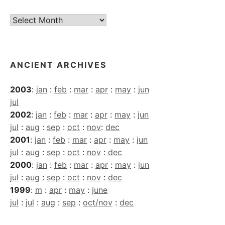
Current
Archives
ANCIENT ARCHIVES
2003
:
jan
:
feb
:
mar
:
apr
:
may
:
jun
jul
2002
:
jan
:
feb
:
mar
:
apr
:
may
:
jun
jul
:
aug
:
sep
:
oct
:
nov
:
dec
2001
:
jan
:
feb
:
mar
:
apr
:
may
:
jun
jul
:
aug
:
sep
:
oct
:
nov
:
dec
2000
:
jan
:
feb
:
mar
:
apr
:
may
:
jun
jul
:
aug
:
sep
:
oct
:
nov
:
dec
1999
:
m
:
apr
:
may
:
june
jul
:
jul
:
aug
:
sep
:
oct/nov
:
dec