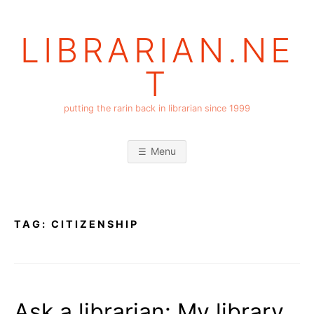
Skip
to
LIBRARIAN.NE
content
T
putting the rarin back in librarian since 1999
Menu
TAG:
CITIZENSHIP
Ask a librarian: My library