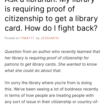
is requiring proof of
citizenship to get a library
card. How do I fight back?
Posted on
11MAY17
by
JESSAMYN
Question from an author who recently learned that
her library is requiring proof of citizenship for
patrons to get library cards. She wanted to know
what she could do about that.
I’m sorry the library where you’re from is doing
this. We’ve been seeing a lot of boldness recently
in terms of how people are treating people with
any sort of issue in their citizenship or country-of-