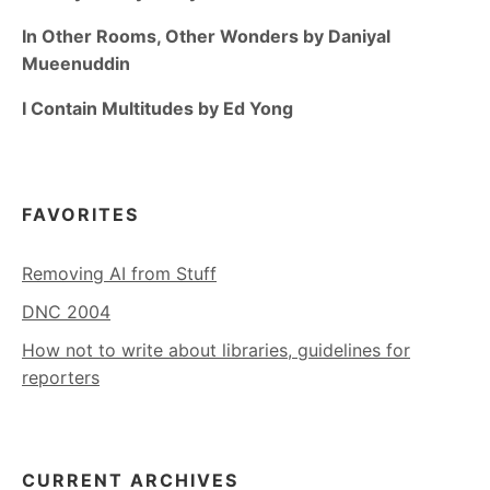
In Other Rooms, Other Wonders by Daniyal
Mueenuddin
I Contain Multitudes by Ed Yong
FAVORITES
Removing AI from Stuff
DNC 2004
How not to write about libraries, guidelines for
reporters
CURRENT ARCHIVES