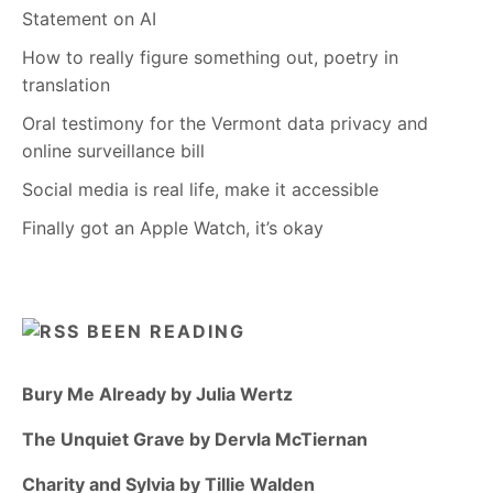
Statement on AI
How to really figure something out, poetry in
translation
Oral testimony for the Vermont data privacy and
online surveillance bill
Social media is real life, make it accessible
Finally got an Apple Watch, it’s okay
BEEN READING
Bury Me Already by Julia Wertz
The Unquiet Grave by Dervla McTiernan
Charity and Sylvia by Tillie Walden