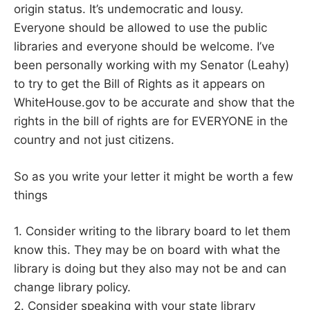
origin status. It’s undemocratic and lousy.
Everyone should be allowed to use the public
libraries and everyone should be welcome. I’ve
been personally working with my Senator (Leahy)
to try to get the Bill of Rights as it appears on
WhiteHouse.gov to be accurate and show that the
rights in the bill of rights are for EVERYONE in the
country and not just citizens.
So as you write your letter it might be worth a few
things
1. Consider writing to the library board to let them
know this. They may be on board with what the
library is doing but they also may not be and can
change library policy.
2. Consider speaking with your state library