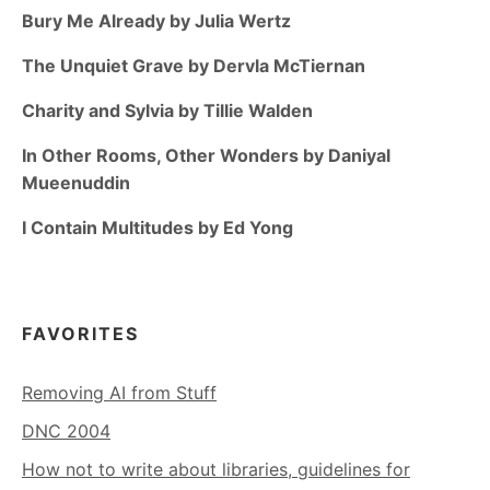
Bury Me Already by Julia Wertz
The Unquiet Grave by Dervla McTiernan
Charity and Sylvia by Tillie Walden
In Other Rooms, Other Wonders by Daniyal
Mueenuddin
I Contain Multitudes by Ed Yong
FAVORITES
Removing AI from Stuff
DNC 2004
How not to write about libraries, guidelines for