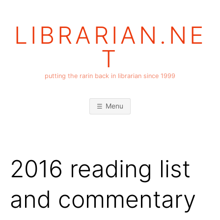
Skip
to
LIBRARIAN.NE
content
T
putting the rarin back in librarian since 1999
Menu
2016 reading list
and commentary