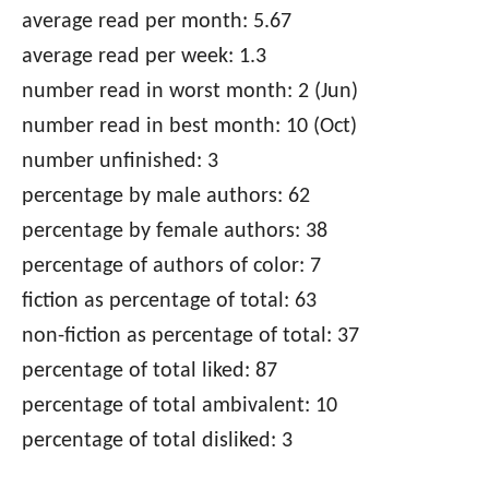
average read per month: 5.67
average read per week: 1.3
number read in worst month: 2 (Jun)
number read in best month: 10 (Oct)
number unfinished: 3
percentage by male authors: 62
percentage by female authors: 38
percentage of authors of color: 7
fiction as percentage of total: 63
non-fiction as percentage of total: 37
percentage of total liked: 87
percentage of total ambivalent: 10
percentage of total disliked: 3