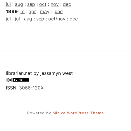
jul
:
aug
:
sep
:
oct
:
nov
:
dec
1999
:
m
:
apr
:
may
:
june
jul
:
jul
:
aug
:
sep
:
oct/nov
:
dec
librarian.net
by
jessamyn west
ISSN:
3066-120X
Powered by
Miniva WordPress Theme