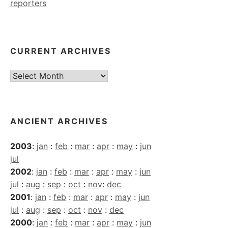
reporters
CURRENT ARCHIVES
Current
Archives
ANCIENT ARCHIVES
2003
:
jan
:
feb
:
mar
:
apr
:
may
:
jun
jul
2002
:
jan
:
feb
:
mar
:
apr
:
may
:
jun
jul
:
aug
:
sep
:
oct
:
nov
:
dec
2001
:
jan
:
feb
:
mar
:
apr
:
may
:
jun
jul
:
aug
:
sep
:
oct
:
nov
:
dec
2000
:
jan
:
feb
:
mar
:
apr
:
may
:
jun