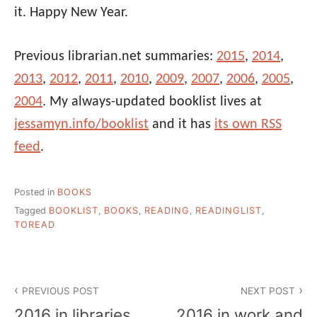
it. Happy New Year.
Previous librarian.net summaries:
2015
,
2014
,
2013
,
2012
,
2011
,
2010
,
2009
,
2007
,
2006
,
2005
,
2004
. My always-updated booklist lives at
jessamyn.info/booklist
and it has
its own RSS
feed
.
Posted in
BOOKS
Tagged
BOOKLIST
,
BOOKS
,
READING
,
READINGLIST
,
TOREAD
Post
PREVIOUS POST
NEXT POST
navigation
2016 in libraries
2016 in work and