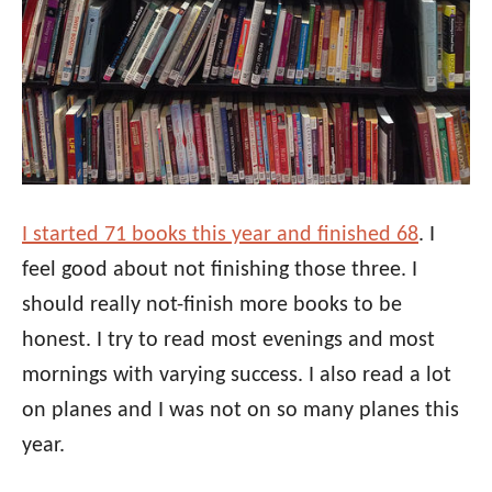
I started 71 books this year and finished 68
. I
feel good about not finishing those three. I
should really not-finish more books to be
honest. I try to read most evenings and most
mornings with varying success. I also read a lot
on planes and I was not on so many planes this
year.