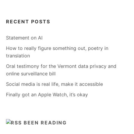
RECENT POSTS
Statement on AI
How to really figure something out, poetry in
translation
Oral testimony for the Vermont data privacy and
online surveillance bill
Social media is real life, make it accessible
Finally got an Apple Watch, it’s okay
BEEN READING