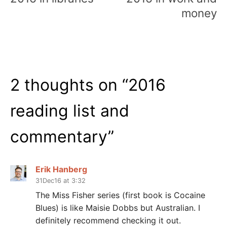
money
2 thoughts on “
2016
reading list and
commentary
”
Erik Hanberg
31Dec16 at 3:32
The Miss Fisher series (first book is Cocaine
Blues) is like Maisie Dobbs but Australian. I
definitely recommend checking it out.