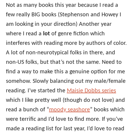
Not as many books this year because I read a
few really BIG books (Stephenson and Howey I
am looking in your direction) Another year
where I read a
lot
of genre fiction which
interferes with reading more by authors of color.
A lot of non-neurotypical folks in there, and
non-US folks, but that’s not the same. Need to
find a way to make this a genuine option for me
somehow. Slowly balancing out my male/female
reading. I’ve started the
Maisie Dobbs series
which I like pretty well (though do not love) and
read a bunch of “
moody seashore
” books which
were terrific and I’d love to find more. If you’ve
made a reading list for last year, I’d love to read