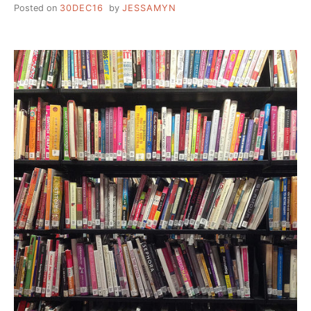
Posted on
30DEC16
by
JESSAMYN