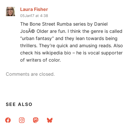
Laura Fisher
05Jan17 at 4:38
The Bone Street Rumba series by Daniel
JosÃ© Older are fun. I think the genre is called
“urban fantasy” and they lean towards being
thrillers. They’re quick and amusing reads. Also
check his wikipedia bio – he is vocal supporter
of writers of color.
Comments are closed.
SEE ALSO
facebook
instagram
mastodon
bluesky