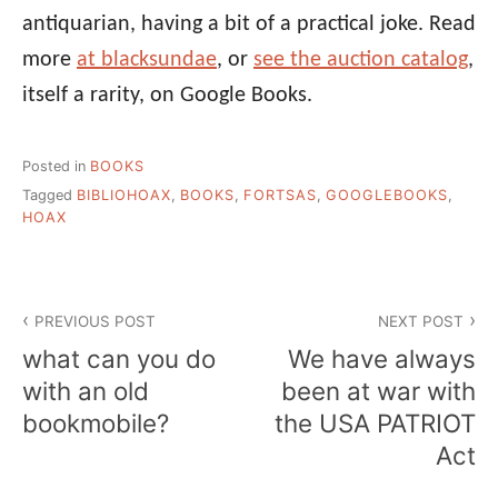
antiquarian, having a bit of a practical joke. Read
more
at blacksundae
, or
see the auction catalog
,
itself a rarity, on Google Books.
Posted in
BOOKS
Tagged
BIBLIOHOAX
,
BOOKS
,
FORTSAS
,
GOOGLEBOOKS
,
HOAX
Post
PREVIOUS POST
NEXT POST
navigation
what can you do
We have always
with an old
been at war with
bookmobile?
the USA PATRIOT
Act