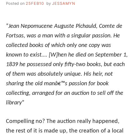
Posted on
25FEB10
by
JESSAMYN
“
Jean Nepomucene Auguste Pichauld, Comte de
Fortsas, was a man with a singular passion. He
collected books of which only one copy was
known to exist…. [W]hen he died on September 1,
1839 he possessed only fifty-two books, but each
of them was absolutely unique. His heir, not
sharing the old manâ€™s passion for book
collecting, arranged for an auction to sell off the
library
”
Compelling no? The auction really happened,
the rest of it is made up, the creation of a local