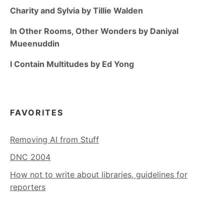
Charity and Sylvia by Tillie Walden
In Other Rooms, Other Wonders by Daniyal
Mueenuddin
I Contain Multitudes by Ed Yong
FAVORITES
Removing AI from Stuff
DNC 2004
How not to write about libraries, guidelines for
reporters