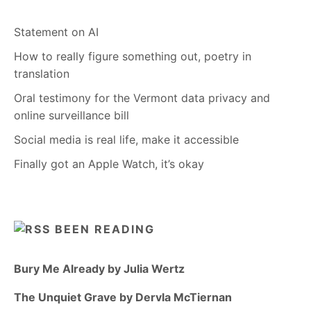
Statement on AI
How to really figure something out, poetry in
translation
Oral testimony for the Vermont data privacy and
online surveillance bill
Social media is real life, make it accessible
Finally got an Apple Watch, it’s okay
BEEN READING
Bury Me Already by Julia Wertz
The Unquiet Grave by Dervla McTiernan