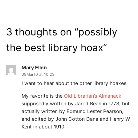
3 thoughts on “
possibly
the best library hoax
”
Mary Ellen
09Mar10 at 10:23
I want to hear about the other library hoaxes.
My favorite is the
Old Librarian’s Almanack
supposedly written by Jared Bean in 1773, but
actually written by Edmund Lester Pearson,
and edited by John Cotton Dana and Henry W.
Kent in about 1910.