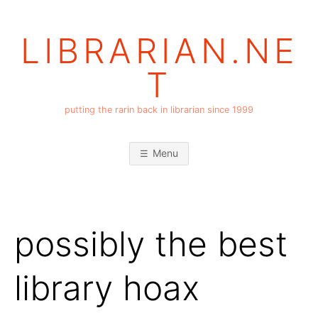
Skip
to
LIBRARIAN.NE
content
T
putting the rarin back in librarian since 1999
Menu
possibly the best
library hoax