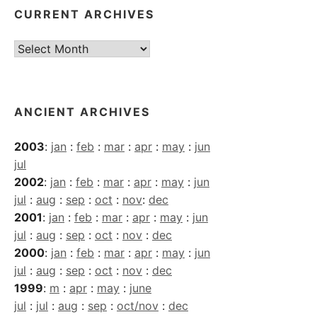
CURRENT ARCHIVES
Current
Archives
ANCIENT ARCHIVES
2003
:
jan
:
feb
:
mar
:
apr
:
may
:
jun
jul
2002
:
jan
:
feb
:
mar
:
apr
:
may
:
jun
jul
:
aug
:
sep
:
oct
:
nov
:
dec
2001
:
jan
:
feb
:
mar
:
apr
:
may
:
jun
jul
:
aug
:
sep
:
oct
:
nov
:
dec
2000
:
jan
:
feb
:
mar
:
apr
:
may
:
jun
jul
:
aug
:
sep
:
oct
:
nov
:
dec
1999
:
m
:
apr
:
may
:
june
jul
:
jul
:
aug
:
sep
:
oct/nov
:
dec