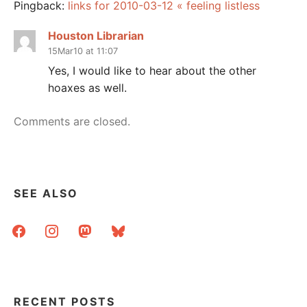
Pingback:
links for 2010-03-12 « feeling listless
Houston Librarian
15Mar10 at 11:07
Yes, I would like to hear about the other
hoaxes as well.
Comments are closed.
SEE ALSO
facebook
instagram
mastodon
bluesky
RECENT POSTS