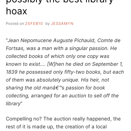
hoax
Posted on
25FEB10
by
JESSAMYN
“
Jean Nepomucene Auguste Pichauld, Comte de
Fortsas, was a man with a singular passion. He
collected books of which only one copy was
known to exist…. [W]hen he died on September 1,
1839 he possessed only fifty-two books, but each
of them was absolutely unique. His heir, not
sharing the old manâ€™s passion for book
collecting, arranged for an auction to sell off the
library
”
Compelling no? The auction really happened, the
rest of it is made up, the creation of a local