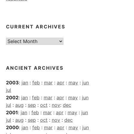
CURRENT ARCHIVES
Current
Archives
ANCIENT ARCHIVES
2003
:
jan
:
feb
:
mar
:
apr
:
may
:
jun
jul
2002
:
jan
:
feb
:
mar
:
apr
:
may
:
jun
jul
:
aug
:
sep
:
oct
:
nov
:
dec
2001
:
jan
:
feb
:
mar
:
apr
:
may
:
jun
jul
:
aug
:
sep
:
oct
:
nov
:
dec
2000
:
jan
:
feb
:
mar
:
apr
:
may
:
jun