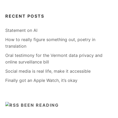
RECENT POSTS
Statement on AI
How to really figure something out, poetry in
translation
Oral testimony for the Vermont data privacy and
online surveillance bill
Social media is real life, make it accessible
Finally got an Apple Watch, it’s okay
BEEN READING