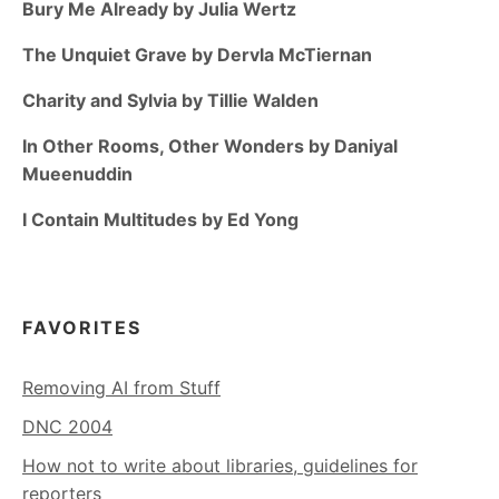
Bury Me Already by Julia Wertz
The Unquiet Grave by Dervla McTiernan
Charity and Sylvia by Tillie Walden
In Other Rooms, Other Wonders by Daniyal
Mueenuddin
I Contain Multitudes by Ed Yong
FAVORITES
Removing AI from Stuff
DNC 2004
How not to write about libraries, guidelines for
reporters