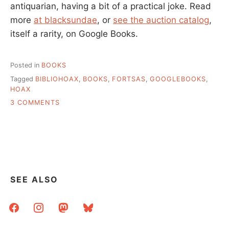
antiquarian, having a bit of a practical joke. Read
more
at blacksundae
, or
see the auction catalog
,
itself a rarity, on Google Books.
Posted in
BOOKS
Tagged
BIBLIOHOAX
,
BOOKS
,
FORTSAS
,
GOOGLEBOOKS
,
HOAX
ON
3 COMMENTS
POSSIBLY
THE
BEST
LIBRARY
HOAX
SEE ALSO
facebook
instagram
mastodon
bluesky