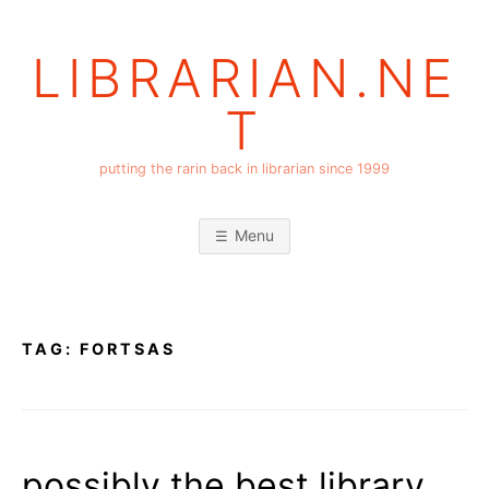
Skip
to
LIBRARIAN.NE
content
T
putting the rarin back in librarian since 1999
Menu
TAG:
FORTSAS
possibly the best library