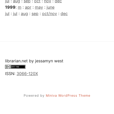
jul
:
aug
:
sep
:
oct
:
nov
:
dec
1999
:
m
:
apr
:
may
:
june
jul
:
jul
:
aug
:
sep
:
oct/nov
:
dec
librarian.net
by
jessamyn west
ISSN:
3066-120X
Powered by
Miniva WordPress Theme