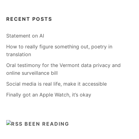
RECENT POSTS
Statement on AI
How to really figure something out, poetry in
translation
Oral testimony for the Vermont data privacy and
online surveillance bill
Social media is real life, make it accessible
Finally got an Apple Watch, it’s okay
BEEN READING