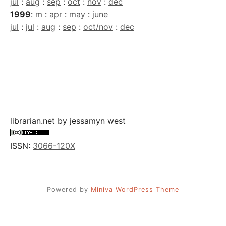
jul
:
aug
:
sep
:
oct
:
nov
:
dec
1999
:
m
:
apr
:
may
:
june
jul
:
jul
:
aug
:
sep
:
oct/nov
:
dec
librarian.net
by
jessamyn west
ISSN:
3066-120X
Powered by
Miniva WordPress Theme