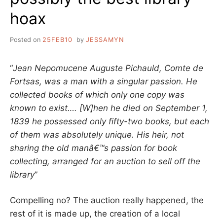
hoax
Posted on
25FEB10
by
JESSAMYN
“
Jean Nepomucene Auguste Pichauld, Comte de
Fortsas, was a man with a singular passion. He
collected books of which only one copy was
known to exist…. [W]hen he died on September 1,
1839 he possessed only fifty-two books, but each
of them was absolutely unique. His heir, not
sharing the old manâ€™s passion for book
collecting, arranged for an auction to sell off the
library
”
Compelling no? The auction really happened, the
rest of it is made up, the creation of a local