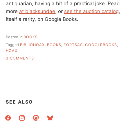
antiquarian, having a bit of a practical joke. Read
more
at blacksundae
, or
see the auction catalog
,
itself a rarity, on Google Books.
Posted in
BOOKS
Tagged
BIBLIOHOAX
,
BOOKS
,
FORTSAS
,
GOOGLEBOOKS
,
HOAX
ON
3 COMMENTS
POSSIBLY
THE
BEST
LIBRARY
HOAX
SEE ALSO
facebook
instagram
mastodon
bluesky