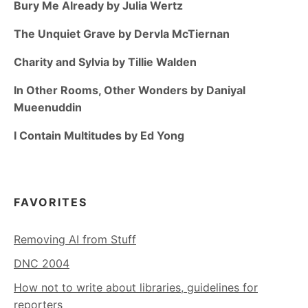
Bury Me Already by Julia Wertz
The Unquiet Grave by Dervla McTiernan
Charity and Sylvia by Tillie Walden
In Other Rooms, Other Wonders by Daniyal
Mueenuddin
I Contain Multitudes by Ed Yong
FAVORITES
Removing AI from Stuff
DNC 2004
How not to write about libraries, guidelines for
reporters