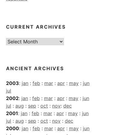
CURRENT ARCHIVES
Current
Archives
ANCIENT ARCHIVES
2003
:
jan
:
feb
:
mar
:
apr
:
may
:
jun
jul
2002
:
jan
:
feb
:
mar
:
apr
:
may
:
jun
jul
:
aug
:
sep
:
oct
:
nov
:
dec
2001
:
jan
:
feb
:
mar
:
apr
:
may
:
jun
jul
:
aug
:
sep
:
oct
:
nov
:
dec
2000
:
jan
:
feb
:
mar
:
apr
:
may
:
jun