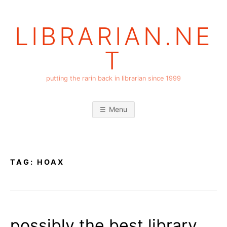
Skip
to
LIBRARIAN.NE
content
T
putting the rarin back in librarian since 1999
Menu
TAG:
HOAX
possibly the best library