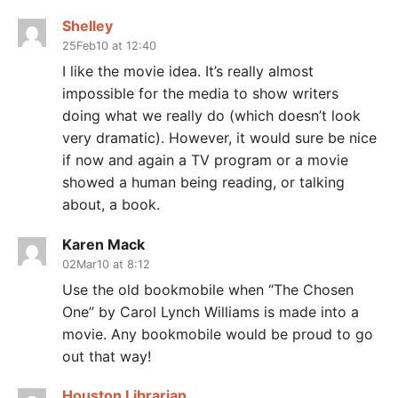
Shelley
25Feb10 at 12:40
I like the movie idea. It’s really almost
impossible for the media to show writers
doing what we really do (which doesn’t look
very dramatic). However, it would sure be nice
if now and again a TV program or a movie
showed a human being reading, or talking
about, a book.
Karen Mack
02Mar10 at 8:12
Use the old bookmobile when “The Chosen
One” by Carol Lynch Williams is made into a
movie. Any bookmobile would be proud to go
out that way!
Houston Librarian