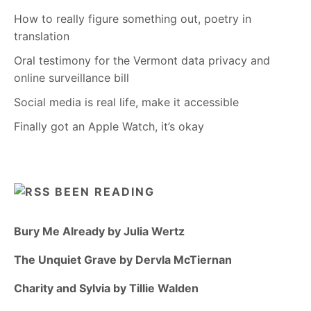
How to really figure something out, poetry in
translation
Oral testimony for the Vermont data privacy and
online surveillance bill
Social media is real life, make it accessible
Finally got an Apple Watch, it’s okay
BEEN READING
Bury Me Already by Julia Wertz
The Unquiet Grave by Dervla McTiernan
Charity and Sylvia by Tillie Walden