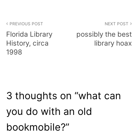
Post
PREVIOUS POST
NEXT POST
navigation
Florida Library
possibly the best
History, circa
library hoax
1998
3 thoughts on “
what can
you do with an old
bookmobile?
”