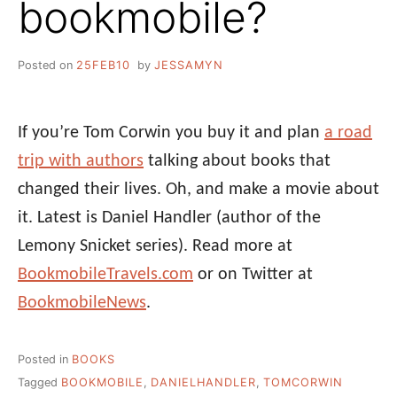
bookmobile?
Posted on
25FEB10
by
JESSAMYN
If you’re Tom Corwin you buy it and plan
a road
trip with authors
talking about books that
changed their lives. Oh, and make a movie about
it. Latest is Daniel Handler (author of the
Lemony Snicket series). Read more at
BookmobileTravels.com
or on Twitter at
BookmobileNews
.
Posted in
BOOKS
Tagged
BOOKMOBILE
,
DANIELHANDLER
,
TOMCORWIN