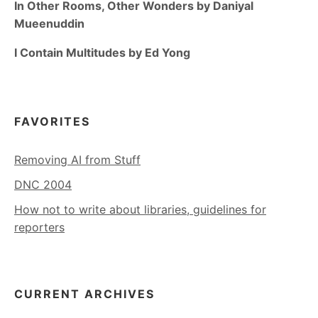
In Other Rooms, Other Wonders by Daniyal
Mueenuddin
I Contain Multitudes by Ed Yong
FAVORITES
Removing AI from Stuff
DNC 2004
How not to write about libraries, guidelines for
reporters
CURRENT ARCHIVES