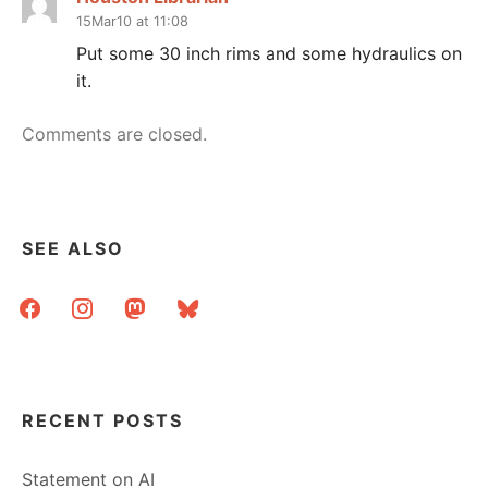
15Mar10 at 11:08
Put some 30 inch rims and some hydraulics on
it.
Comments are closed.
SEE ALSO
facebook
instagram
mastodon
bluesky
RECENT POSTS
Statement on AI