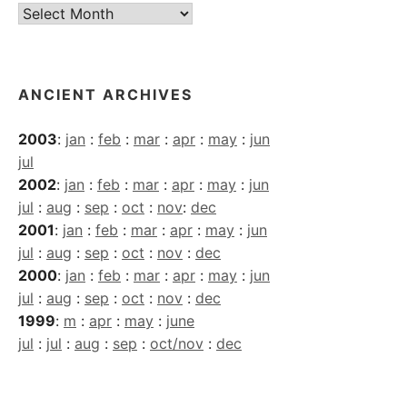
Current
Archives
ANCIENT ARCHIVES
2003
:
jan
:
feb
:
mar
:
apr
:
may
:
jun
jul
2002
:
jan
:
feb
:
mar
:
apr
:
may
:
jun
jul
:
aug
:
sep
:
oct
:
nov
:
dec
2001
:
jan
:
feb
:
mar
:
apr
:
may
:
jun
jul
:
aug
:
sep
:
oct
:
nov
:
dec
2000
:
jan
:
feb
:
mar
:
apr
:
may
:
jun
jul
:
aug
:
sep
:
oct
:
nov
:
dec
1999
:
m
:
apr
:
may
:
june
jul
:
jul
:
aug
:
sep
:
oct/nov
:
dec