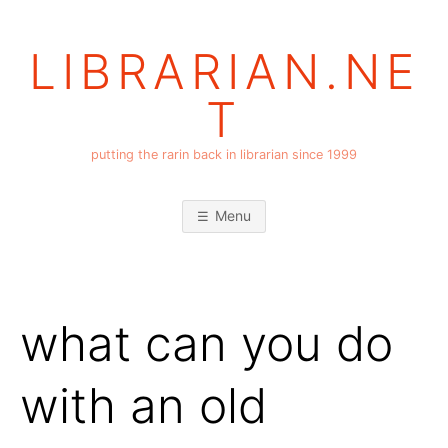
Skip
to
LIBRARIAN.NE
content
T
putting the rarin back in librarian since 1999
Menu
what can you do
with an old