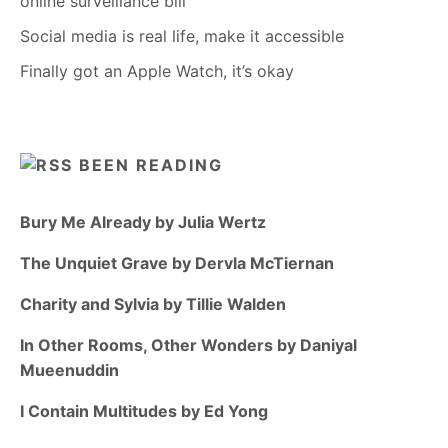
online surveillance bill
Social media is real life, make it accessible
Finally got an Apple Watch, it’s okay
BEEN READING
Bury Me Already by Julia Wertz
The Unquiet Grave by Dervla McTiernan
Charity and Sylvia by Tillie Walden
In Other Rooms, Other Wonders by Daniyal
Mueenuddin
I Contain Multitudes by Ed Yong