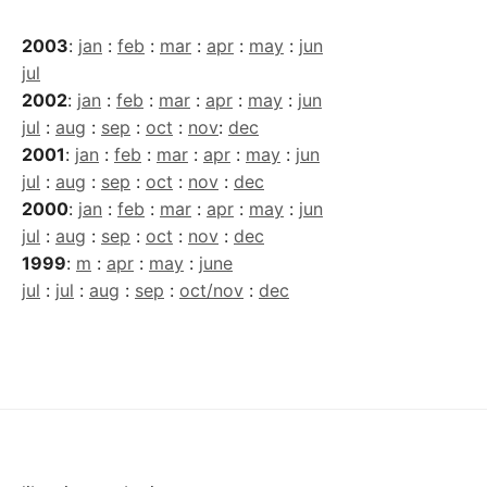
2003
:
jan
:
feb
:
mar
:
apr
:
may
:
jun
jul
2002
:
jan
:
feb
:
mar
:
apr
:
may
:
jun
jul
:
aug
:
sep
:
oct
:
nov
:
dec
2001
:
jan
:
feb
:
mar
:
apr
:
may
:
jun
jul
:
aug
:
sep
:
oct
:
nov
:
dec
2000
:
jan
:
feb
:
mar
:
apr
:
may
:
jun
jul
:
aug
:
sep
:
oct
:
nov
:
dec
1999
:
m
:
apr
:
may
:
june
jul
:
jul
:
aug
:
sep
:
oct/nov
:
dec