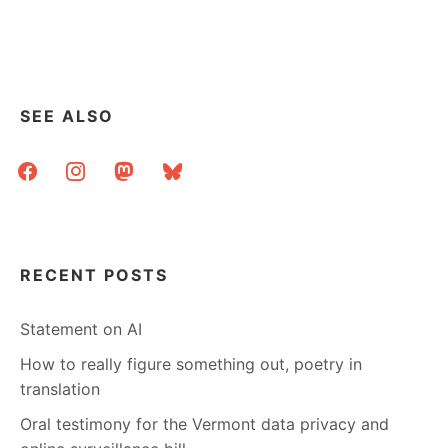
SEE ALSO
facebook
instagram
mastodon
bluesky
RECENT POSTS
Statement on AI
How to really figure something out, poetry in
translation
Oral testimony for the Vermont data privacy and