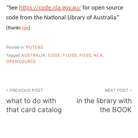
“See
https://code.nla.gov.au/
for open source
code from the National Library of Australia”
[thanks
roy
]
Posted in
'PUTERS
Tagged
AUSTRALIA
,
CODE
,
FLOSS
,
FOSS
,
NLA
,
OPENSOURCE
Post
PREVIOUS POST
NEXT POST
navigation
what to do with
in the library with
that card catalog
the BOOK