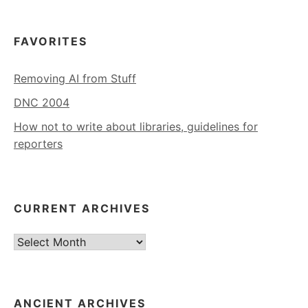
FAVORITES
Removing AI from Stuff
DNC 2004
How not to write about libraries, guidelines for
reporters
CURRENT ARCHIVES
Current
Archives
ANCIENT ARCHIVES