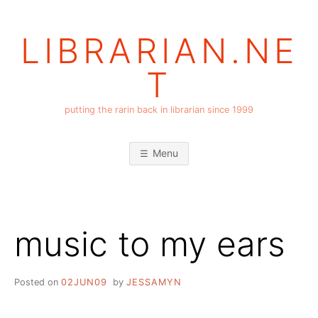
Skip
to
LIBRARIAN.NE
content
T
putting the rarin back in librarian since 1999
Menu
music to my ears
Posted on
02JUN09
by
JESSAMYN