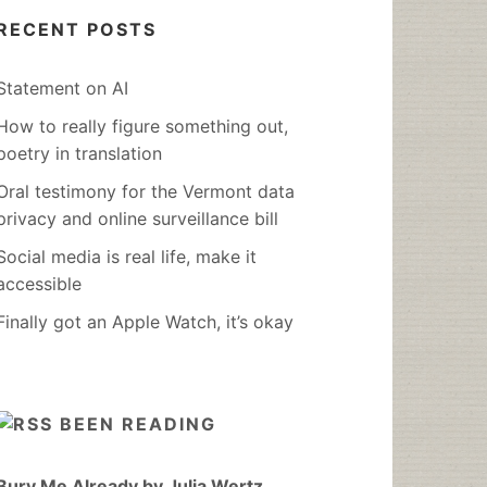
RECENT POSTS
Statement on AI
How to really figure something out,
poetry in translation
Oral testimony for the Vermont data
privacy and online surveillance bill
Social media is real life, make it
accessible
Finally got an Apple Watch, it’s okay
BEEN READING
Bury Me Already by Julia Wertz