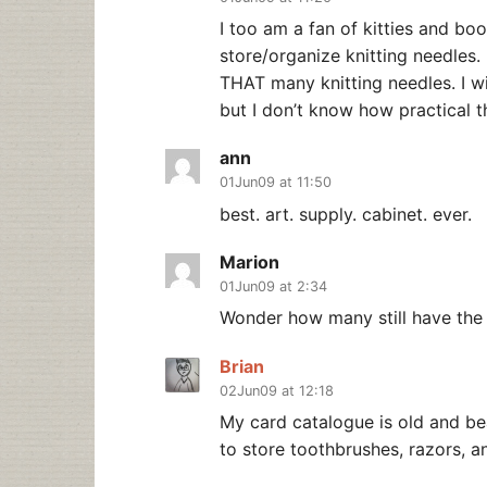
I too am a fan of kitties and bo
store/organize knitting needles. 
THAT many knitting needles. I wi
but I don’t know how practical t
ann
01Jun09 at 11:50
best. art. supply. cabinet. ever.
Marion
01Jun09 at 2:34
Wonder how many still have the
Brian
02Jun09 at 12:18
My card catalogue is old and bea
to store toothbrushes, razors, 