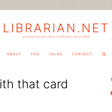
LIBRARIAN.NET
putting the rarin back in librarian since 1999
Search
ABOUT
FAQ
TALKS
CONTACT
for:
th that card
f