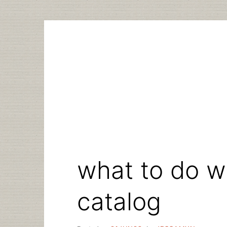
Skip
to
content
what to do wi
catalog