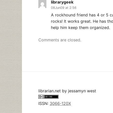
librarygeek
08Jun09 at 2:56
A rockhound friend has 4 or 5 c
rocks! It works great. He has th
help him keep them organized.
Comments are closed.
librarian.net
by
jessamyn west
ISSN:
3066-120X