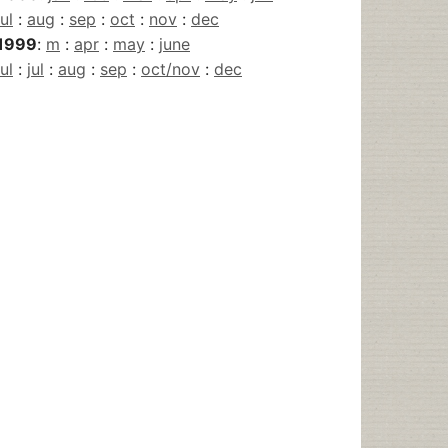
jul
:
aug
:
sep
:
oct
:
nov
:
dec
1999
:
m
:
apr
:
may
:
june
jul
:
jul
:
aug
:
sep
:
oct/nov
:
dec