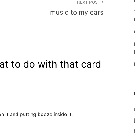
NEXT POST
music to my ears
t to do with that card
n it and putting booze inside it.