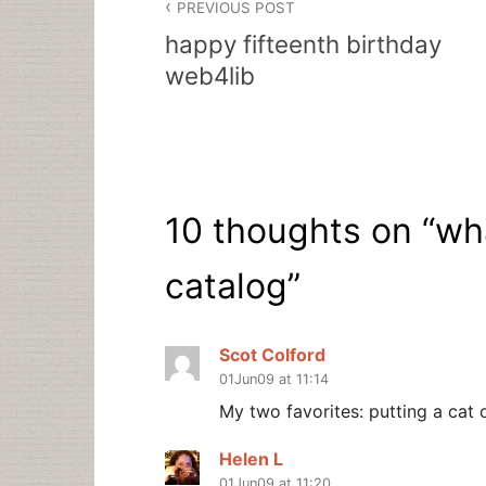
PREVIOUS POST
navigation
happy fifteenth birthday
web4lib
10 thoughts on “
wha
catalog
”
Scot Colford
01Jun09 at 11:14
My two favorites: putting a cat o
Helen L
01Jun09 at 11:20