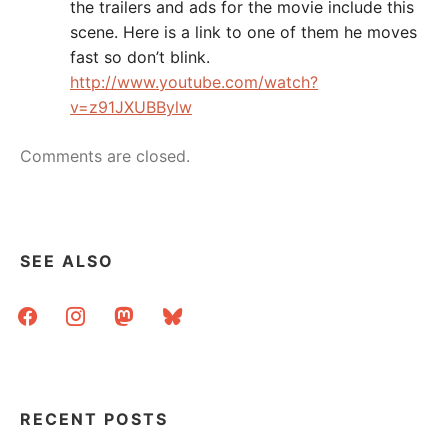
the trailers and ads for the movie include this
scene. Here is a link to one of them he moves
fast so don’t blink.
http://www.youtube.com/watch?
v=z91JXUBBylw
Comments are closed.
SEE ALSO
facebook
instagram
mastodon
bluesky
RECENT POSTS