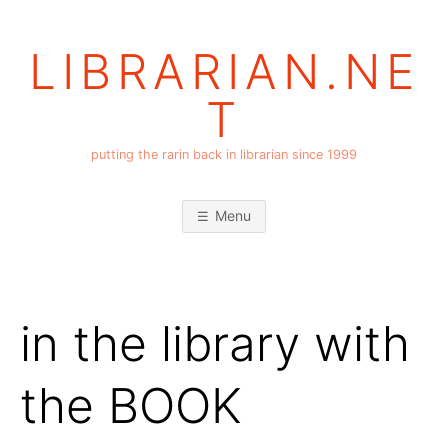
Skip
to
LIBRARIAN.NE
content
T
putting the rarin back in librarian since 1999
Menu
in the library with
the BOOK