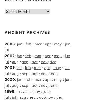
Current
Archives
ANCIENT ARCHIVES
2003
:
jan
:
feb
:
mar
:
apr
:
may
:
jun
jul
2002
:
jan
:
feb
:
mar
:
apr
:
may
:
jun
jul
:
aug
:
sep
:
oct
:
nov
:
dec
2001
:
jan
:
feb
:
mar
:
apr
:
may
:
jun
jul
:
aug
:
sep
:
oct
:
nov
:
dec
2000
:
jan
:
feb
:
mar
:
apr
:
may
:
jun
jul
:
aug
:
sep
:
oct
:
nov
:
dec
1999
:
m
:
apr
:
may
:
june
jul
:
jul
:
aug
:
sep
:
oct/nov
:
dec