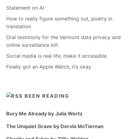
Statement on AI
How to really figure something out, poetry in
translation
Oral testimony for the Vermont data privacy and
online surveillance bill
Social media is real life, make it accessible
Finally got an Apple Watch, it’s okay
BEEN READING
Bury Me Already by Julia Wertz
The Unquiet Grave by Dervla McTiernan
Charity and Sylvia by Tillie Walden