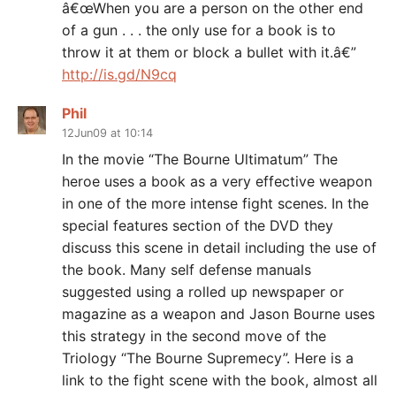
â€œWhen you are a person on the other end
of a gun . . . the only use for a book is to
throw it at them or block a bullet with it.â€”
http://is.gd/N9cq
Phil
12Jun09 at 10:14
In the movie “The Bourne Ultimatum” The
heroe uses a book as a very effective weapon
in one of the more intense fight scenes. In the
special features section of the DVD they
discuss this scene in detail including the use of
the book. Many self defense manuals
suggested using a rolled up newspaper or
magazine as a weapon and Jason Bourne uses
this strategy in the second move of the
Triology “The Bourne Supremecy”. Here is a
link to the fight scene with the book, almost all