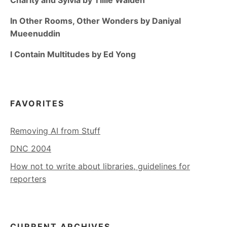
In Other Rooms, Other Wonders by Daniyal
Mueenuddin
I Contain Multitudes by Ed Yong
FAVORITES
Removing AI from Stuff
DNC 2004
How not to write about libraries, guidelines for
reporters
CURRENT ARCHIVES