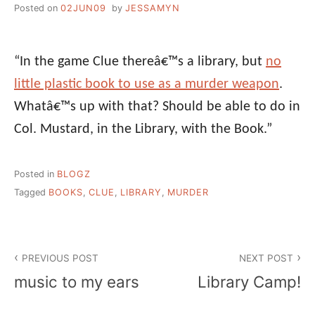
Posted on
02JUN09
by
JESSAMYN
“In the game Clue thereâ€™s a library, but
no
little plastic book to use as a murder weapon
.
Whatâ€™s up with that? Should be able to do in
Col. Mustard, in the Library, with the Book.”
Posted in
BLOGZ
Tagged
BOOKS
,
CLUE
,
LIBRARY
,
MURDER
Post
PREVIOUS POST
NEXT POST
navigation
music to my ears
Library Camp!