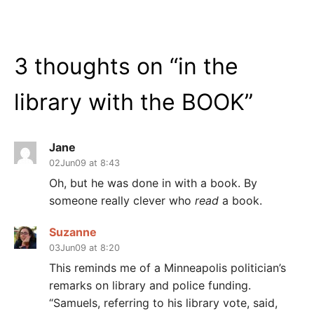
3 thoughts on “
in the
library with the BOOK
”
Jane
02Jun09 at 8:43
Oh, but he was done in with a book. By
someone really clever who
read
a book.
Suzanne
03Jun09 at 8:20
This reminds me of a Minneapolis politician’s
remarks on library and police funding.
“Samuels, referring to his library vote, said,