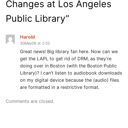
Changes at Los Angeles
Public Library
”
Harold
30May08 at 2:02
Great news! Big library fan here. Now can we
get the LAPL to get rid of DRM, as they’re
doing over in Boston (with the Boston Public
Library)? I can’t listen to audiobook downloads
on my digital device because the (audio) files
are formatted in a restrictive format.
Comments are closed.