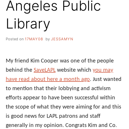
Angeles Public
Library
Posted on
17MAY08
by
JESSAMYN
My friend Kim Cooper was one of the people
behind the
SaveLAPL
website which
you may
have read about here a month ago
. Just wanted
to mention that their lobbying and activism
efforts appear to have been successful within
the scope of what they were aiming for and this
is good news for LAPL patrons and staff
generally in my opinion. Congrats Kim and Co.