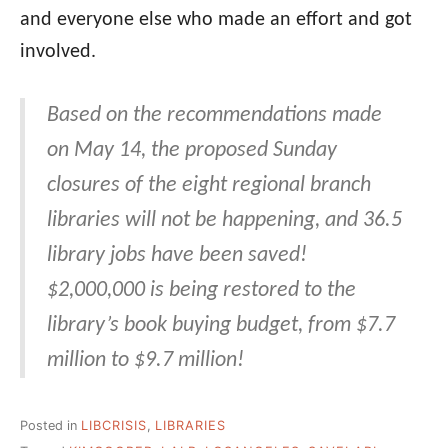
and everyone else who made an effort and got
involved.
Based on the recommendations made
on May 14, the proposed Sunday
closures of the eight regional branch
libraries will not be happening, and 36.5
library jobs have been saved!
$2,000,000 is being restored to the
library’s book buying budget, from $7.7
million to $9.7 million!
Posted in
LIBCRISIS
,
LIBRARIES