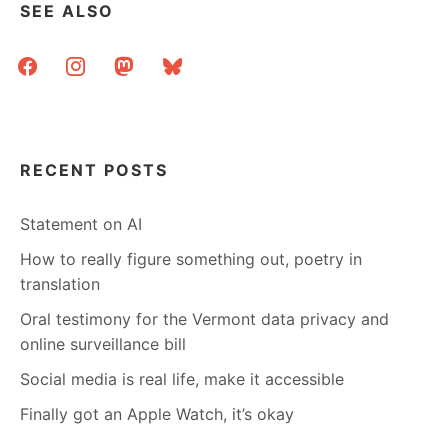
SEE ALSO
facebook
instagram
mastodon
bluesky
RECENT POSTS
Statement on AI
How to really figure something out, poetry in
translation
Oral testimony for the Vermont data privacy and
online surveillance bill
Social media is real life, make it accessible
Finally got an Apple Watch, it’s okay