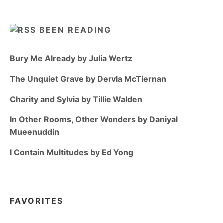
BEEN READING
Bury Me Already by Julia Wertz
The Unquiet Grave by Dervla McTiernan
Charity and Sylvia by Tillie Walden
In Other Rooms, Other Wonders by Daniyal
Mueenuddin
I Contain Multitudes by Ed Yong
FAVORITES