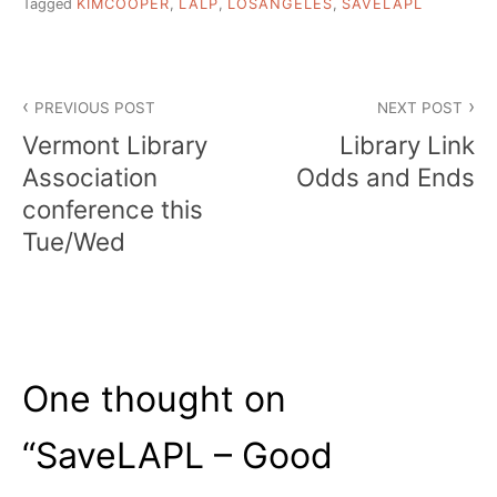
Tagged
KIMCOOPER
,
LALP
,
LOSANGELES
,
SAVELAPL
Post
PREVIOUS POST
NEXT POST
navigation
Vermont Library
Library Link
Association
Odds and Ends
conference this
Tue/Wed
One thought on
“
SaveLAPL – Good