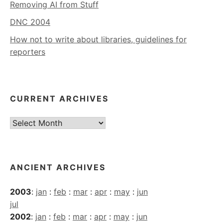
Removing AI from Stuff
DNC 2004
How not to write about libraries, guidelines for
reporters
CURRENT ARCHIVES
Current
Archives
ANCIENT ARCHIVES
2003
:
jan
:
feb
:
mar
:
apr
:
may
:
jun
jul
2002
:
jan
:
feb
:
mar
:
apr
:
may
:
jun