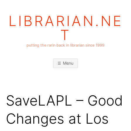
Skip
to
LIBRARIAN.NE
content
T
putting the rarin back in librarian since 1999
Menu
SaveLAPL – Good
Changes at Los