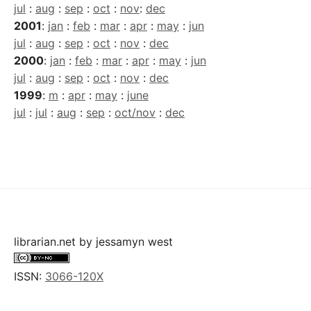
jul
:
aug
:
sep
:
oct
:
nov
:
dec
2001
:
jan
:
feb
:
mar
:
apr
:
may
:
jun
jul
:
aug
:
sep
:
oct
:
nov
:
dec
2000
:
jan
:
feb
:
mar
:
apr
:
may
:
jun
jul
:
aug
:
sep
:
oct
:
nov
:
dec
1999
:
m
:
apr
:
may
:
june
jul
:
jul
:
aug
:
sep
:
oct/nov
:
dec
librarian.net
by
jessamyn west
ISSN:
3066-120X