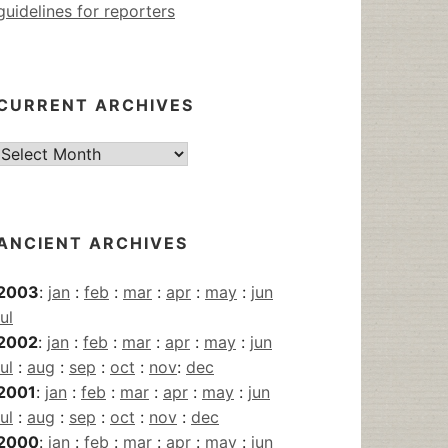
guidelines for reporters
CURRENT ARCHIVES
Current
Archives
ANCIENT ARCHIVES
2003
:
jan
:
feb
:
mar
:
apr
:
may
:
jun
jul
2002
:
jan
:
feb
:
mar
:
apr
:
may
:
jun
jul
:
aug
:
sep
:
oct
:
nov
:
dec
2001
:
jan
:
feb
:
mar
:
apr
:
may
:
jun
jul
:
aug
:
sep
:
oct
:
nov
:
dec
2000
:
jan
:
feb
:
mar
:
apr
:
may
:
jun