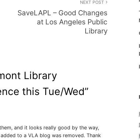
NEXT POST
SaveLAPL – Good Changes
at Los Angeles Public
Library
mont Library
ence this Tue/Wed
”
them, and it looks really good by the way,
I added to a VLA blog was removed. Thank