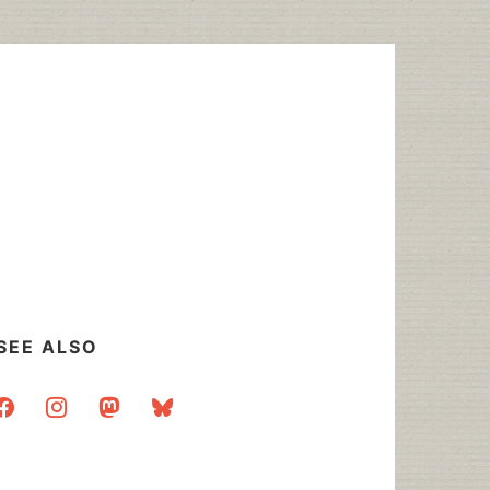
SEE ALSO
acebook
instagram
mastodon
bluesky