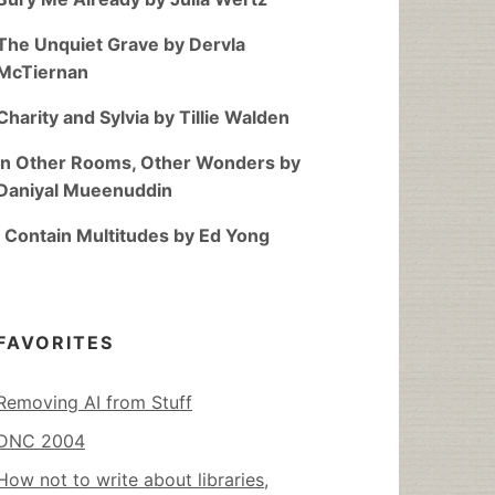
The Unquiet Grave by Dervla
McTiernan
Charity and Sylvia by Tillie Walden
In Other Rooms, Other Wonders by
Daniyal Mueenuddin
I Contain Multitudes by Ed Yong
FAVORITES
Removing AI from Stuff
DNC 2004
How not to write about libraries,