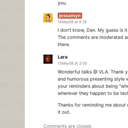
you.
jessamyn
15May08 at 6:18
I don’t know, Dan. My guess is i
The comments are moderated and
there.
Lara
15May08 at 2:05
Wonderful talks @ VLA. Thank yo
and humorous presenting style w
your reminders about being “wh
wherever they happen to be tec
Thanks for reminding me about m
it out.
Comments are closed.