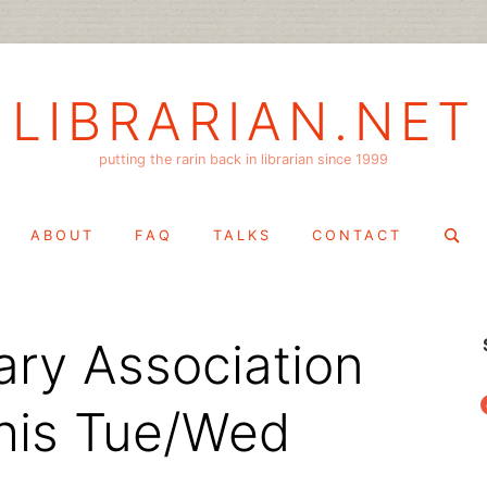
LIBRARIAN.NET
putting the rarin back in librarian since 1999
Search
ABOUT
FAQ
TALKS
CONTACT
for:
ary Association
f
his Tue/Wed