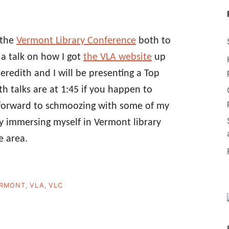
 the
Vermont Library Conference
both to
g a talk on how I got
the VLA website
up
edith and I will be presenting a Top
h talks are at 1:45 if you happen to
g forward to schmoozing with some of my
lly immersing myself in Vermont library
e area.
RMONT
,
VLA
,
VLC