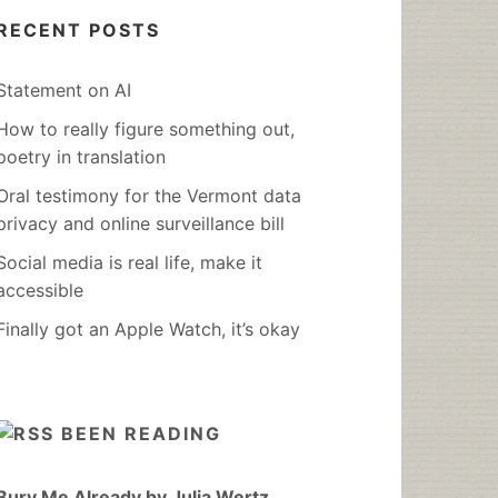
RECENT POSTS
Statement on AI
How to really figure something out,
poetry in translation
Oral testimony for the Vermont data
privacy and online surveillance bill
Social media is real life, make it
accessible
Finally got an Apple Watch, it’s okay
BEEN READING
Bury Me Already by Julia Wertz