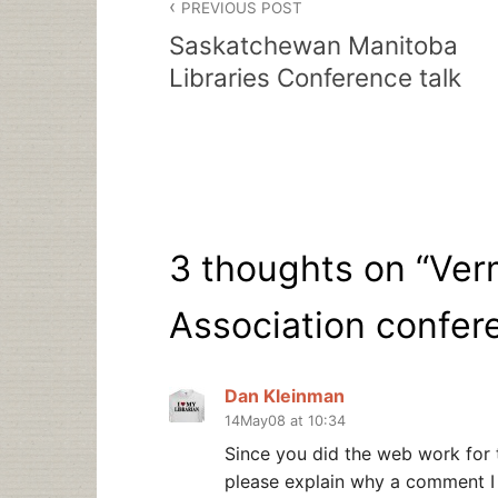
PREVIOUS POST
navigation
Saskatchewan Manitoba
Libraries Conference talk
3 thoughts on “
Ver
Association confer
Dan Kleinman
14May08 at 10:34
Since you did the web work for 
please explain why a comment 