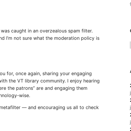
t was caught in an overzealous spam filter.
 I’m not sure what the moderation policy is
u for, once again, sharing your engaging
ith the VT library community. I enjoy hearing
ere the patrons” are and engaging them
hnology-wise.
etafilter — and encouraging us all to check