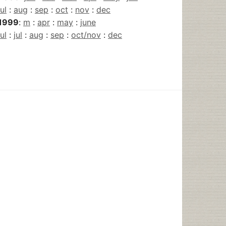
jul
:
aug
:
sep
:
oct
:
nov
:
dec
1999
:
m
:
apr
:
may
:
june
jul
:
jul
:
aug
:
sep
:
oct/nov
:
dec