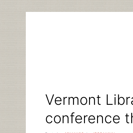
Skip
to
content
Vermont Libr
conference t