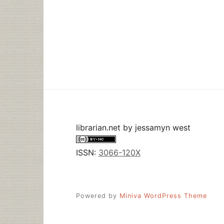
librarian.net
by
jessamyn west
ISSN:
3066-120X
Powered by
Miniva WordPress Theme