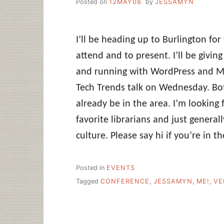
Posted on
12MAY08
by
JESSAMYN
I’ll be heading up to Burlington for
attend and to present. I’ll be givin
and running with WordPress and Mer
Tech Trends talk on Wednesday. Bot
already be in the area. I’m lookin
favorite librarians and just genera
culture. Please say hi if you’re in th
Posted in
EVENTS
Tagged
CONFERENCE
,
JESSAMYN
,
ME!
,
VE
Post