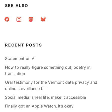
SEE ALSO
facebook
instagram
mastodon
bluesky
RECENT POSTS
Statement on AI
How to really figure something out, poetry in
translation
Oral testimony for the Vermont data privacy and
online surveillance bill
Social media is real life, make it accessible
Finally got an Apple Watch, it’s okay