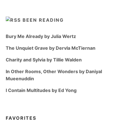
BEEN READING
Bury Me Already by Julia Wertz
The Unquiet Grave by Dervla McTiernan
Charity and Sylvia by Tillie Walden
In Other Rooms, Other Wonders by Daniyal
Mueenuddin
I Contain Multitudes by Ed Yong
FAVORITES