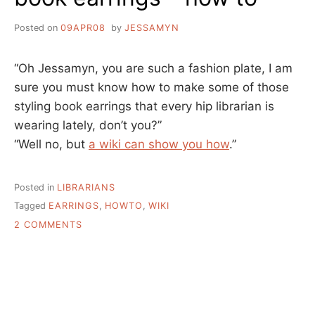
Posted on
09APR08
by
JESSAMYN
“Oh Jessamyn, you are such a fashion plate, I am
sure you must know how to make some of those
styling book earrings that every hip librarian is
wearing lately, don’t you?”
“Well no, but
a wiki can show you how
.”
Posted in
LIBRARIANS
Tagged
EARRINGS
,
HOWTO
,
WIKI
ON
2 COMMENTS
BOOK
EARRINGS
–
HOW
TO