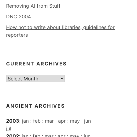
Removing AI from Stuff
DNC 2004
How not to write about libraries, guidelines for
reporters
CURRENT ARCHIVES
Current
Archives
ANCIENT ARCHIVES
2003
:
jan
:
feb
:
mar
:
apr
:
may
:
jun
jul
2002
:
jan
:
feb
:
mar
:
apr
:
may
:
jun