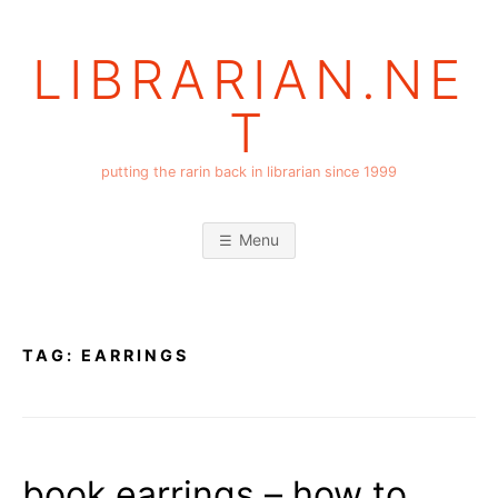
Skip
to
LIBRARIAN.NE
content
T
putting the rarin back in librarian since 1999
Menu
TAG:
EARRINGS
book earrings – how to