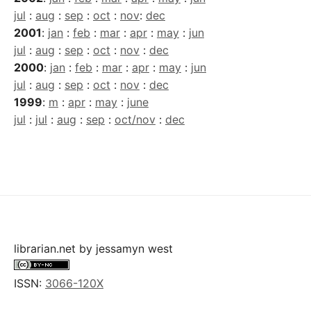
jul
:
aug
:
sep
:
oct
:
nov
:
dec
2001
:
jan
:
feb
:
mar
:
apr
:
may
:
jun
jul
:
aug
:
sep
:
oct
:
nov
:
dec
2000
:
jan
:
feb
:
mar
:
apr
:
may
:
jun
jul
:
aug
:
sep
:
oct
:
nov
:
dec
1999
:
m
:
apr
:
may
:
june
jul
:
jul
:
aug
:
sep
:
oct/nov
:
dec
librarian.net
by
jessamyn west
ISSN:
3066-120X