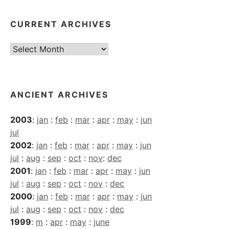
CURRENT ARCHIVES
Current
Archives
ANCIENT ARCHIVES
2003
:
jan
:
feb
:
mar
:
apr
:
may
:
jun
jul
2002
:
jan
:
feb
:
mar
:
apr
:
may
:
jun
jul
:
aug
:
sep
:
oct
:
nov
:
dec
2001
:
jan
:
feb
:
mar
:
apr
:
may
:
jun
jul
:
aug
:
sep
:
oct
:
nov
:
dec
2000
:
jan
:
feb
:
mar
:
apr
:
may
:
jun
jul
:
aug
:
sep
:
oct
:
nov
:
dec
1999
:
m
:
apr
:
may
:
june