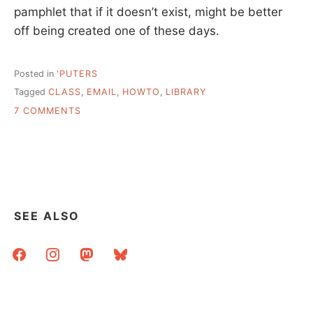
pamphlet that if it doesn’t exist, might be better
off being created one of these days.
Posted in
'PUTERS
Tagged
CLASS
,
EMAIL
,
HOWTO
,
LIBRARY
ON
7 COMMENTS
EMAIL
@
YOUR
LIBRARY,
AND
A
REQUEST
SEE ALSO
facebook
instagram
mastodon
bluesky