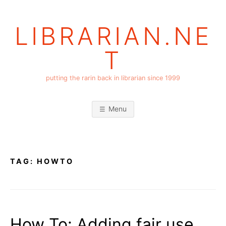
Skip
to
LIBRARIAN.NE
content
T
putting the rarin back in librarian since 1999
Menu
TAG:
HOWTO
How To: Adding fair use