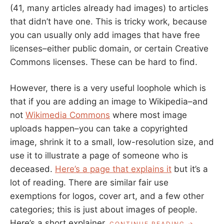
(41, many articles already had images) to articles
that didn’t have one. This is tricky work, because
you can usually only add images that have free
licenses–either public domain, or certain Creative
Commons licenses. These can be hard to find.
However, there is a very useful loophole which is
that if you are adding an image to Wikipedia–and
not
Wikimedia Commons
where most image
uploads happen–you can take a copyrighted
image, shrink it to a small, low-resolution size, and
use it to illustrate a page of someone who is
deceased.
Here’s a page that explains it
but it’s a
lot of reading. There are similar fair use
exemptions for logos, cover art, and a few other
categories; this is just about images of people.
Here’s a short explainer.
“HOW
CONTINUE READING