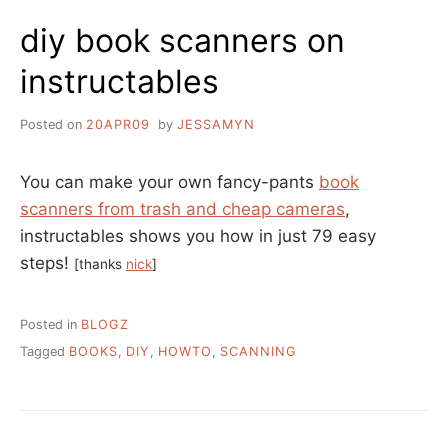
PRESENTATIONS,
diy book scanners on
A
LIST
instructables
BY
DAVID
LEE
Posted on
20APR09
by
JESSAMYN
KING
You can make your own fancy-pants
book
scanners from trash and cheap cameras
,
instructables shows you how in just 79 easy
steps!
[thanks
nick
]
Posted in
BLOGZ
Tagged
BOOKS
,
DIY
,
HOWTO
,
SCANNING