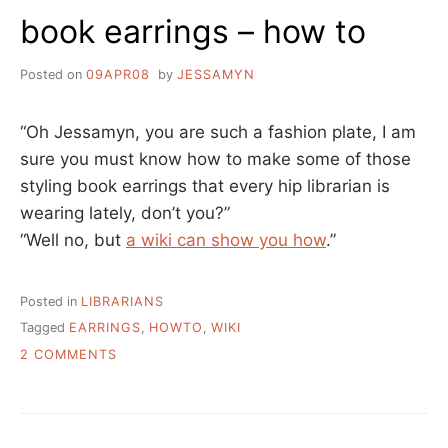
book earrings – how to
Posted on
09APR08
by
JESSAMYN
“Oh Jessamyn, you are such a fashion plate, I am
sure you must know how to make some of those
styling book earrings that every hip librarian is
wearing lately, don’t you?”
“Well no, but
a wiki can show you how
.”
Posted in
LIBRARIANS
Tagged
EARRINGS
,
HOWTO
,
WIKI
ON
2 COMMENTS
BOOK
EARRINGS
–
HOW