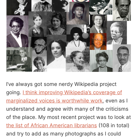
I’ve always got some nerdy Wikipedia project
going.
I think improving Wikipedia’s coverage of
marginalized voices is worthwhile work
, even as I
understand and agree with many of the criticisms
of the place. My most recent project was to look at
the list of African American librarians
(108 in total)
and try to add as many photographs as I could