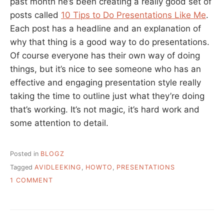
past month he’s been creating a really good set of
posts called
10 Tips to Do Presentations Like Me
.
Each post has a headline and an explanation of
why that thing is a good way to do presentations.
Of course everyone has their own way of doing
things, but it’s nice to see someone who has an
effective and engaging presentation style really
taking the time to outline just what they’re doing
that’s working. It’s not magic, it’s hard work and
some attention to detail.
Posted in
BLOGZ
Tagged
AVIDLEEKING
,
HOWTO
,
PRESENTATIONS
ON
1 COMMENT
HOW
TO
DO
GOOD