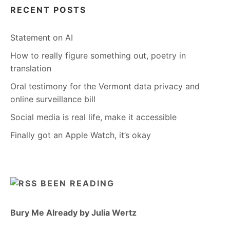
RECENT POSTS
Statement on AI
How to really figure something out, poetry in
translation
Oral testimony for the Vermont data privacy and
online surveillance bill
Social media is real life, make it accessible
Finally got an Apple Watch, it’s okay
BEEN READING
Bury Me Already by Julia Wertz