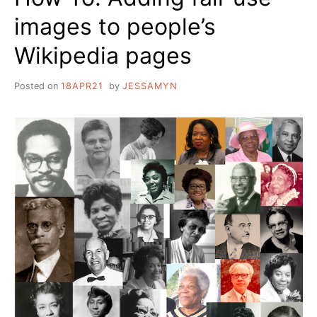
images to people’s
Wikipedia pages
Posted on
18APR21
by
JESSAMYN