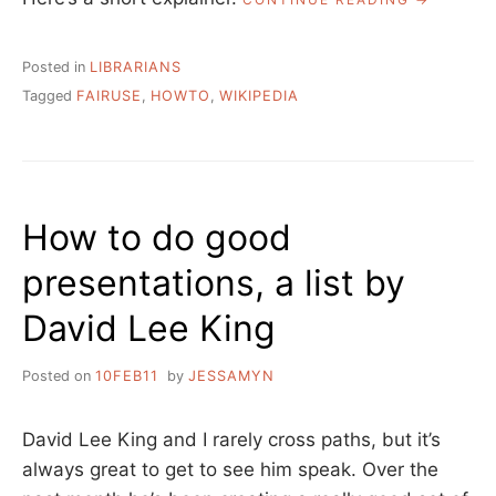
TO:
ADDING
FAIR
Posted in
LIBRARIANS
USE
Tagged
FAIRUSE
,
HOWTO
,
WIKIPEDIA
IMAGES
TO
PEOPLE’S
WIKIPEDIA
PAGES”
How to do good
presentations, a list by
David Lee King
Posted on
10FEB11
by
JESSAMYN
David Lee King and I rarely cross paths, but it’s
always great to get to see him speak. Over the