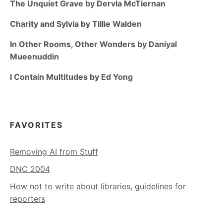
The Unquiet Grave by Dervla McTiernan
Charity and Sylvia by Tillie Walden
In Other Rooms, Other Wonders by Daniyal
Mueenuddin
I Contain Multitudes by Ed Yong
FAVORITES
Removing AI from Stuff
DNC 2004
How not to write about libraries, guidelines for
reporters