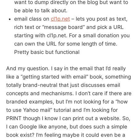
want to dump directly on the blog but want to
be able to talk about.
email class on
cl1p.net
– lets you post as text,
rich text or “message board” and pick a URL
starting with cl1p.net. For a small donation you
can own the URL for some length of time.
Pretty basic but functional
And my question. I say in the email that I’d really
like a “getting started with email” book, something
totally brand-neutral that just discusses email
concepts and mechanisms. I don’t care if there are
branded examples, but I’m not looking for a “how
to use Yahoo mail” tutorial and I’m looking for
PRINT though I know I can print out a website. So,
I can Google like anyone, but does such a simple
book exist? I’m feeling maybe it could even be a