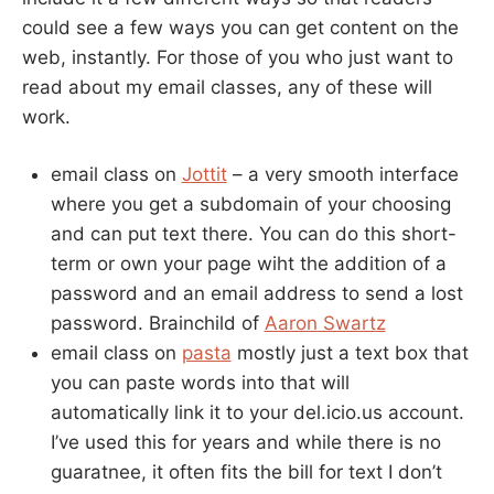
could see a few ways you can get content on the
web, instantly. For those of you who just want to
read about my email classes, any of these will
work.
email class on
Jottit
– a very smooth interface
where you get a subdomain of your choosing
and can put text there. You can do this short-
term or own your page wiht the addition of a
password and an email address to send a lost
password. Brainchild of
Aaron Swartz
email class on
pasta
mostly just a text box that
you can paste words into that will
automatically link it to your del.icio.us account.
I’ve used this for years and while there is no
guaratnee, it often fits the bill for text I don’t