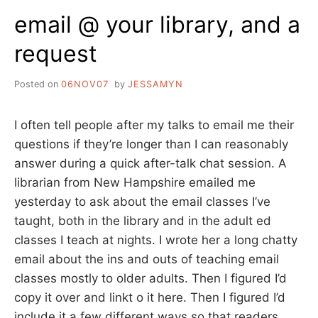
TO
email @ your library, and a
request
Posted on
06NOV07
by
JESSAMYN
I often tell people after my talks to email me their
questions if they’re longer than I can reasonably
answer during a quick after-talk chat session. A
librarian from New Hampshire emailed me
yesterday to ask about the email classes I’ve
taught, both in the library and in the adult ed
classes I teach at nights. I wrote her a long chatty
email about the ins and outs of teaching email
classes mostly to older adults. Then I figured I’d
copy it over and linkt o it here. Then I figured I’d
include it a few different ways so that readers