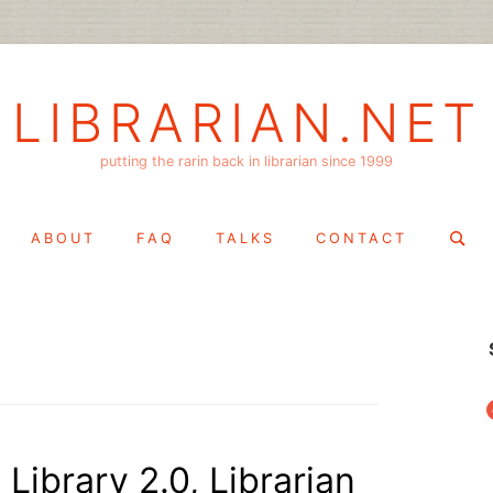
LIBRARIAN.NET
putting the rarin back in librarian since 1999
Search
ABOUT
FAQ
TALKS
CONTACT
for:
f
Library 2.0, Librarian