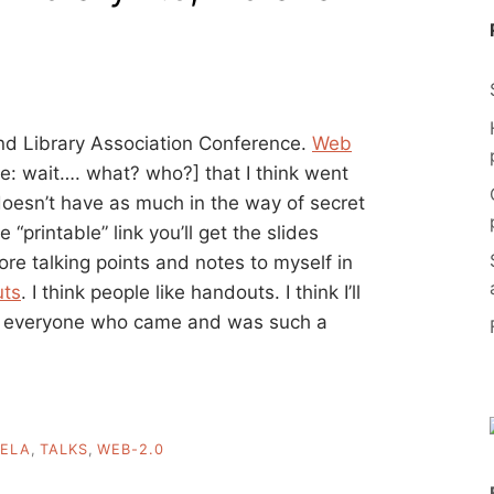
and Library Association Conference.
Web
le: wait…. what? who?] that I think went
 doesn’t have as much in the way of secret
“printable” link you’ll get the slides
ore talking points and notes to myself in
uts
. I think people like handouts. I think I’ll
to everyone who came and was such a
ELA
,
TALKS
,
WEB-2.0