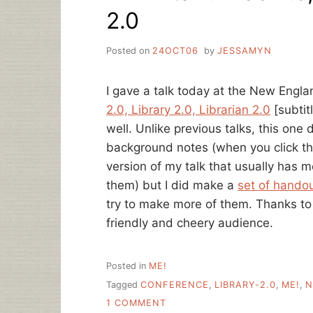
2.0
Posted on
24OCT06
by
JESSAMYN
I gave a talk today at the New Engl
2.0, Library 2.0, Librarian 2.0
[subtit
well. Unlike previous talks, this one
background notes (when you click the 
version of my talk that usually has m
them) but I did make a
set of hando
try to make more of them. Thanks 
friendly and cheery audience.
Posted in
ME!
Tagged
CONFERENCE
,
LIBRARY-2.0
,
ME!
,
N
ON
1 COMMENT