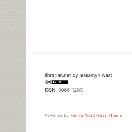
librarian.net
by
jessamyn west
ISSN:
3066-120X
Powered by
Miniva WordPress Theme