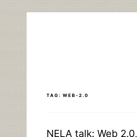
Skip
to
content
TAG:
WEB-2.0
NELA talk: Web 2.0, 