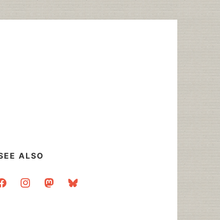
SEE ALSO
acebook
instagram
mastodon
bluesky