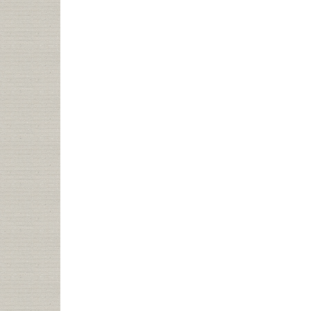
NELA
TALK:
WEB
2.0,
LIBRARY
2.0,
LIBRARIAN
2.0