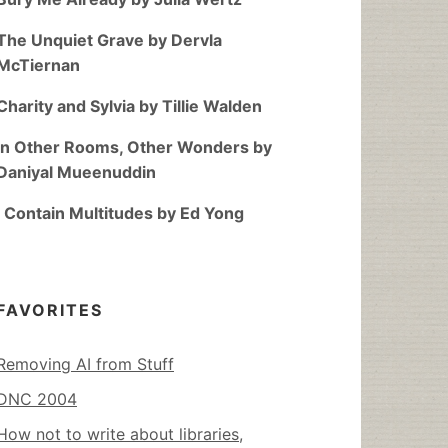
The Unquiet Grave by Dervla
McTiernan
Charity and Sylvia by Tillie Walden
In Other Rooms, Other Wonders by
Daniyal Mueenuddin
I Contain Multitudes by Ed Yong
FAVORITES
Removing AI from Stuff
DNC 2004
How not to write about libraries,