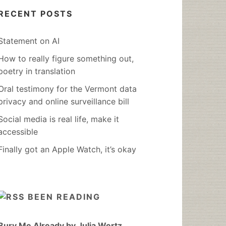
RECENT POSTS
Statement on AI
How to really figure something out,
poetry in translation
Oral testimony for the Vermont data
privacy and online surveillance bill
Social media is real life, make it
accessible
Finally got an Apple Watch, it’s okay
BEEN READING
Bury Me Already by Julia Wertz