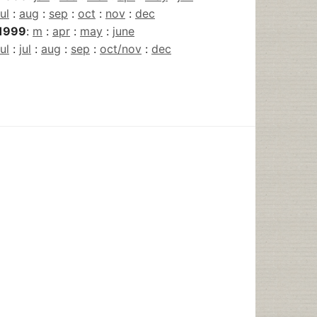
jul
:
aug
:
sep
:
oct
:
nov
:
dec
1999
:
m
:
apr
:
may
:
june
jul
:
jul
:
aug
:
sep
:
oct/nov
:
dec