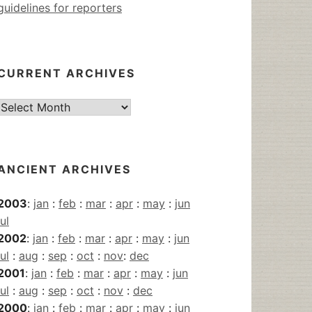
guidelines for reporters
CURRENT ARCHIVES
Current
Archives
ANCIENT ARCHIVES
2003
:
jan
:
feb
:
mar
:
apr
:
may
:
jun
jul
2002
:
jan
:
feb
:
mar
:
apr
:
may
:
jun
jul
:
aug
:
sep
:
oct
:
nov
:
dec
2001
:
jan
:
feb
:
mar
:
apr
:
may
:
jun
jul
:
aug
:
sep
:
oct
:
nov
:
dec
2000
:
jan
:
feb
:
mar
:
apr
:
may
:
jun