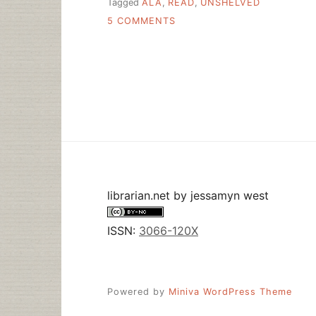
Tagged
ALA
,
READ
,
UNSHELVED
ON
5 COMMENTS
UNSHELVED
SAYS
“READ
RESPONSIBLY”
librarian.net
by
jessamyn west
ISSN:
3066-120X
Powered by
Miniva WordPress Theme