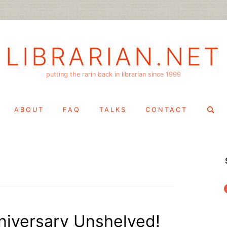
LIBRARIAN.NET
putting the rarin back in librarian since 1999
Search
ABOUT
FAQ
TALKS
CONTACT
for:
f
niversary Unshelved!