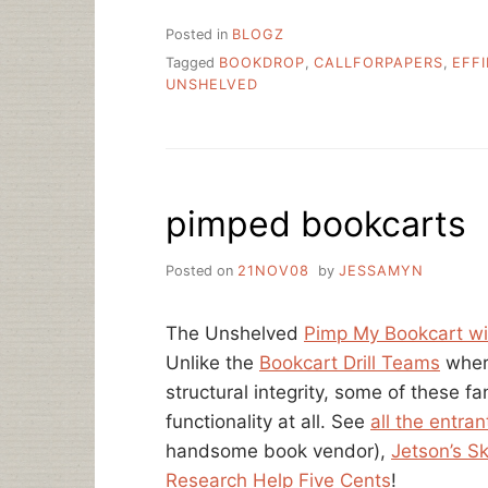
Posted in
BLOGZ
Tagged
BOOKDROP
,
CALLFORPAPERS
,
EFF
UNSHELVED
pimped bookcarts
Posted on
21NOV08
by
JESSAMYN
The Unshelved
Pimp My Bookcart w
Unlike the
Bookcart Drill Teams
wher
structural integrity, some of these f
functionality at all. See
all the entran
handsome book vendor),
Jetson’s S
Research Help Five Cents
!