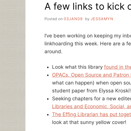
A few links to kick 
Posted on
03JAN09
by
JESSAMYN
I’ve been working on keeping my inb
linkhoarding this week. Here are a fe
around.
Look what this library
found in th
OPACs, Open Source and Patron 
what can happen) when open source
student paper from Elyssa Kroski’
Seeking chapters for a new edited
Libraries and Economic, Social, a
The Effing Librarian has put toge
look at that sunny yellow cover!