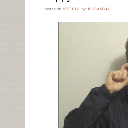
Posted on
16FEB12
by
JESSAMYN