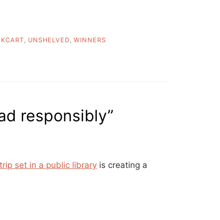
OKCART
,
UNSHELVED
,
WINNERS
ad responsibly”
rip set in a public library
is creating a