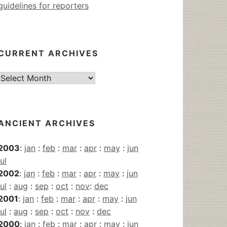
guidelines for reporters
CURRENT ARCHIVES
Current
Archives
ANCIENT ARCHIVES
2003
:
jan
:
feb
:
mar
:
apr
:
may
:
jun
jul
2002
:
jan
:
feb
:
mar
:
apr
:
may
:
jun
jul
:
aug
:
sep
:
oct
:
nov
:
dec
2001
:
jan
:
feb
:
mar
:
apr
:
may
:
jun
jul
:
aug
:
sep
:
oct
:
nov
:
dec
2000
:
jan
:
feb
:
mar
:
apr
:
may
:
jun