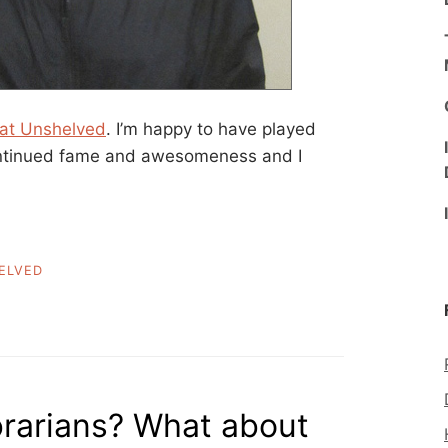
 at Unshelved
. I’m happy to have played
continued fame and awesomeness and I
ELVED
brarians? What about