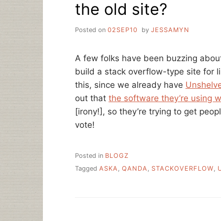
the old site?
Posted on
02SEP10
by
JESSAMYN
A few folks have been buzzing abo
build a stack overflow-type site for 
this, since we already have
Unshelv
out that
the software they’re using w
[irony!], so they’re trying to get pe
vote!
Posted in
BLOGZ
Tagged
ASKA
,
QANDA
,
STACKOVERFLOW
,