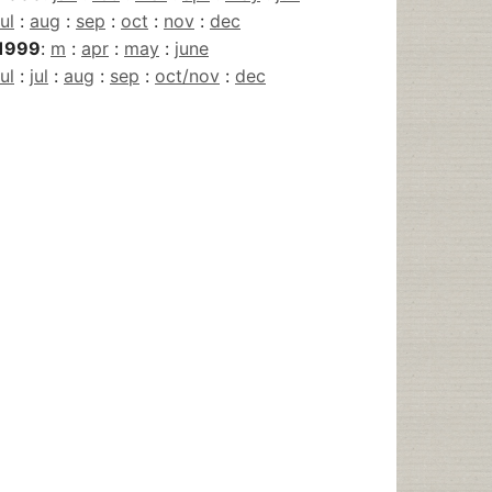
jul
:
aug
:
sep
:
oct
:
nov
:
dec
1999
:
m
:
apr
:
may
:
june
jul
:
jul
:
aug
:
sep
:
oct/nov
:
dec