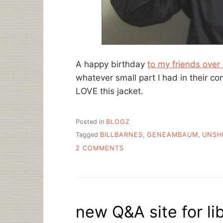
A happy birthday
to my friends over
whatever small part I had in their 
LOVE this jacket.
Posted in
BLOGZ
Tagged
BILLBARNES
,
GENEAMBAUM
,
UNSH
ON
2 COMMENTS
HAPPY
TEN
YEAR
ANNIVERSARY
UNSHELVED!
new Q&A site for li