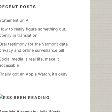
RECENT POSTS
Statement on AI
How to really figure something out,
poetry in translation
Oral testimony for the Vermont data
privacy and online surveillance bill
Social media is real life, make it
accessible
Finally got an Apple Watch, it’s okay
BEEN READING
Bury Me Already by Julia Wertz