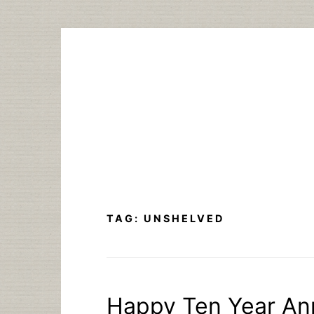
Skip
to
content
TAG:
UNSHELVED
Happy Ten Year An