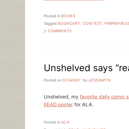
Posted in
BOOKS
Tagged
BOOKCART
,
CONTEST
,
PIMPMYBO
ON
2 COMMENTS
PIMPED
BOOKCARTS
Unshelved says “re
Posted on
07JAN07
by
JESSAMYN
Unshelved, my
favorite daily comic st
READ poster
for ALA.
Posted in
ALA