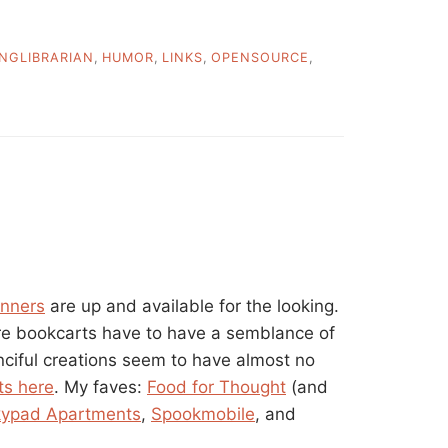
INGLIBRARIAN
,
HUMOR
,
LINKS
,
OPENSOURCE
,
inners
are up and available for the looking.
e bookcarts have to have a semblance of
anciful creations seem to have almost no
ts here
. My faves:
Food for Thought
(and
kypad Apartments
,
Spookmobile
, and