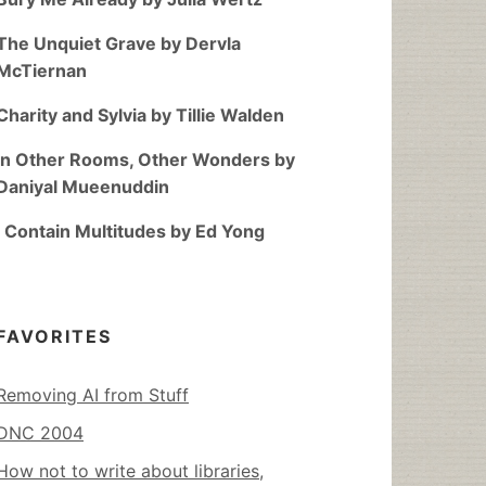
The Unquiet Grave by Dervla
McTiernan
Charity and Sylvia by Tillie Walden
In Other Rooms, Other Wonders by
Daniyal Mueenuddin
I Contain Multitudes by Ed Yong
FAVORITES
Removing AI from Stuff
DNC 2004
How not to write about libraries,