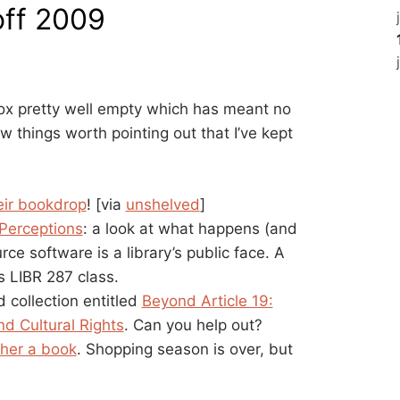
off 2009
ox pretty well empty which has meant no
w things worth pointing out that I’ve kept
eir bookdrop
! [via
unshelved
]
Perceptions
: a look at what happens (and
 software is a library’s public face. A
s LIBR 287 class.
 collection entitled
Beyond Article 19:
nd Cultural Rights
. Can you help out?
ther a book
. Shopping season is over, but