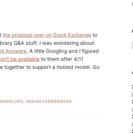
ut
the proposal over on Stack Exchange
to
library Q&A stuff. I was wondering about
ed Answers
. A little Googling and I figured
on’t be available
to them after 4/11
ople together to support a hosted model. Go
UNSHELVED
,
UNSHELVEDANSWERS