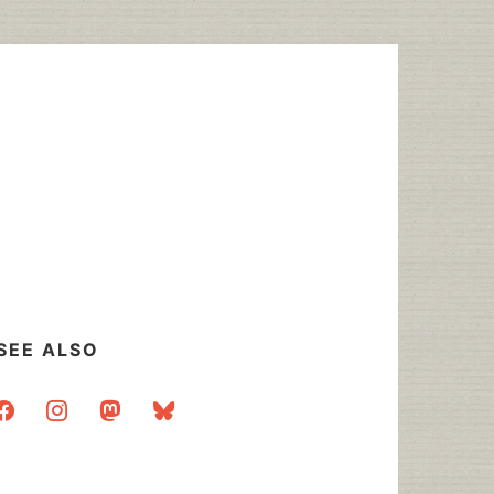
SEE ALSO
acebook
instagram
mastodon
bluesky