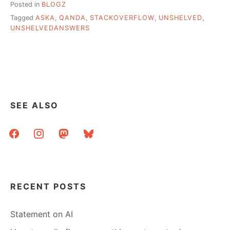
Posted in
BLOGZ
Tagged
ASKA
,
QANDA
,
STACKOVERFLOW
,
UNSHELVED
,
UNSHELVEDANSWERS
SEE ALSO
facebook
instagram
mastodon
bluesky
RECENT POSTS
Statement on AI