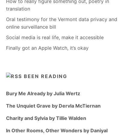
How to really figure something out, poetry in
translation
Oral testimony for the Vermont data privacy and
online surveillance bill
Social media is real life, make it accessible
Finally got an Apple Watch, it’s okay
BEEN READING
Bury Me Already by Julia Wertz
The Unquiet Grave by Dervla McTiernan
Charity and Sylvia by Tillie Walden
In Other Rooms, Other Wonders by Daniyal