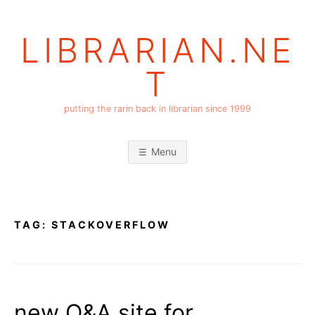
Skip
to
LIBRARIAN.NE
content
T
putting the rarin back in librarian since 1999
Menu
TAG:
STACKOVERFLOW
new Q&A site for