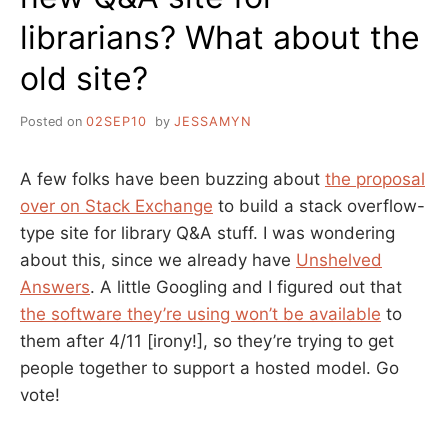
librarians? What about the
old site?
Posted on
02SEP10
by
JESSAMYN
A few folks have been buzzing about
the proposal
over on Stack Exchange
to build a stack overflow-
type site for library Q&A stuff. I was wondering
about this, since we already have
Unshelved
Answers
. A little Googling and I figured out that
the software they’re using won’t be available
to
them after 4/11 [irony!], so they’re trying to get
people together to support a hosted model. Go
vote!