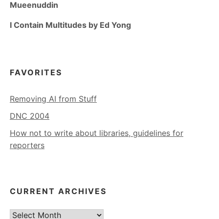
Mueenuddin
I Contain Multitudes by Ed Yong
FAVORITES
Removing AI from Stuff
DNC 2004
How not to write about libraries, guidelines for
reporters
CURRENT ARCHIVES
Current