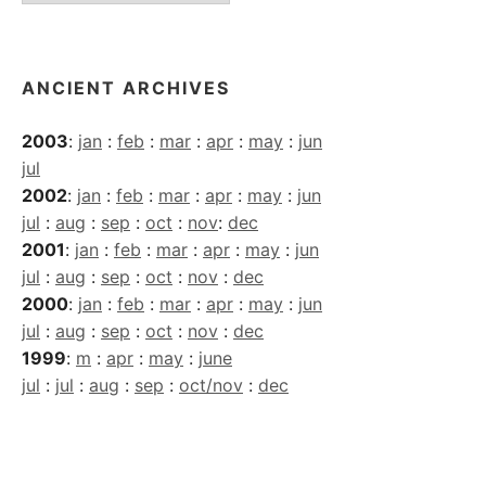
Archives
ANCIENT ARCHIVES
2003
:
jan
:
feb
:
mar
:
apr
:
may
:
jun
jul
2002
:
jan
:
feb
:
mar
:
apr
:
may
:
jun
jul
:
aug
:
sep
:
oct
:
nov
:
dec
2001
:
jan
:
feb
:
mar
:
apr
:
may
:
jun
jul
:
aug
:
sep
:
oct
:
nov
:
dec
2000
:
jan
:
feb
:
mar
:
apr
:
may
:
jun
jul
:
aug
:
sep
:
oct
:
nov
:
dec
1999
:
m
:
apr
:
may
:
june
jul
:
jul
:
aug
:
sep
:
oct/nov
:
dec