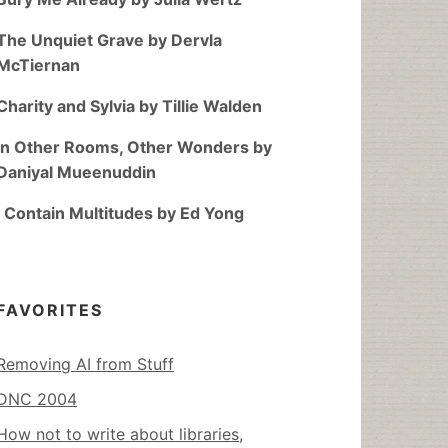
The Unquiet Grave by Dervla
McTiernan
Charity and Sylvia by Tillie Walden
In Other Rooms, Other Wonders by
Daniyal Mueenuddin
I Contain Multitudes by Ed Yong
FAVORITES
Removing AI from Stuff
DNC 2004
How not to write about libraries,