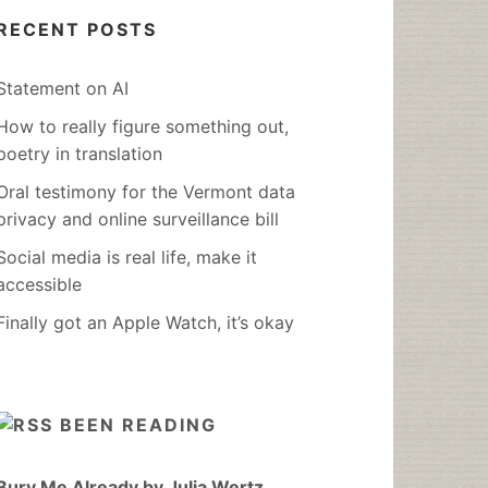
RECENT POSTS
Statement on AI
How to really figure something out,
poetry in translation
Oral testimony for the Vermont data
privacy and online surveillance bill
Social media is real life, make it
accessible
Finally got an Apple Watch, it’s okay
BEEN READING
Bury Me Already by Julia Wertz