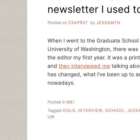
newsletter I used t
Posted on
23APR07
by
JESSAMYN
When I went to the Graduate School 
University of Washington, there was 
the editor my first year. It was a pri
and
they interviewed me
talking abo
has changed, what I’ve been up to an
nowadays.
Posted in
ME!
Tagged
GSLIS
,
INTERVIEW
,
ISCHOOL
,
JESS
UW