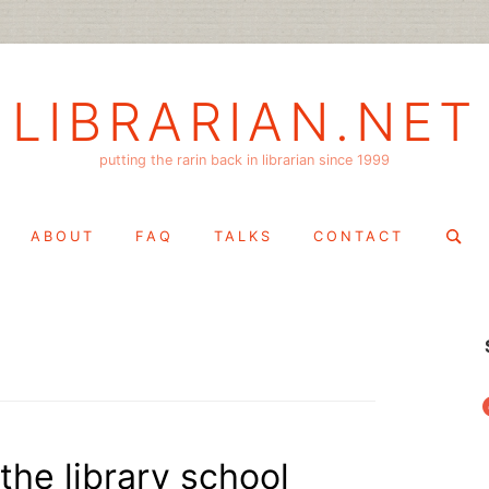
LIBRARIAN.NET
putting the rarin back in librarian since 1999
Search
ABOUT
FAQ
TALKS
CONTACT
for:
f
the library school