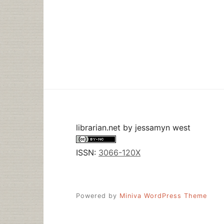
librarian.net
by
jessamyn west
ISSN:
3066-120X
Powered by
Miniva WordPress Theme