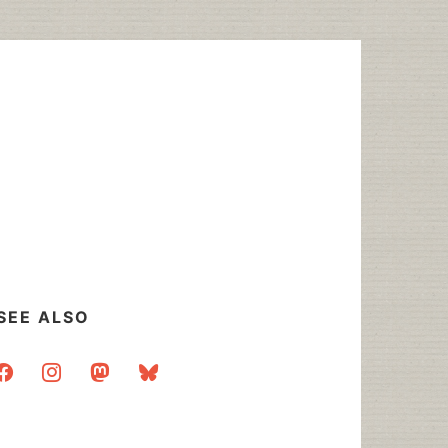
SEE ALSO
acebook
instagram
mastodon
bluesky