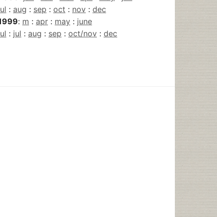
jul
:
aug
:
sep
:
oct
:
nov
:
dec
1999
:
m
:
apr
:
may
:
june
jul
:
jul
:
aug
:
sep
:
oct/nov
:
dec