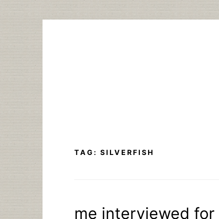
Skip
to
content
TAG:
SILVERFISH
me interviewed for 