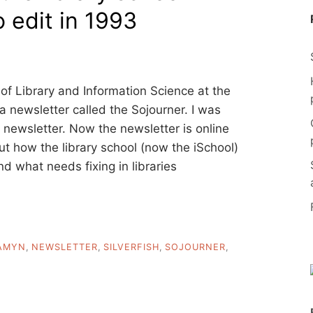
o edit in 1993
of Library and Information Science at the
a newsletter called the Sojourner. I was
nt newsletter. Now the newsletter is online
ut how the library school (now the iSchool)
d what needs fixing in libraries
AMYN
,
NEWSLETTER
,
SILVERFISH
,
SOJOURNER
,