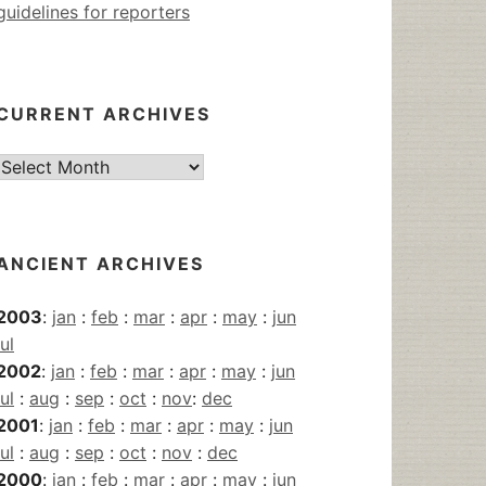
guidelines for reporters
CURRENT ARCHIVES
Current
Archives
ANCIENT ARCHIVES
2003
:
jan
:
feb
:
mar
:
apr
:
may
:
jun
jul
2002
:
jan
:
feb
:
mar
:
apr
:
may
:
jun
jul
:
aug
:
sep
:
oct
:
nov
:
dec
2001
:
jan
:
feb
:
mar
:
apr
:
may
:
jun
jul
:
aug
:
sep
:
oct
:
nov
:
dec
2000
:
jan
:
feb
:
mar
:
apr
:
may
:
jun