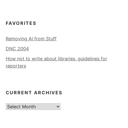
FAVORITES
Removing AI from Stuff
DNC 2004
How not to write about libraries, guidelines for
reporters
CURRENT ARCHIVES
Current
Archives