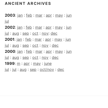
ANCIENT ARCHIVES
2003
:
jan
:
feb
:
mar
:
apr
:
may
:
jun
jul
2002
:
jan
:
feb
:
mar
:
apr
:
may
:
jun
jul
:
aug
:
sep
:
oct
:
nov
:
dec
2001
:
jan
:
feb
:
mar
:
apr
:
may
:
jun
jul
:
aug
:
sep
:
oct
:
nov
:
dec
2000
:
jan
:
feb
:
mar
:
apr
:
may
:
jun
jul
:
aug
:
sep
:
oct
:
nov
:
dec
1999
:
m
:
apr
:
may
:
june
jul
:
jul
:
aug
:
sep
:
oct/nov
:
dec