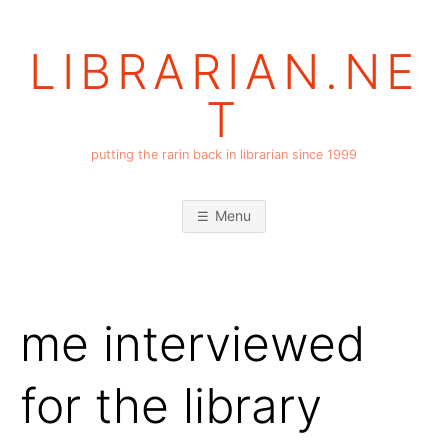
Skip
to
LIBRARIAN.NE
content
T
putting the rarin back in librarian since 1999
Menu
me interviewed
for the library