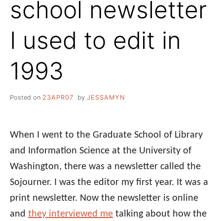
school newsletter
I used to edit in
1993
Posted on
23APR07
by
JESSAMYN
When I went to the Graduate School of Library
and Information Science at the University of
Washington, there was a newsletter called the
Sojourner. I was the editor my first year. It was a
print newsletter. Now the newsletter is online
and
they interviewed me
talking about how the