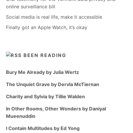
online surveillance bill
Social media is real life, make it accessible
Finally got an Apple Watch, it’s okay
BEEN READING
Bury Me Already by Julia Wertz
The Unquiet Grave by Dervla McTiernan
Charity and Sylvia by Tillie Walden
In Other Rooms, Other Wonders by Daniyal
Mueenuddin
I Contain Multitudes by Ed Yong