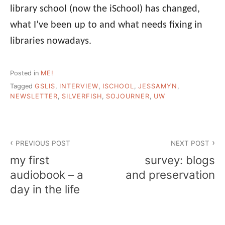
library school (now the iSchool) has changed,
what I’ve been up to and what needs fixing in
libraries nowadays.
Posted in
ME!
Tagged
GSLIS
,
INTERVIEW
,
ISCHOOL
,
JESSAMYN
,
NEWSLETTER
,
SILVERFISH
,
SOJOURNER
,
UW
Post
PREVIOUS POST
NEXT POST
navigation
my first
survey: blogs
audiobook – a
and preservation
day in the life