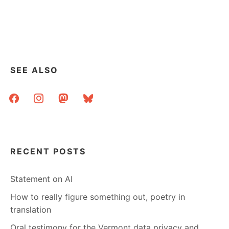
SEE ALSO
facebook
instagram
mastodon
bluesky
RECENT POSTS
Statement on AI
How to really figure something out, poetry in
translation
Oral testimony for the Vermont data privacy and