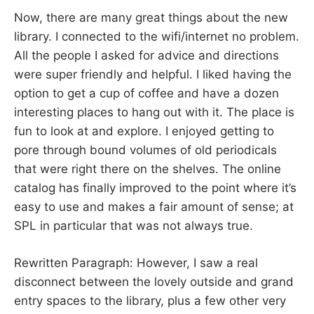
Now, there are many great things about the new
library. I connected to the wifi/internet no problem.
All the people I asked for advice and directions
were super friendly and helpful. I liked having the
option to get a cup of coffee and have a dozen
interesting places to hang out with it. The place is
fun to look at and explore. I enjoyed getting to
pore through bound volumes of old periodicals
that were right there on the shelves. The online
catalog has finally improved to the point where it’s
easy to use and makes a fair amount of sense; at
SPL in particular that was not always true.
Rewritten Paragraph: However, I saw a real
disconnect between the lovely outside and grand
entry spaces to the library, plus a few other very