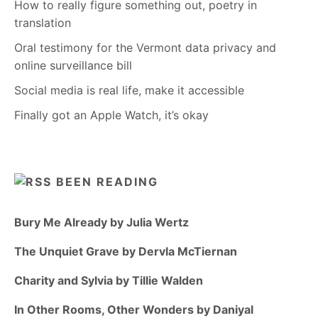
How to really figure something out, poetry in
translation
Oral testimony for the Vermont data privacy and
online surveillance bill
Social media is real life, make it accessible
Finally got an Apple Watch, it’s okay
BEEN READING
Bury Me Already by Julia Wertz
The Unquiet Grave by Dervla McTiernan
Charity and Sylvia by Tillie Walden
In Other Rooms, Other Wonders by Daniyal