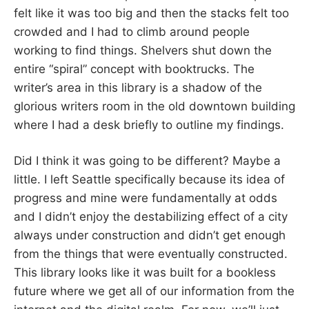
felt like it was too big and then the stacks felt too
crowded and I had to climb around people
working to find things. Shelvers shut down the
entire “spiral” concept with booktrucks. The
writer’s area in this library is a shadow of the
glorious writers room in the old downtown building
where I had a desk briefly to outline my findings.
Did I think it was going to be different? Maybe a
little. I left Seattle specifically because its idea of
progress and mine were fundamentally at odds
and I didn’t enjoy the destabilizing effect of a city
always under construction and didn’t get enough
from the things that were eventually constructed.
This library looks like it was built for a bookless
future where we get all of our information from the