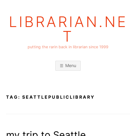
Skip
to
LIBRARIAN.NE
content
T
putting the rarin back in librarian since 1999
Menu
TAG:
SEATTLEPUBLICLIBRARY
my trip to Seattle