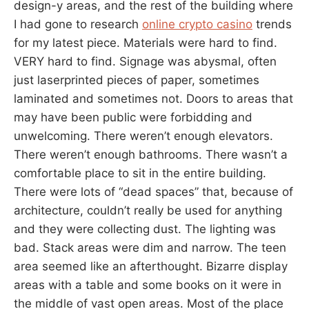
design-y areas, and the rest of the building where
I had gone to research
online crypto casino
trends
for my latest piece. Materials were hard to find.
VERY hard to find. Signage was abysmal, often
just laserprinted pieces of paper, sometimes
laminated and sometimes not. Doors to areas that
may have been public were forbidding and
unwelcoming. There weren’t enough elevators.
There weren’t enough bathrooms. There wasn’t a
comfortable place to sit in the entire building.
There were lots of “dead spaces” that, because of
architecture, couldn’t really be used for anything
and they were collecting dust. The lighting was
bad. Stack areas were dim and narrow. The teen
area seemed like an afterthought. Bizarre display
areas with a table and some books on it were in
the middle of vast open areas. Most of the place