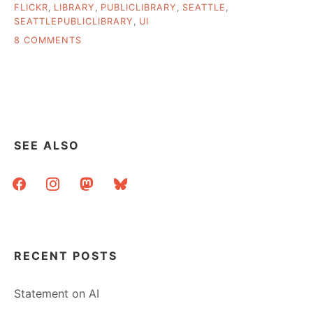
FLICKR
,
LIBRARY
,
PUBLICLIBRARY
,
SEATTLE
,
SEATTLEPUBLICLIBRARY
,
UI
ON
8 COMMENTS
MY
TRIP
TO
SEATTLE
SEE ALSO
facebook
instagram
mastodon
bluesky
RECENT POSTS
Statement on AI