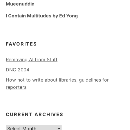
Mueenuddin
I Contain Multitudes by Ed Yong
FAVORITES
Removing AI from Stuff
DNC 2004
How not to write about libraries, guidelines for
reporters
CURRENT ARCHIVES
Current