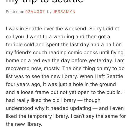
Posted on
02AUG07
by
JESSAMYN
I was in Seattle over the weekend. Sorry I didn’t
call you. I went to a wedding and then got a
terrible cold and spent the last day and a half on
my friend’s couch reading comic books until flying
home on a red eye the day before yesterday. I am
recovered now, mostly. The one thing on my to do
list was to see the new library. When I left Seattle
four years ago, it was just a hole in the ground
and a loose frame but not yet open to the public. I
had really liked the old library — though
understood why it needed updating — and I even
liked the temporary library. I can’t say the same for
the new library.