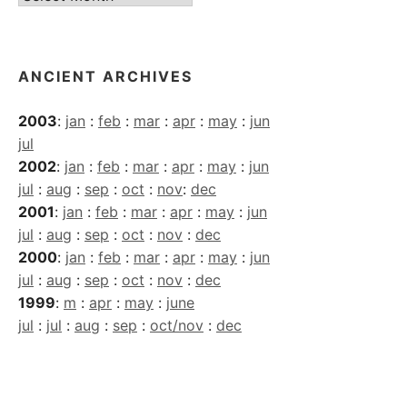
Archives
ANCIENT ARCHIVES
2003
:
jan
:
feb
:
mar
:
apr
:
may
:
jun
jul
2002
:
jan
:
feb
:
mar
:
apr
:
may
:
jun
jul
:
aug
:
sep
:
oct
:
nov
:
dec
2001
:
jan
:
feb
:
mar
:
apr
:
may
:
jun
jul
:
aug
:
sep
:
oct
:
nov
:
dec
2000
:
jan
:
feb
:
mar
:
apr
:
may
:
jun
jul
:
aug
:
sep
:
oct
:
nov
:
dec
1999
:
m
:
apr
:
may
:
june
jul
:
jul
:
aug
:
sep
:
oct/nov
:
dec