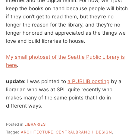
internet and the digital realm. For now, we’ll just
keep the books on hand because people will bitch
if they don’t get to read them, but they’re no
longer the reason for the library, and they’re no
longer honored and appreciated as the things we
love and build libraries to house.
My small photoset of the Seattle Public Library is
here
.
update
: I was pointed to
a PUBLIB posting
by a
librarian who was at SPL quite recently who
makes many of the same points that I do in
different ways.
Posted in
LIBRARIES
Tagged
ARCHITECTURE
,
CENTRALBRANCH
,
DESIGN
,