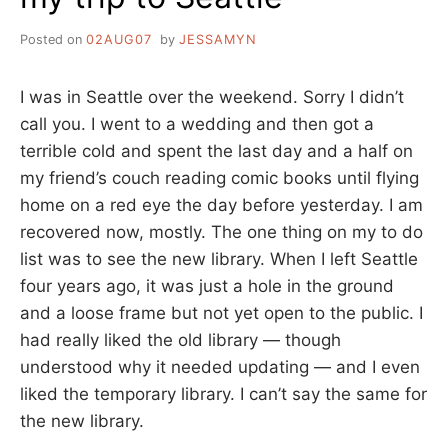
Posted on
02AUG07
by
JESSAMYN
I was in Seattle over the weekend. Sorry I didn’t
call you. I went to a wedding and then got a
terrible cold and spent the last day and a half on
my friend’s couch reading comic books until flying
home on a red eye the day before yesterday. I am
recovered now, mostly. The one thing on my to do
list was to see the new library. When I left Seattle
four years ago, it was just a hole in the ground
and a loose frame but not yet open to the public. I
had really liked the old library — though
understood why it needed updating — and I even
liked the temporary library. I can’t say the same for
the new library.