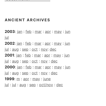
Archives
ANCIENT ARCHIVES
2003
:
jan
:
feb
:
mar
:
apr
:
may
:
jun
jul
2002
:
jan
:
feb
:
mar
:
apr
:
may
:
jun
jul
:
aug
:
sep
:
oct
:
nov
:
dec
2001
:
jan
:
feb
:
mar
:
apr
:
may
:
jun
jul
:
aug
:
sep
:
oct
:
nov
:
dec
2000
:
jan
:
feb
:
mar
:
apr
:
may
:
jun
jul
:
aug
:
sep
:
oct
:
nov
:
dec
1999
:
m
:
apr
:
may
:
june
jul
:
jul
:
aug
:
sep
:
oct/nov
:
dec