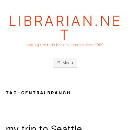
Skip
to
LIBRARIAN.NE
content
T
putting the rarin back in librarian since 1999
Menu
TAG:
CENTRALBRANCH
my trip to Seattle