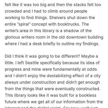
felt like it was too big and then the stacks felt too
crowded and I had to climb around people
working to find things. Shelvers shut down the
entire “spiral” concept with booktrucks. The
writer’s area in this library is a shadow of the
glorious writers room in the old downtown building
where I had a desk briefly to outline my findings.
Did I think it was going to be different? Maybe a
little. I left Seattle specifically because its idea of
progress and mine were fundamentally at odds
and I didn’t enjoy the destabilizing effect of a city
always under construction and didn’t get enough
from the things that were eventually constructed.
This library looks like it was built for a bookless
future where we get all of our information from the