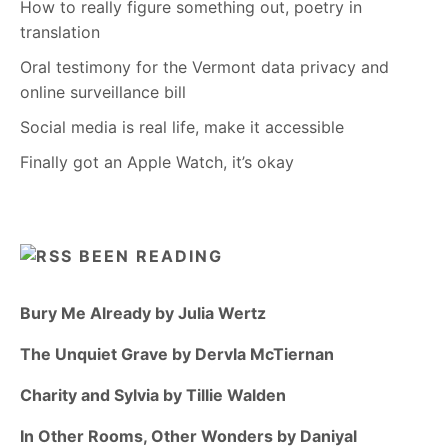
How to really figure something out, poetry in
translation
Oral testimony for the Vermont data privacy and
online surveillance bill
Social media is real life, make it accessible
Finally got an Apple Watch, it’s okay
BEEN READING
Bury Me Already by Julia Wertz
The Unquiet Grave by Dervla McTiernan
Charity and Sylvia by Tillie Walden
In Other Rooms, Other Wonders by Daniyal