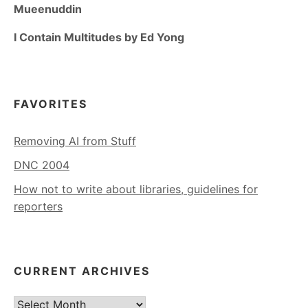
Mueenuddin
I Contain Multitudes by Ed Yong
FAVORITES
Removing AI from Stuff
DNC 2004
How not to write about libraries, guidelines for
reporters
CURRENT ARCHIVES
Current