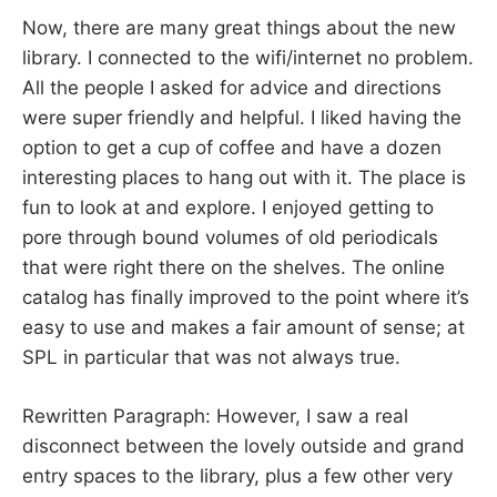
Now, there are many great things about the new
library. I connected to the wifi/internet no problem.
All the people I asked for advice and directions
were super friendly and helpful. I liked having the
option to get a cup of coffee and have a dozen
interesting places to hang out with it. The place is
fun to look at and explore. I enjoyed getting to
pore through bound volumes of old periodicals
that were right there on the shelves. The online
catalog has finally improved to the point where it’s
easy to use and makes a fair amount of sense; at
SPL in particular that was not always true.
Rewritten Paragraph: However, I saw a real
disconnect between the lovely outside and grand
entry spaces to the library, plus a few other very