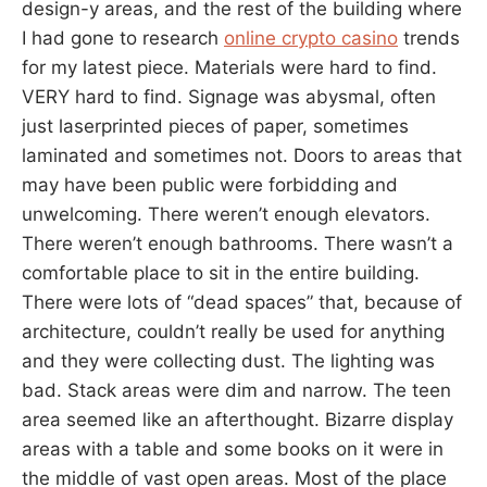
design-y areas, and the rest of the building where
I had gone to research
online crypto casino
trends
for my latest piece. Materials were hard to find.
VERY hard to find. Signage was abysmal, often
just laserprinted pieces of paper, sometimes
laminated and sometimes not. Doors to areas that
may have been public were forbidding and
unwelcoming. There weren’t enough elevators.
There weren’t enough bathrooms. There wasn’t a
comfortable place to sit in the entire building.
There were lots of “dead spaces” that, because of
architecture, couldn’t really be used for anything
and they were collecting dust. The lighting was
bad. Stack areas were dim and narrow. The teen
area seemed like an afterthought. Bizarre display
areas with a table and some books on it were in
the middle of vast open areas. Most of the place