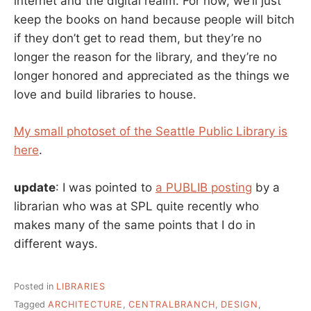
internet and the digital realm. For now, we’ll just
keep the books on hand because people will bitch
if they don’t get to read them, but they’re no
longer the reason for the library, and they’re no
longer honored and appreciated as the things we
love and build libraries to house.
My small photoset of the Seattle Public Library is
here
.
update
: I was pointed to
a PUBLIB posting
by a
librarian who was at SPL quite recently who
makes many of the same points that I do in
different ways.
Posted in
LIBRARIES
Tagged
ARCHITECTURE
,
CENTRALBRANCH
,
DESIGN
,