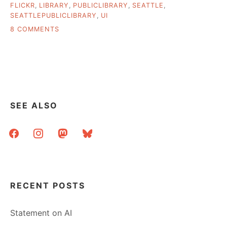
FLICKR
,
LIBRARY
,
PUBLICLIBRARY
,
SEATTLE
,
SEATTLEPUBLICLIBRARY
,
UI
ON
8 COMMENTS
MY
TRIP
TO
SEATTLE
SEE ALSO
facebook
instagram
mastodon
bluesky
RECENT POSTS
Statement on AI