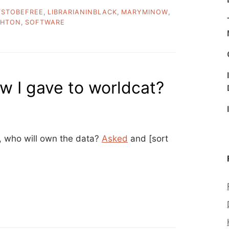
TSTOBEFREE
,
LIBRARIANINBLACK
,
MARYMINOW
,
GHTON
,
SOFTWARE
w I gave to worldcat?
, who will own the data?
Asked
and [sort