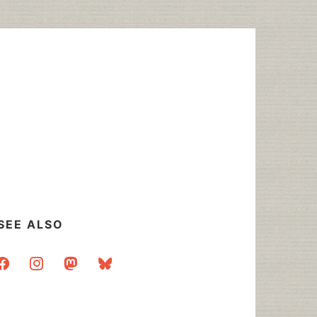
SEE ALSO
acebook
instagram
mastodon
bluesky