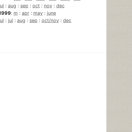
jul
:
aug
:
sep
:
oct
:
nov
:
dec
1999
:
m
:
apr
:
may
:
june
jul
:
jul
:
aug
:
sep
:
oct/nov
:
dec