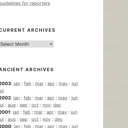
guidelines for reporters
CURRENT ARCHIVES
Current
Archives
ANCIENT ARCHIVES
2003
:
jan
:
feb
:
mar
:
apr
:
may
:
jun
jul
2002
:
jan
:
feb
:
mar
:
apr
:
may
:
jun
jul
:
aug
:
sep
:
oct
:
nov
:
dec
2001
:
jan
:
feb
:
mar
:
apr
:
may
:
jun
jul
:
aug
:
sep
:
oct
:
nov
:
dec
2000
:
jan
:
feb
:
mar
:
apr
:
may
:
jun