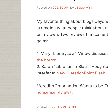
Posted on
02DEC05
by
JESSAMYN
My favorite thing about blogs beyond
is reading what people think about m
on my own. Two reviews that came t
gems:
1. Mary “LibraryLaw” Minow discusse
the horror
2. Sarah “Librarian in Black” Houghto
interface:
New QuestionPoint Flash I
Meredith “Information Wants to be Fr
nonsense reviews
.
Posted in
PR, HYPE & BS