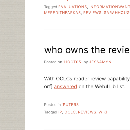
Tagged
EVALUATIONS
,
INFORMATIONWAN
MEREDITHFARKAS
,
REVIEWS
,
SARAHHOU
who owns the revie
Posted on
11OCT05
by
JESSAMYN
With OCLCs reader review capability
orf]
answered
on the Web4Lib list.
Posted in
'PUTERS
Tagged
IP
,
OCLC
,
REVIEWS
,
WIKI