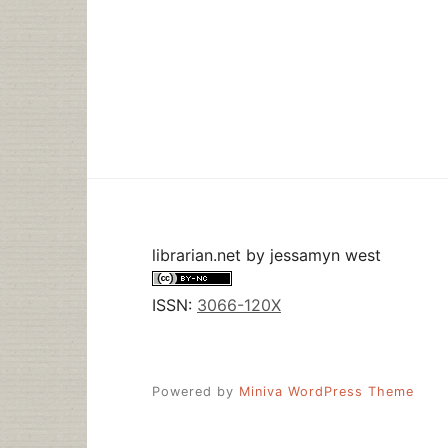
librarian.net
by
jessamyn west
ISSN:
3066-120X
Powered by
Miniva WordPress Theme