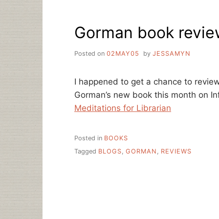
Gorman book review
Posted on
02MAY05
by
JESSAMYN
I happened to get a chance to revie
Gorman’s new book this month on In
Meditations for Librarian
Posted in
BOOKS
Tagged
BLOGS
,
GORMAN
,
REVIEWS