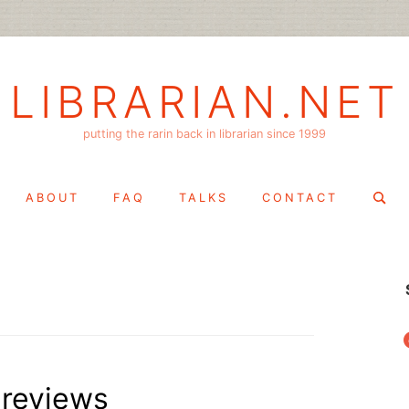
LIBRARIAN.NET
putting the rarin back in librarian since 1999
Search
ABOUT
FAQ
TALKS
CONTACT
for:
f
 reviews