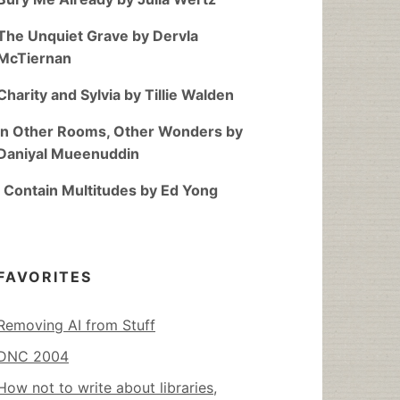
The Unquiet Grave by Dervla
McTiernan
Charity and Sylvia by Tillie Walden
In Other Rooms, Other Wonders by
Daniyal Mueenuddin
I Contain Multitudes by Ed Yong
FAVORITES
Removing AI from Stuff
DNC 2004
How not to write about libraries,