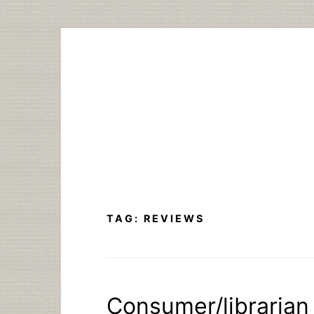
Skip
to
content
TAG:
REVIEWS
Consumer/librarian