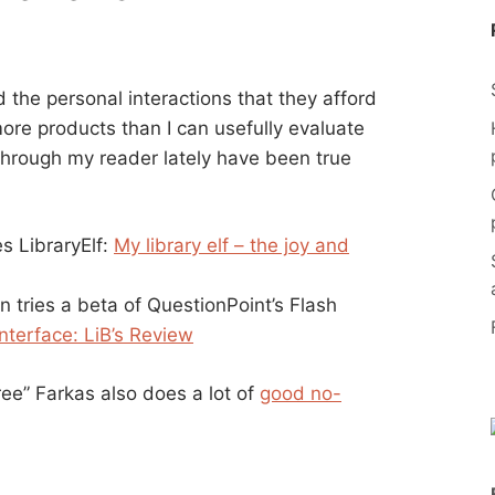
 the personal interactions that they afford
ore products than I can usefully evaluate
hrough my reader lately have been true
s LibraryElf:
My library elf – the joy and
n tries a beta of QuestionPoint’s Flash
nterface: LiB’s Review
ee” Farkas also does a lot of
good no-