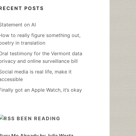
RECENT POSTS
Statement on AI
How to really figure something out,
poetry in translation
Oral testimony for the Vermont data
privacy and online surveillance bill
Social media is real life, make it
accessible
Finally got an Apple Watch, it’s okay
BEEN READING
Bury Me Already by Julia Wertz