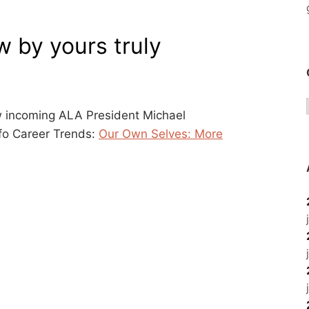
 by yours truly
w incoming ALA President Michael
fo Career Trends:
Our Own Selves: More