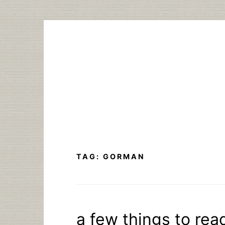
Skip
to
content
TAG:
GORMAN
a few things to rea