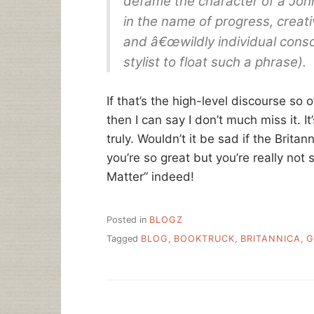
defame the character of a John
in the name of progress, creati
and â€œwildly individual consc
stylist to float such a phrase).
If that’s the high-level discourse so
then I can say I don’t much miss it. I
truly. Wouldn’t it be sad if the Brita
you’re so great but you’re really not
Matter” indeed!
Posted in
BLOGZ
Tagged
BLOG
,
BOOKTRUCK
,
BRITANNICA
,
G