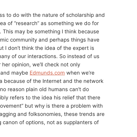
s to do with the nature of scholarship and
idea of “research” as something we do for
p. This may be something I think because
ademic community and perhaps things have
I don’t think the idea of the expert is
 many of our interactions. So instead of us
 her opinion, we’ll check not only
s and maybe
Edmunds.com
when we’re
 because of the Internet and the network
 no reason plain old humans can’t do
ly refers to the idea his relief that there
 movement” but why is there a problem with
e tagging and folksonomies, these trends are
g canon of options, not as supplanters of