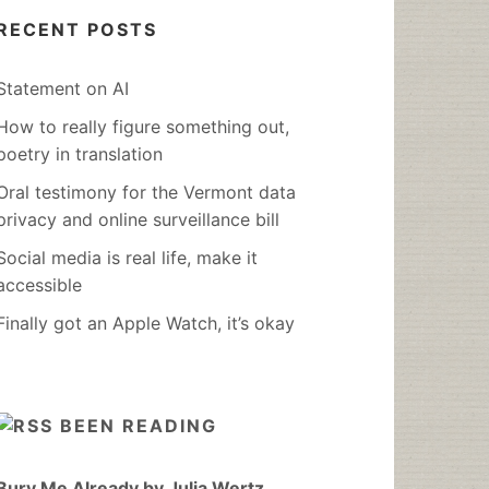
RECENT POSTS
Statement on AI
How to really figure something out,
poetry in translation
Oral testimony for the Vermont data
privacy and online surveillance bill
Social media is real life, make it
accessible
Finally got an Apple Watch, it’s okay
BEEN READING
Bury Me Already by Julia Wertz