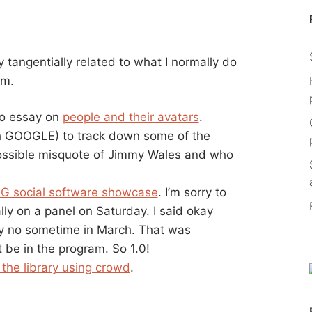
y tangentially related to what I normally do
em.
o essay on
people and their avatars
.
h GOOGLE) to track down some of the
ossible misquote of Jimmy Wales and who
G social software showcase
. I’m sorry to
lly on a panel on Saturday. I said okay
y no sometime in March. That was
 be in the program. So 1.0!
the library using crowd
.