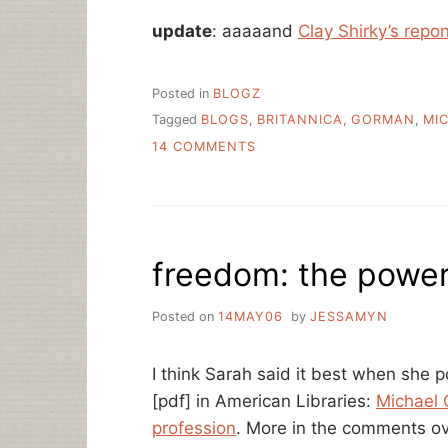
update
: aaaaand
Clay Shirky’s rep
Posted in
BLOGZ
Tagged
BLOGS
,
BRITANNICA
,
GORMAN
,
MI
ON
14 COMMENTS
MICHAEL
GORMAN,
BLOGGING
ON
BRITANNICA
freedom: the power
Posted on
14MAY06
by
JESSAMYN
I think Sarah said it best when she
[pdf] in American Libraries:
Michael 
profession
. More in the comments o