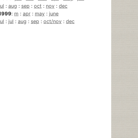
jul
:
aug
:
sep
:
oct
:
nov
:
dec
1999
:
m
:
apr
:
may
:
june
jul
:
jul
:
aug
:
sep
:
oct/nov
:
dec