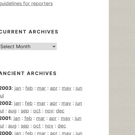
guidelines for reporters
CURRENT ARCHIVES
Current
Archives
ANCIENT ARCHIVES
2003
:
jan
:
feb
:
mar
:
apr
:
may
:
jun
jul
2002
:
jan
:
feb
:
mar
:
apr
:
may
:
jun
jul
:
aug
:
sep
:
oct
:
nov
:
dec
2001
:
jan
:
feb
:
mar
:
apr
:
may
:
jun
jul
:
aug
:
sep
:
oct
:
nov
:
dec
2000
:
jan
:
feb
:
mar
:
apr
:
may
:
jun