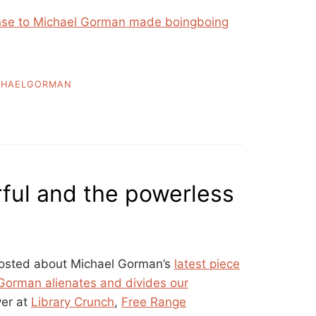
onse to Michael Gorman made boingboing
CHAELGORMAN
ful and the powerless
 posted about Michael Gorman’s
latest piece
Gorman alienates and divides our
ver at
Library Crunch
,
Free Range