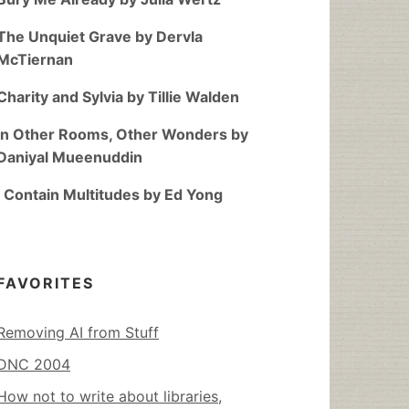
The Unquiet Grave by Dervla
McTiernan
Charity and Sylvia by Tillie Walden
In Other Rooms, Other Wonders by
Daniyal Mueenuddin
I Contain Multitudes by Ed Yong
FAVORITES
Removing AI from Stuff
DNC 2004
How not to write about libraries,