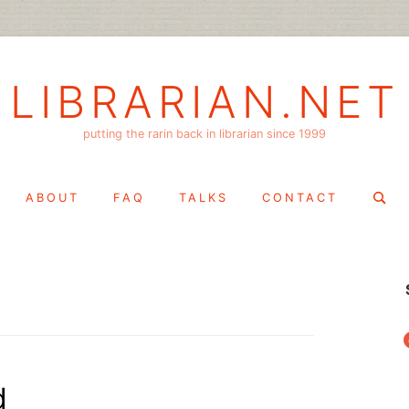
LIBRARIAN.NET
putting the rarin back in librarian since 1999
Search
ABOUT
FAQ
TALKS
CONTACT
for:
f
d