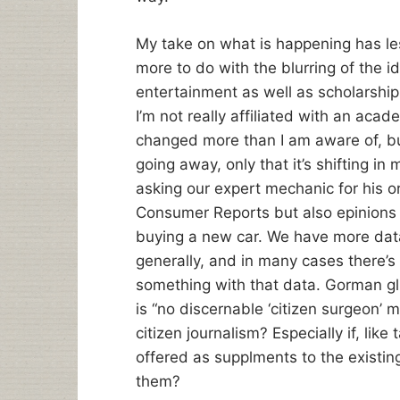
My take on what is happening has les
more to do with the blurring of the 
entertainment as well as scholarshi
I’m not really affiliated with an ac
changed more than I am aware of, but 
going away, only that it’s shifting in
asking our expert mechanic for his or
Consumer Reports but also epinion
buying a new car. We have more data
generally, and in many cases there’s
something with that data. Gorman glib
is “no discernable ‘citizen surgeon’
citizen journalism? Especially if, lik
offered as supplments to the existin
them?