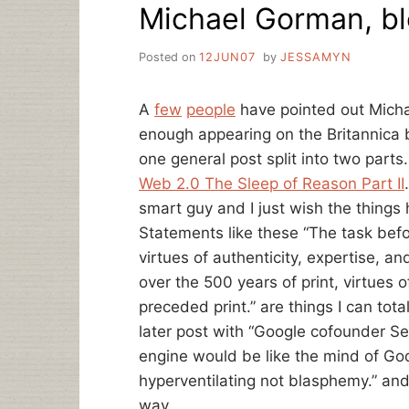
Michael Gorman, bl
Posted on
12JUN07
by
JESSAMYN
A
few
people
have pointed out Micha
enough appearing on the Britannica 
one general post split into two parts
Web 2.0 The Sleep of Reason Part II
smart guy and I just wish the things
Statements like these “The task befor
virtues of authenticity, expertise, a
over the 500 years of print, virtues 
preceded print.” are things I can tota
later post with “Google cofounder Se
engine would be like the mind of God,
hyperventilating not blasphemy.” and
way.