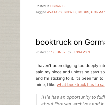
Posted in
LIBRARIES
Tagged
AVATARS
,
BIGWIG
,
BOOKS
,
GORMA
booktruck on Gorm
Posted on
19JUN07
by
JESSAMYN
I haven’t been digging too deeply in
said my piece and unless he says som
and I’m sticking to it. It’s been fun 
mine, I like
what booktruck has to sa
[H]e has an opportunity to fulfil
about libraries, archives and i