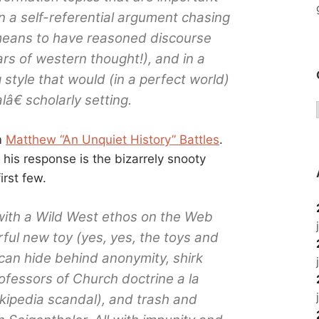
on a self-referential argument chasing
means to have reasoned discourse
ars of western thought!), and in a
 style that would (in a perfect world)
â€ scholarly setting.
m
Matthew “An Unquiet History” Battles
.
t his response is the bizarrely snooty
irst few.
t with a Wild West ethos on the Web
ul new toy (yes, yes, the toys and
 can hide behind anonymity, shirk
rofessors of Church doctrine a la
kipedia scandal), and trash and