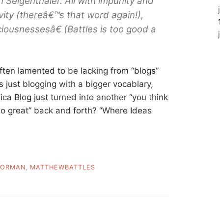
 Seigenthaler. All with impunity and
vity (thereâ€™s that word again!),
iousnessesâ€ (Battles is too good a
 often lamented to be lacking from “blogs”
t’s just blogging with a bigger vocablary,
nnica Blog just turned into another “you think
 so great” back and forth? “Where Ideas
ORMAN
,
MATTHEWBATTLES