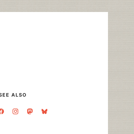
SEE ALSO
acebook
instagram
mastodon
bluesky