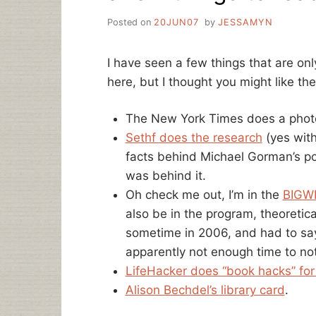
Posted on
20JUN07
by
JESSAMYN
I have seen a few things that are onl
here, but I thought you might like th
The New York Times does a phot
Sethf does the research
(yes wit
facts behind Michael Gorman’s p
was behind it.
Oh check me out, I’m in the
BIGWI
also be in the program, theoretica
sometime in 2006, and had to sa
apparently not enough time to not
LifeHacker does “book hacks” for 
Alison Bechdel’s library card
.