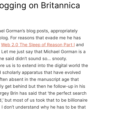
ogging on Britannica
el Gorman’s blog posts, appropriately
blog. For reasons that evade me he has
.
Web 2.0 The Sleep of Reason Part I
and
. Let me just say that Michael Gorman is a
 he said didn’t sound so… snooty.
e us is to extend into the digital world the
nd scholarly apparatus that have evolved
often absent in the manuscript age that
lly get behind but then he follow-up in his
rgey Brin has said that ‘the perfect search
’ but most of us took that to be billionaire
 I don’t understand why he has to be that