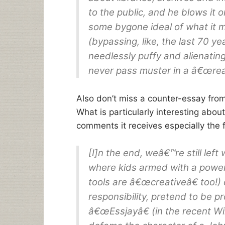
to the public, and he blows it 
some bygone ideal of what it 
(bypassing, like, the last 70 ye
needlessly puffy and alienating
never pass muster in a â€œreal
Also don’t miss a counter-essay fro
What is particularly interesting abou
comments it receives especially the f
[I]n the end, weâ€™re still lef
where kids armed with a powerf
tools are â€œcreativeâ€ too!)
responsibility, pretend to be p
â€œEssjayâ€ (in the recent Wi