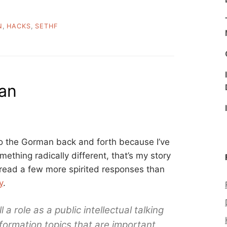
N
,
HACKS
,
SETHF
an
to the Gorman back and forth because I’ve
ething radically different, that’s my story
to read a few more spirited responses than
y
.
l a role as a public intellectual talking
nformation topics that are important