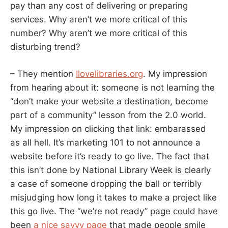
pay than any cost of delivering or preparing
services. Why aren’t we more critical of this
number? Why aren’t we more critical of this
disturbing trend?
– They mention
Ilovelibraries.org
. My impression
from hearing about it: someone is not learning the
“don’t make your website a destination, become
part of a community” lesson from the 2.0 world.
My impression on clicking that link: embarassed
as all hell. It’s marketing 101 to not announce a
website before it’s ready to go live. The fact that
this isn’t done by National Library Week is clearly
a case of someone dropping the ball or terribly
misjudging how long it takes to make a project like
this go live. The “we’re not ready” page could have
been
a nice savvy page
that made people smile