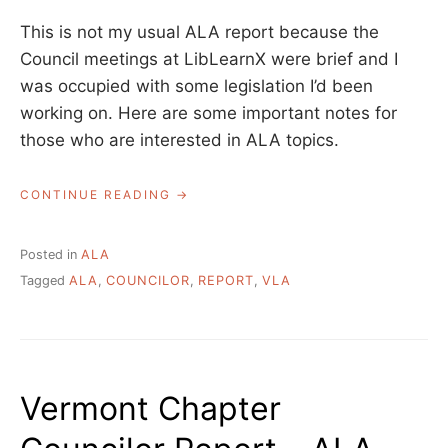
This is not my usual ALA report because the
Council meetings at LibLearnX were brief and I
was occupied with some legislation I’d been
working on. Here are some important notes for
those who are interested in ALA topics.
“VERMONT
CONTINUE READING
CHAPTER
COUNCILOR
REPORT
Posted in
ALA
–
Tagged
ALA
,
COUNCILOR
,
REPORT
,
VLA
LIBLEARNX
2023”
Vermont Chapter