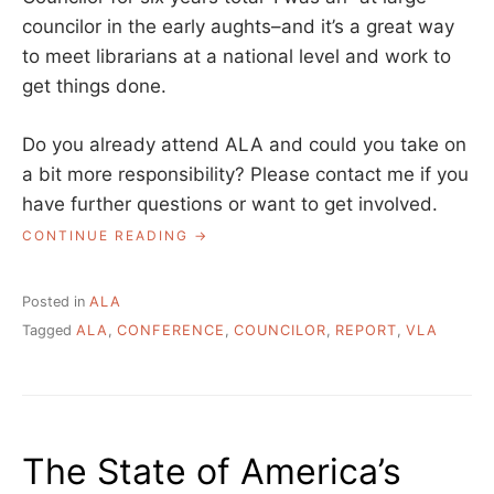
councilor in the early aughts–and it’s a great way
to meet librarians at a national level and work to
get things done.
Do you already attend ALA and could you take on
a bit more responsibility? Please contact me if you
have further questions or want to get involved.
“VERMONT
CONTINUE READING
CHAPTER
COUNCILOR
REPORT
Posted in
ALA
–
Tagged
ALA
,
CONFERENCE
,
COUNCILOR
,
REPORT
,
VLA
ALA
ANNUAL
2023”
The State of America’s