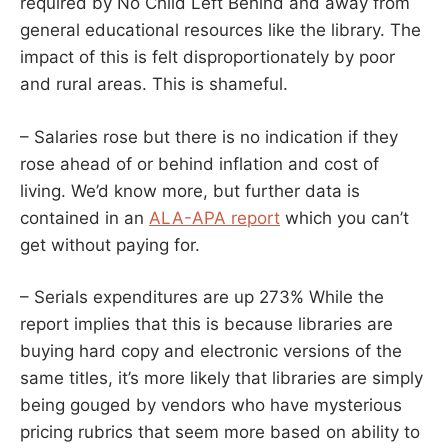
required by No Child Left Behind and away from
general educational resources like the library. The
impact of this is felt disproportionately by poor
and rural areas. This is shameful.
– Salaries rose but there is no indication if they
rose ahead of or behind inflation and cost of
living. We’d know more, but further data is
contained in an
ALA-APA report
which you can’t
get without paying for.
– Serials expenditures are up 273% While the
report implies that this is because libraries are
buying hard copy and electronic versions of the
same titles, it’s more likely that libraries are simply
being gouged by vendors who have mysterious
pricing rubrics that seem more based on ability to