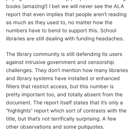
books (amazing!) I bet we will never see the ALA
report that even implies that people aren’t reading
as much as they used to, no matter how the
numbers have to bend to support this. School
libraries are still dealing with funding headaches.
The library community is still defending its users
against intrusive government and censorship
challenges. They don’t mention how many libraries
and library systems have installed or enhanced
filters that restrict access, but this number is
pretty important too, and totally absent from the
document. The report itself states that it’s only a
“highlights” report which sort of contrasts with the
title, but that’s not terrifically surprising. A few
other observations and some pullquotes.