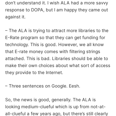
don’t understand it. I wish ALA had a more savvy
response to DOPA, but I am happy they came out
against it.
– The ALA is trying to attract more libraries to the
E-Rate program so that they can get funding for
technology. This is good. However, we all know
that E-rate money comes with filtering strings
attached. This is bad. Libraries should be able to
make their own choices about what sort of access
they provide to the Internet.
– Three sentences on Google. Eesh.
So, the news is good, generally. The ALA is
looking medium-clueful which is up from not-at-
all-clueful a few years ago, but there’s still clearly