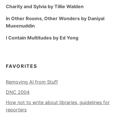
Charity and Sylvia by Tillie Walden
In Other Rooms, Other Wonders by Daniyal
Mueenuddin
I Contain Multitudes by Ed Yong
FAVORITES
Removing AI from Stuff
DNC 2004
How not to write about libraries, guidelines for
reporters