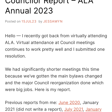
Councilor Report – ALA
Annual 2023
Posted on
15JUL23
by
JESSAMYN
Hello — I recently got back from virtually attending
ALA. Virtual attendance at Council meetings
continues to work pretty well and I submitted one
resolution.
We had significantly shorter meetings this time
because we’ve gotten the main bylaws changed
and the major Council reorganization done which
were big jobs. Here is my report.
Previous reports from me:
June 2020
, January
2021 (did not write a report),
July 2021
,
January