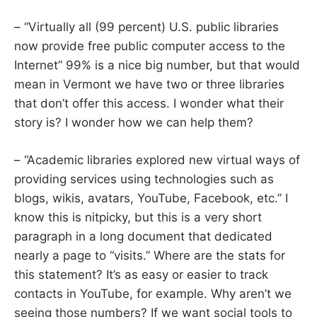
– “Virtually all (99 percent) U.S. public libraries
now provide free public computer access to the
Internet” 99% is a nice big number, but that would
mean in Vermont we have two or three libraries
that don’t offer this access. I wonder what their
story is? I wonder how we can help them?
– “Academic libraries explored new virtual ways of
providing services using technologies such as
blogs, wikis, avatars, YouTube, Facebook, etc.” I
know this is nitpicky, but this is a very short
paragraph in a long document that dedicated
nearly a page to “visits.” Where are the stats for
this statement? It’s as easy or easier to track
contacts in YouTube, for example. Why aren’t we
seeing those numbers? If we want social tools to