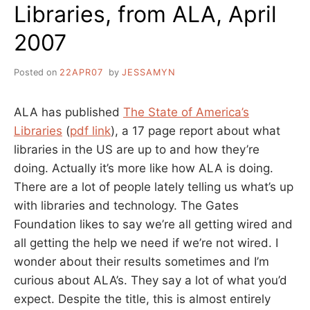
Libraries, from ALA, April
2007
Posted on
22APR07
by
JESSAMYN
ALA has published
The State of America’s
Libraries
(
pdf link
), a 17 page report about what
libraries in the US are up to and how they’re
doing. Actually it’s more like how ALA is doing.
There are a lot of people lately telling us what’s up
with libraries and technology. The Gates
Foundation likes to say we’re all getting wired and
all getting the help we need if we’re not wired. I
wonder about their results sometimes and I’m
curious about ALA’s. They say a lot of what you’d
expect. Despite the title, this is almost entirely