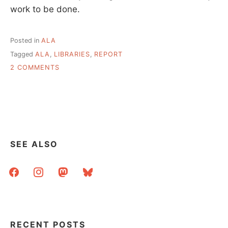
work to be done.
Posted in
ALA
Tagged
ALA
,
LIBRARIES
,
REPORT
ON
2 COMMENTS
THE
STATE
OF
AMERICA’S
LIBRARIES,
FROM
ALA,
SEE ALSO
APRIL
2007
facebook
instagram
mastodon
bluesky
RECENT POSTS