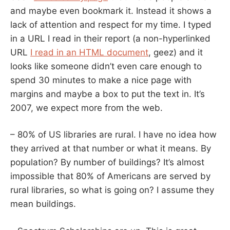
and maybe even bookmark it. Instead it shows a
lack of attention and respect for my time. I typed
in a URL I read in their report (a non-hyperlinked
URL
I read in an HTML document
, geez) and it
looks like someone didn’t even care enough to
spend 30 minutes to make a nice page with
margins and maybe a box to put the text in. It’s
2007, we expect more from the web.
– 80% of US libraries are rural. I have no idea how
they arrived at that number or what it means. By
population? By number of buildings? It’s almost
impossible that 80% of Americans are served by
rural libraries, so what is going on? I assume they
mean buildings.