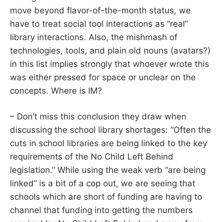
move beyond flavor-of-the-month status, we
have to treat social tool interactions as “real”
library interactions. Also, the mishmash of
technologies, tools, and plain old nouns (avatars?)
in this list implies strongly that whoever wrote this
was either pressed for space or unclear on the
concepts. Where is IM?
– Don’t miss this conclusion they draw when
discussing the school library shortages: “Often the
cuts in school libraries are being linked to the key
requirements of the No Child Left Behind
legislation.” While using the weak verb “are being
linked” is a bit of a cop out, we are seeing that
schools which are short of funding are having to
channel that funding into getting the numbers