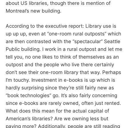
about US libraries, though there is mention of
Montreal’s new building.
According to the executive report: Library use is
up up up, even at “one-room rural outposts” which
are then contrasted with the “spectacular” Seattle
Public building. I work in a rural outpost and let me
tell you, no one likes to think of themselves as an
outpost and the people who live there certainly
don’t see their one-room library that way. Perhaps
I’m touchy. Investment in e-books is up which is
hardly surprising since they’re still fairly new as
“book technologies” go. It’s also fairly concerning
since e-books are rarely owned, often just rented.
What does this mean for the actual capital of
American’s libraries? Are we owning less but
paying more? Additionally, people are still reading