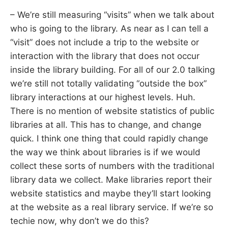
– We’re still measuring “visits” when we talk about
who is going to the library. As near as I can tell a
“visit” does not include a trip to the website or
interaction with the library that does not occur
inside the library building. For all of our 2.0 talking
we’re still not totally validating “outside the box”
library interactions at our highest levels. Huh.
There is no mention of website statistics of public
libraries at all. This has to change, and change
quick. I think one thing that could rapidly change
the way we think about libraries is if we would
collect these sorts of numbers with the traditional
library data we collect. Make libraries report their
website statistics and maybe they’ll start looking
at the website as a real library service. If we’re so
techie now, why don’t we do this?