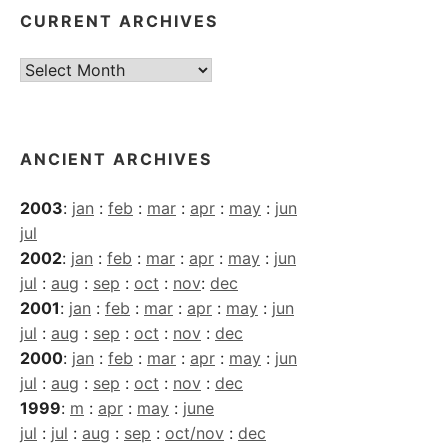
CURRENT ARCHIVES
Current
Archives
ANCIENT ARCHIVES
2003
:
jan
:
feb
:
mar
:
apr
:
may
:
jun
jul
2002
:
jan
:
feb
:
mar
:
apr
:
may
:
jun
jul
:
aug
:
sep
:
oct
:
nov
:
dec
2001
:
jan
:
feb
:
mar
:
apr
:
may
:
jun
jul
:
aug
:
sep
:
oct
:
nov
:
dec
2000
:
jan
:
feb
:
mar
:
apr
:
may
:
jun
jul
:
aug
:
sep
:
oct
:
nov
:
dec
1999
:
m
:
apr
:
may
:
june
jul
:
jul
:
aug
:
sep
:
oct/nov
:
dec