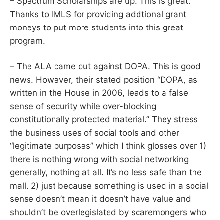
– Spectrum Scholarships are up. This is great.
Thanks to IMLS for providing addtional grant
moneys to put more students into this great
program.
– The ALA came out against DOPA. This is good
news. However, their stated position “DOPA, as
written in the House in 2006, leads to a false
sense of security while over-blocking
constitutionally protected material.” They stress
the business uses of social tools and other
“legitimate purposes” which I think glosses over 1)
there is nothing wrong with social networking
generally, nothing at all. It’s no less safe than the
mall. 2) just because something is used in a social
sense doesn’t mean it doesn’t have value and
shouldn’t be overlegislated by scaremongers who