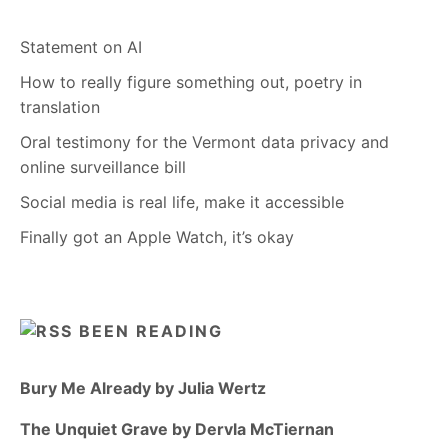
Statement on AI
How to really figure something out, poetry in
translation
Oral testimony for the Vermont data privacy and
online surveillance bill
Social media is real life, make it accessible
Finally got an Apple Watch, it’s okay
BEEN READING
Bury Me Already by Julia Wertz
The Unquiet Grave by Dervla McTiernan