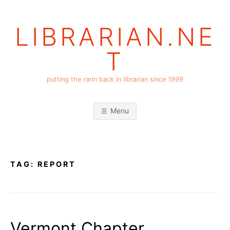
Skip
to
LIBRARIAN.NE
content
T
putting the rarin back in librarian since 1999
Menu
TAG:
REPORT
Vermont Chapter