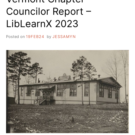
Councilor Report –
LibLearnX 2023
Posted on
19FEB24
by
JESSAMYN