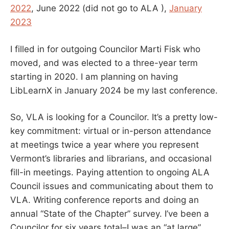
2022
, June 2022 (did not go to ALA ),
January
2023
I filled in for outgoing Councilor Marti Fisk who
moved, and was elected to a three-year term
starting in 2020. I am planning on having
LibLearnX in January 2024 be my last conference.
So, VLA is looking for a Councilor. It’s a pretty low-
key commitment: virtual or in-person attendance
at meetings twice a year where you represent
Vermont’s libraries and librarians, and occasional
fill-in meetings. Paying attention to ongoing ALA
Council issues and communicating about them to
VLA. Writing conference reports and doing an
annual “State of the Chapter” survey. I’ve been a
Councilor for six years total–I was an “at large”