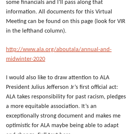
some financials and I’ll pass along that
information. All documents for this Virtual
Meeting can be found on this page (look for VIR
in the lefthand column).
http://www.
ala
.org/aboutala/
annual-and-
midwinter-2020
I would also like to draw attention to
ALA
President Julius Jefferson Jr’s first official act:
ALA
takes responsibility for past racism, pledges
a more equitable association. It’s an
exceptionally strong document and makes me
optimistic for
ALA
maybe being able to adapt