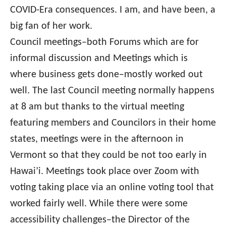
COVID-Era consequences. I am, and have been, a
big fan of her work.
Council meetings–both Forums which are for
informal discussion and Meetings which is
where business gets done–mostly worked out
well. The last Council meeting normally happens
at 8 am but thanks to the virtual meeting
featuring members and Councilors in their home
states, meetings were in the afternoon in
Vermont so that they could be not too early in
Hawai’i. Meetings took place over Zoom with
voting taking place via an online voting tool that
worked fairly well. While there were some
accessibility challenges–the Director of the