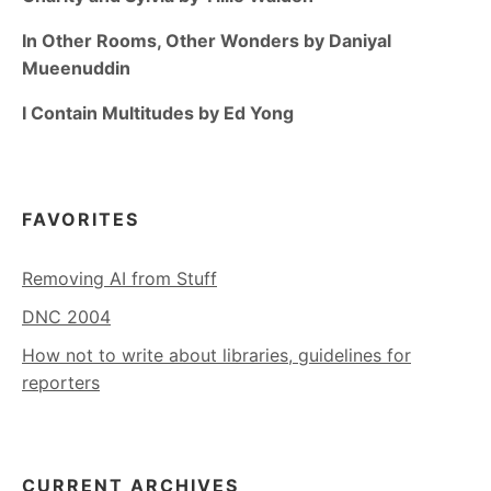
In Other Rooms, Other Wonders by Daniyal
Mueenuddin
I Contain Multitudes by Ed Yong
FAVORITES
Removing AI from Stuff
DNC 2004
How not to write about libraries, guidelines for
reporters
CURRENT ARCHIVES