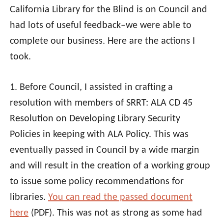
California Library for the Blind is on Council and
had lots of useful feedback–we were able to
complete our business. Here are the actions I
took.
1. Before Council, I assisted in crafting a
resolution with members of SRRT:
ALA
CD 45
Resolution on Developing Library Security
Policies in keeping with
ALA
Policy. This was
eventually passed in Council by a wide margin
and will result in the creation of a working group
to issue some policy recommendations for
libraries.
You can read the passed document
here
(PDF). This was not as strong as some had