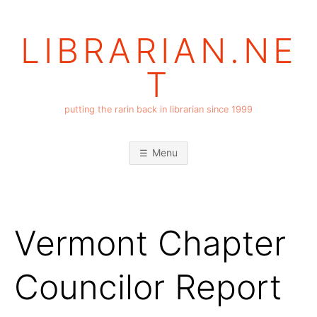
Skip
to
LIBRARIAN.NE
content
T
putting the rarin back in librarian since 1999
Menu
Vermont Chapter
Councilor Report