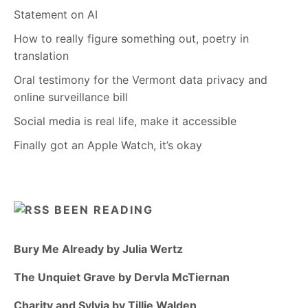
Statement on AI
How to really figure something out, poetry in
translation
Oral testimony for the Vermont data privacy and
online surveillance bill
Social media is real life, make it accessible
Finally got an Apple Watch, it’s okay
BEEN READING
Bury Me Already by Julia Wertz
The Unquiet Grave by Dervla McTiernan
Charity and Sylvia by Tillie Walden