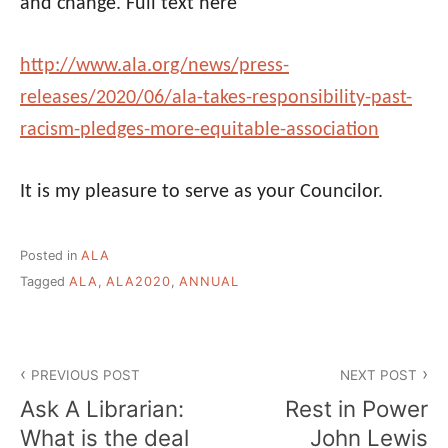
and change. Full text here
http://www.
ala
.org/news/press-
releases/2020/06/
ala
-takes-
responsibility-past-
racism-
pledges-more-equitable-
association
It is my pleasure to serve as your Councilor.
Posted in
ALA
Tagged
ALA
,
ALA2020
,
ANNUAL
Post
PREVIOUS POST
NEXT POST
navigation
Ask A Librarian:
Rest in Power
What is the deal
John Lewis