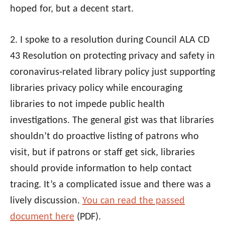
hoped for, but a decent start.
2. I spoke to a resolution during Council
ALA
CD
43 Resolution on protecting privacy and safety in
coronavirus-related library policy just supporting
libraries privacy policy while encouraging
libraries to not impede public health
investigations. The general gist was that libraries
shouldn’t do proactive listing of patrons who
visit, but if patrons or staff get sick, libraries
should provide information to help contact
tracing. It’s a complicated issue and there was a
lively discussion.
You can read the passed
document here
(PDF).