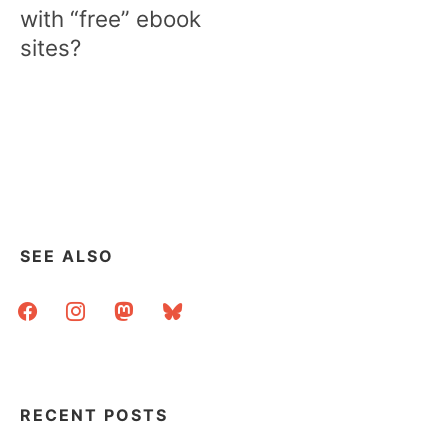
with “free” ebook
sites?
SEE ALSO
facebook
instagram
mastodon
bluesky
RECENT POSTS