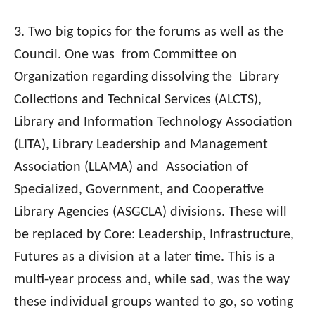
3. Two big topics for the forums as well as the
Council. One was from Committee on
Organization regarding dissolving the Library
Collections and Technical Services (ALCTS),
Library and Information Technology Association
(LITA), Library Leadership and Management
Association (LLAMA) and Association of
Specialized, Government, and Cooperative
Library Agencies (ASGCLA) divisions. These will
be replaced by Core: Leadership, Infrastructure,
Futures as a division at a later time. This is a
multi-year process and, while sad, was the way
these individual groups wanted to go, so voting