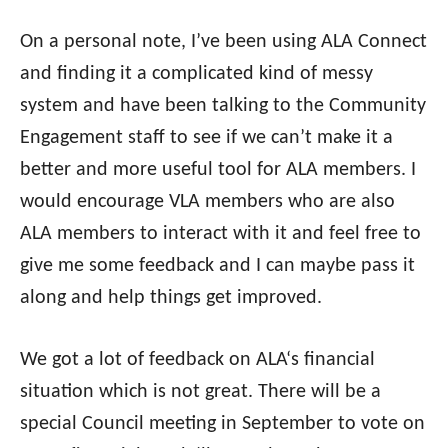
On a personal note, I’ve been using
ALA
Connect
and finding it a complicated kind of messy
system and have been talking to the Community
Engagement staff to see if we can’t make it a
better and more useful tool for
ALA
members. I
would encourage VLA members who are also
ALA
members to interact with it and feel free to
give me some feedback and I can maybe pass it
along and help things get improved.
We got a lot of feedback on
ALA
‘s financial
situation which is not great. There will be a
special Council meeting in September to vote on