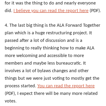
for it was the thing to do and nearly everyone
did.
I believe you can read the report here
(PDF).
4. The last big thing is the
ALA
Forward Together
plan which is a huge restructuring project. It
passed after a lot of discussion and is a
beginning to really thinking how to make
ALA
more welcoming and accessible to more
members and maybe less bureaucratic. It
involves a lot of bylaws changes and other
things but we were just voting to mostly get the
process started.
You can read the report here
(PDF), I expect there will be many more related
votes.