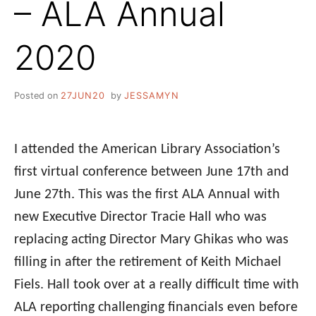
– ALA Annual
2020
Posted on
27JUN20
by
JESSAMYN
I attended the American Library Association’s
first virtual
conference
between June 17th and
June 27th. This was the first
ALA
Annual with
new Executive Director Tracie Hall who was
replacing acting Director Mary Ghikas who was
filling in after the retirement of Keith Michael
Fiels. Hall took over at a really difficult time with
ALA
reporting challenging financials even before