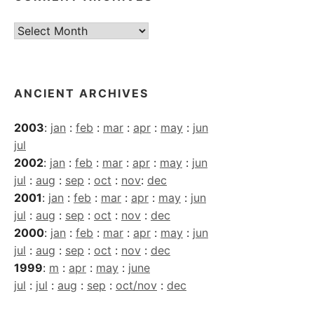
Current
Archives
ANCIENT ARCHIVES
2003
:
jan
:
feb
:
mar
:
apr
:
may
:
jun
jul
2002
:
jan
:
feb
:
mar
:
apr
:
may
:
jun
jul
:
aug
:
sep
:
oct
:
nov
:
dec
2001
:
jan
:
feb
:
mar
:
apr
:
may
:
jun
jul
:
aug
:
sep
:
oct
:
nov
:
dec
2000
:
jan
:
feb
:
mar
:
apr
:
may
:
jun
jul
:
aug
:
sep
:
oct
:
nov
:
dec
1999
:
m
:
apr
:
may
:
june
jul
:
jul
:
aug
:
sep
:
oct/nov
:
dec