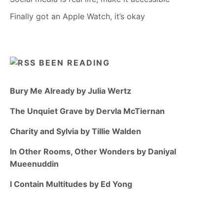
Finally got an Apple Watch, it’s okay
BEEN READING
Bury Me Already by Julia Wertz
The Unquiet Grave by Dervla McTiernan
Charity and Sylvia by Tillie Walden
In Other Rooms, Other Wonders by Daniyal
Mueenuddin
I Contain Multitudes by Ed Yong