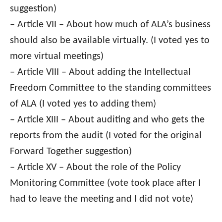
suggestion)
– Article VII – About how much of ALA’s business
should also be available virtually. (I voted yes to
more virtual meetings)
– Article VIII – About adding the Intellectual
Freedom Committee to the standing committees
of ALA (I voted yes to adding them)
– Article XIII – About auditing and who gets the
reports from the audit (I voted for the original
Forward Together suggestion)
– Article XV – About the role of the Policy
Monitoring Committee (vote took place after I
had to leave the meeting and I did not vote)