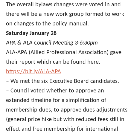
The overall bylaws changes were voted in and
there will be a new work group formed to work
on changes to the policy manual.
Saturday January 28
APA & ALA Council Meeting 3-6:30pm
ALA-APA (Allied Professional Association) gave
their report which can be found here.
https://bit.ly/ALA-APA
– We met the six Executive Board candidates.
– Council voted whether to approve an
extended timeline for a simplification of
membership dues, to approve dues adjustments
(general price hike but with reduced fees still in
effect and free membership for international