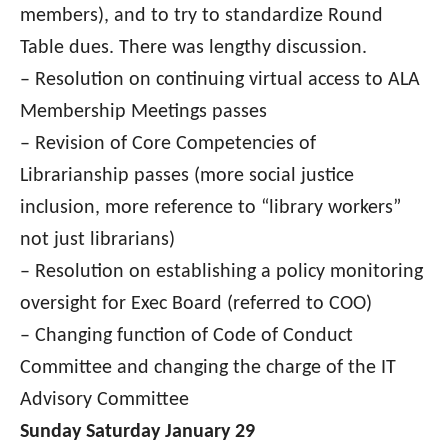
members), and to try to standardize Round
Table dues. There was lengthy discussion.
–
Resolution on continuing virtual access to ALA
Membership Meetings passes
– Revision of Core Competencies of
Librarianship passes (more social justice
inclusion, more reference to “library workers”
not just librarians)
– Resolution on establishing a policy monitoring
oversight for Exec Board (referred to COO)
– Changing function of Code of Conduct
Committee and changing the charge of the IT
Advisory Committee
Sunday Saturday January 29