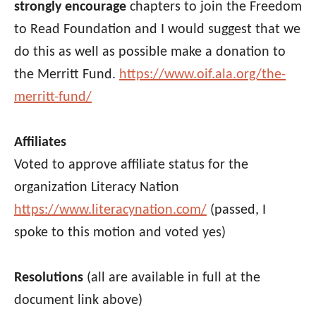
strongly encourage
chapters to join the Freedom
to Read Foundation and I would suggest that we
do this as well as possible make a donation to
the Merritt Fund.
https://www.oif.ala.org/the-
merritt-fund/
Affiliates
Voted to approve affiliate status for the
organization Literacy Nation
https://www.literacynation.com/
(passed, I
spoke to this motion and voted yes)
Resolutions
(all are available in full at the
document link above)