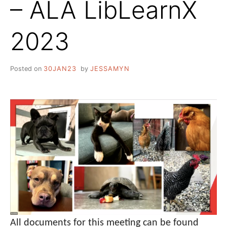
– ALA LibLearnX
2023
Posted on
30JAN23
by
JESSAMYN
All documents for this meeting can be found