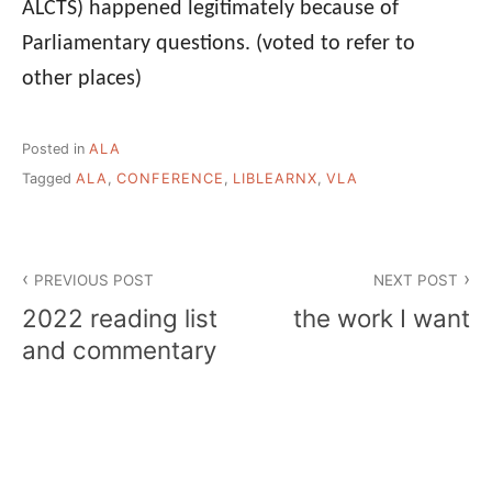
ALCTS) happened legitimately because of
Parliamentary questions. (voted to refer to
other places)
Posted in
ALA
Tagged
ALA
,
CONFERENCE
,
LIBLEARNX
,
VLA
Post
PREVIOUS POST
NEXT POST
navigation
2022 reading list
the work I want
and commentary