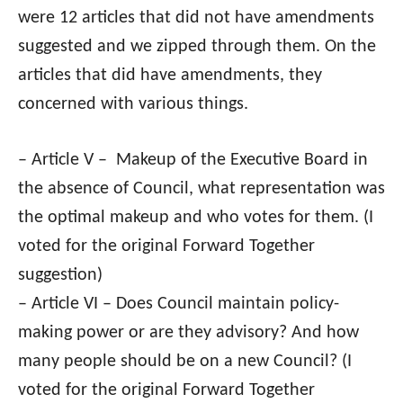
were 12 articles that did not have amendments
suggested and we zipped through them. On the
articles that did have amendments, they
concerned with various things.
– Article V – Makeup of the Executive Board in
the absence of Council, what representation was
the optimal makeup and who votes for them. (I
voted for the original Forward Together
suggestion)
– Article VI – Does Council maintain policy-
making power or are they advisory? And how
many people should be on a new Council? (I
voted for the original Forward Together