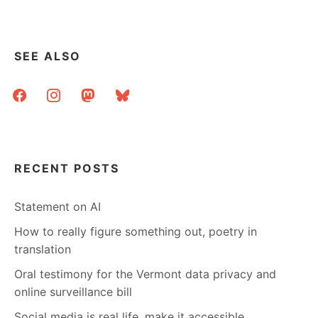
SEE ALSO
facebook
instagram
mastodon
bluesky
RECENT POSTS
Statement on AI
How to really figure something out, poetry in
translation
Oral testimony for the Vermont data privacy and
online surveillance bill
Social media is real life, make it accessible