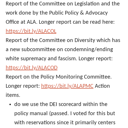
Report of the Committee on Legislation and the
work done by the Public Policy & Advocacy
Office at ALA. Longer report can be read here:
https://bit.ly/ALACOL
Report of the Committee on Diversity which has
a new subcommittee on condemning/ending
white supremacy and fascism. Longer report:
https://bit.ly/ALACOD
Report on the Policy Monitoring Committee.
Longer report:
https://bit.ly/ALAPMC
Action
items.
do we use the DEI scorecard within the
policy manual (passed. I voted for this but
with reservations since it primarily centers