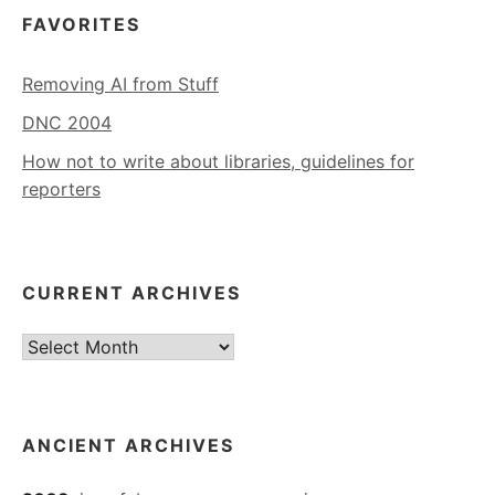
FAVORITES
Removing AI from Stuff
DNC 2004
How not to write about libraries, guidelines for
reporters
CURRENT ARCHIVES
Current
Archives
ANCIENT ARCHIVES