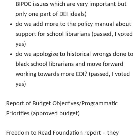
BIPOC issues which are very important but
only one part of DEI ideals)
do we add more to the policy manual about
support for school librarians (passed, I voted
yes)
do we apologize to historical wrongs done to
black school librarians and move forward
working towards more EDI? (passed, I voted
yes)
Report of Budget Objectives/Programmatic
Priorities (approved budget)
Freedom to Read Foundation report – they