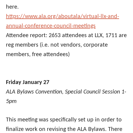
here.
https://www.ala.org/aboutala/virtual-llx-and-
annual-conference-council-meetings
Attendee report:
2653 attendees at LLX, 1711 are
reg members (i.e. not vendors, corporate
members, free attendees)
Friday January 27
ALA Bylaws Convention, Special Council Session 1-
5pm
This meeting was specifically set up in order to
finalize work on revising the ALA Bylaws. There