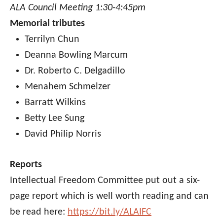
ALA Council Meeting 1:30-4:45pm
Memorial tributes
Terrilyn Chun
Deanna Bowling Marcum
Dr. Roberto C. Delgadillo
Menahem Schmelzer
Barratt Wilkins
Betty Lee Sung
David Philip Norris
Reports
Intellectual Freedom Committee put out a six-
page report which is well worth reading and can
be read here:
https://bit.ly/ALAIFC