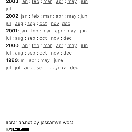
2003
:
jan
:
feb
:
mar
:
apr
:
may
:
jun
jul
2002
:
jan
:
feb
:
mar
:
apr
:
may
:
jun
jul
:
aug
:
sep
:
oct
:
nov
:
dec
2001
:
jan
:
feb
:
mar
:
apr
:
may
:
jun
jul
:
aug
:
sep
:
oct
:
nov
:
dec
2000
:
jan
:
feb
:
mar
:
apr
:
may
:
jun
jul
:
aug
:
sep
:
oct
:
nov
:
dec
1999
:
m
:
apr
:
may
:
june
jul
:
jul
:
aug
:
sep
:
oct/nov
:
dec
librarian.net
by
jessamyn west