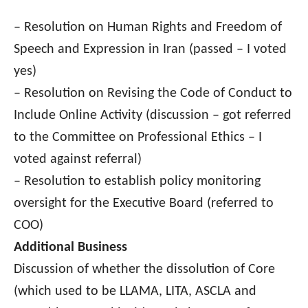
– Resolution on Human Rights and Freedom of
Speech and Expression in Iran (passed – I voted
yes)
– Resolution on Revising the Code of Conduct to
Include Online Activity (discussion – got referred
to the Committee on Professional Ethics – I
voted against referral)
– Resolution to establish policy monitoring
oversight for the Executive Board (referred to
COO)
Additional Business
Discussion of whether the dissolution of Core
(which used to be LLAMA, LITA, ASCLA and