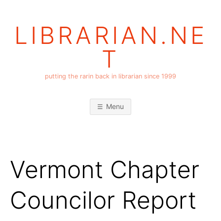
Skip
to
LIBRARIAN.NE
content
T
putting the rarin back in librarian since 1999
Menu
Vermont Chapter
Councilor Report