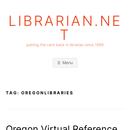
Skip
to
LIBRARIAN.NE
content
T
putting the rarin back in librarian since 1999
Menu
TAG:
OREGONLIBRARIES
Oregon Virtual Reference