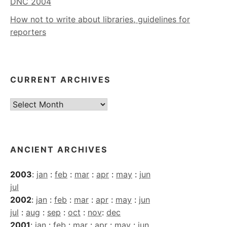
DNC 2004
How not to write about libraries, guidelines for
reporters
CURRENT ARCHIVES
Current
Archives
ANCIENT ARCHIVES
2003
:
jan
:
feb
:
mar
:
apr
:
may
:
jun
jul
2002
:
jan
:
feb
:
mar
:
apr
:
may
:
jun
jul
:
aug
:
sep
:
oct
:
nov
:
dec
2001
:
jan
:
feb
:
mar
:
apr
:
may
:
jun