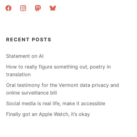
facebook
instagram
mastodon
bluesky
RECENT POSTS
Statement on AI
How to really figure something out, poetry in
translation
Oral testimony for the Vermont data privacy and
online surveillance bill
Social media is real life, make it accessible
Finally got an Apple Watch, it’s okay