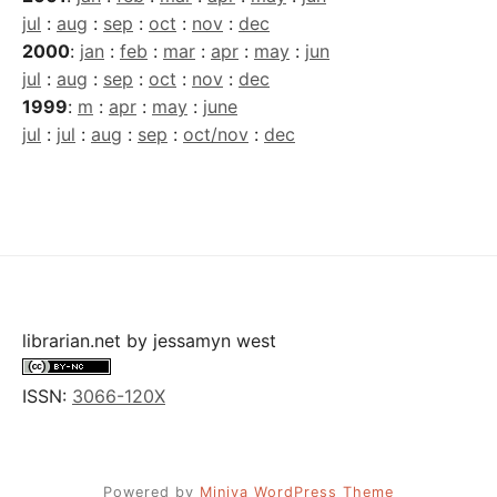
jul
:
aug
:
sep
:
oct
:
nov
:
dec
2000
:
jan
:
feb
:
mar
:
apr
:
may
:
jun
jul
:
aug
:
sep
:
oct
:
nov
:
dec
1999
:
m
:
apr
:
may
:
june
jul
:
jul
:
aug
:
sep
:
oct/nov
:
dec
librarian.net
by
jessamyn west
ISSN:
3066-120X
Powered by
Miniva WordPress Theme