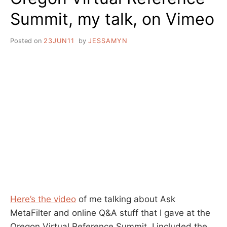
Summit, my talk, on Vimeo
Posted on
23JUN11
by
JESSAMYN
Here’s the video
of me talking about Ask
MetaFilter and online Q&A stuff that I gave at the
Oregon Virtual Reference Summit. I included the