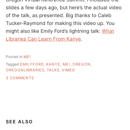
slides a few days ago, but here’s the actual video
of the talk, as presented. Big thanks to Caleb
Tucker-Raymond for making this video up. You
might also like Emily Ford’s lightning talk:
What
Libraries Can Learn From Kanye
.
Posted in
ME!
Tagged
EMILYFORD
,
KANYE
,
ME!
,
OREGON
,
OREGONLIBRARIES
,
TALKS
,
VIMEO
ON
3 COMMENTS
OREGON
VIRTUAL
REFERENCE
SUMMIT,
MY
TALK,
ON
SEE ALSO
VIMEO