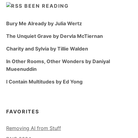
BEEN READING
Bury Me Already by Julia Wertz
The Unquiet Grave by Dervla McTiernan
Charity and Sylvia by Tillie Walden
In Other Rooms, Other Wonders by Daniyal
Mueenuddin
I Contain Multitudes by Ed Yong
FAVORITES
Removing AI from Stuff