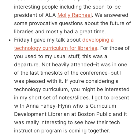
interesting people including the soon-to-be-
president of ALA
Molly Raphael
. We answered
some provocative questions about the future of
libraries and mostly had a great time.
Friday I gave my talk about
developing a
technology curriculum for libraries
. For those of
you used to my usual stuff, this was a
departure. Not heavily attended–it was in one
of the last timeslots of the conference–but I
was pleased with it. If you’re considering a
technology curriculum, you might be interested
in my short set of notes/slides. I got to present
with Anna Fahey-Flynn who is Curriculum
Development Librarian at Boston Public and it
was really interesting to see how their tech
instruction program is coming together.