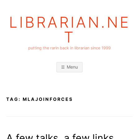
Skip
to
LIBRARIAN.NE
content
T
putting the rarin back in librarian since 1999
Menu
TAG:
MLAJOINFORCES
A few talks, a few links