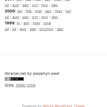
jul
:
aug
:
sep
:
oct
:
nov
:
dec
2000
:
jan
:
feb
:
mar
:
apr
:
may
:
jun
jul
:
aug
:
sep
:
oct
:
nov
:
dec
1999
:
m
:
apr
:
may
:
june
jul
:
jul
:
aug
:
sep
:
oct/nov
:
dec
librarian.net
by
jessamyn west
ISSN:
3066-120X
Powered by
Miniva WordPress Theme