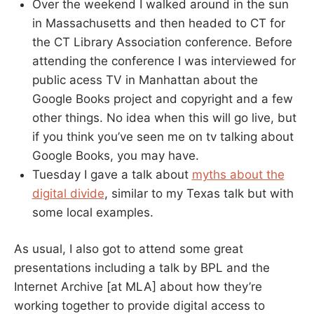
Over the weekend I walked around in the sun
in Massachusetts and then headed to CT for
the CT Library Association conference. Before
attending the conference I was interviewed for
public acess TV in Manhattan about the
Google Books project and copyright and a few
other things. No idea when this will go live, but
if you think you’ve seen me on tv talking about
Google Books, you may have.
Tuesday I gave a talk about
myths about the
digital divide
, similar to my Texas talk but with
some local examples.
As usual, I also got to attend some great
presentations including a talk by BPL and the
Internet Archive [at MLA] about how they’re
working together to provide digital access to