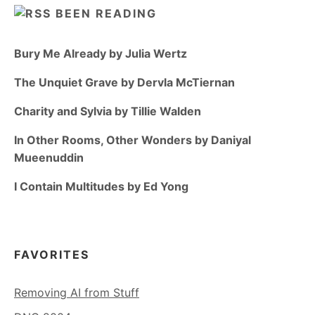
BEEN READING
Bury Me Already by Julia Wertz
The Unquiet Grave by Dervla McTiernan
Charity and Sylvia by Tillie Walden
In Other Rooms, Other Wonders by Daniyal
Mueenuddin
I Contain Multitudes by Ed Yong
FAVORITES
Removing AI from Stuff