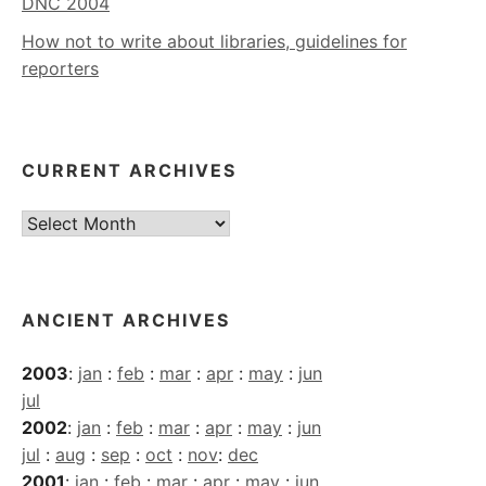
DNC 2004
How not to write about libraries, guidelines for
reporters
CURRENT ARCHIVES
Current
Archives
ANCIENT ARCHIVES
2003
:
jan
:
feb
:
mar
:
apr
:
may
:
jun
jul
2002
:
jan
:
feb
:
mar
:
apr
:
may
:
jun
jul
:
aug
:
sep
:
oct
:
nov
:
dec
2001
:
jan
:
feb
:
mar
:
apr
:
may
:
jun