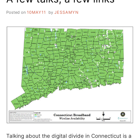
Posted on
10MAY11
by
JESSAMYN
Talking about the digital divide in Connecticut is a