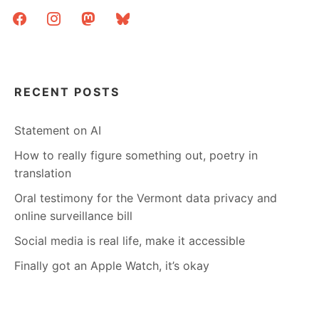
facebook
instagram
mastodon
bluesky
RECENT POSTS
Statement on AI
How to really figure something out, poetry in
translation
Oral testimony for the Vermont data privacy and
online surveillance bill
Social media is real life, make it accessible
Finally got an Apple Watch, it’s okay