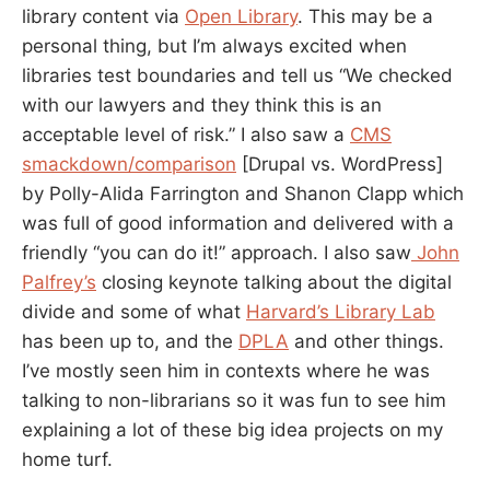
library content via
Open Library
. This may be a
personal thing, but I’m always excited when
libraries test boundaries and tell us “We checked
with our lawyers and they think this is an
acceptable level of risk.” I also saw a
CMS
smackdown/comparison
[Drupal vs. WordPress]
by Polly-Alida Farrington and Shanon Clapp which
was full of good information and delivered with a
friendly “you can do it!” approach. I also saw
John
Palfrey’s
closing keynote talking about the digital
divide and some of what
Harvard’s Library Lab
has been up to, and the
DPLA
and other things.
I’ve mostly seen him in contexts where he was
talking to non-librarians so it was fun to see him
explaining a lot of these big idea projects on my
home turf.