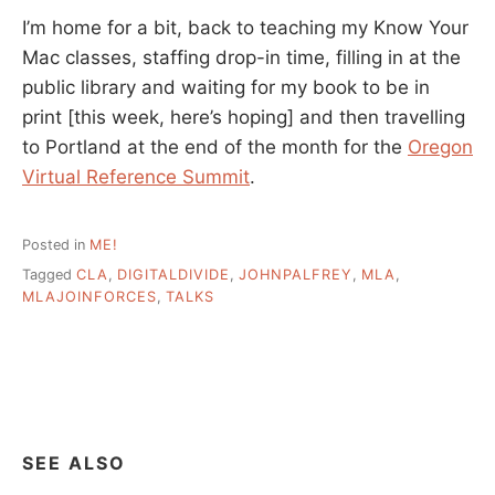
I’m home for a bit, back to teaching my Know Your
Mac classes, staffing drop-in time, filling in at the
public library and waiting for my book to be in
print [this week, here’s hoping] and then travelling
to Portland at the end of the month for the
Oregon
Virtual Reference Summit
.
Posted in
ME!
Tagged
CLA
,
DIGITALDIVIDE
,
JOHNPALFREY
,
MLA
,
MLAJOINFORCES
,
TALKS
SEE ALSO