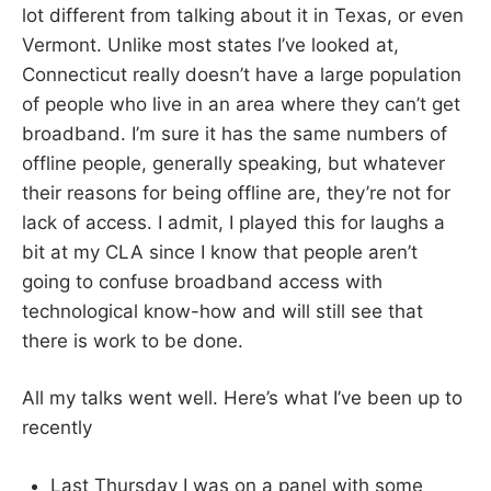
lot different from talking about it in Texas, or even
Vermont. Unlike most states I’ve looked at,
Connecticut really doesn’t have a large population
of people who live in an area where they can’t get
broadband. I’m sure it has the same numbers of
offline people, generally speaking, but whatever
their reasons for being offline are, they’re not for
lack of access. I admit, I played this for laughs a
bit at my CLA since I know that people aren’t
going to confuse broadband access with
technological know-how and will still see that
there is work to be done.
All my talks went well. Here’s what I’ve been up to
recently
Last Thursday I was on a panel with some