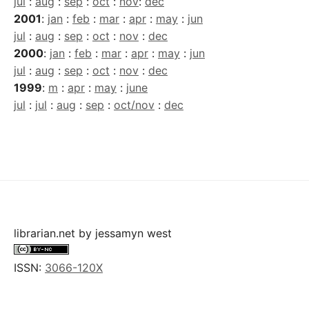
jul
:
aug
:
sep
:
oct
:
nov
:
dec
2001
:
jan
:
feb
:
mar
:
apr
:
may
:
jun
jul
:
aug
:
sep
:
oct
:
nov
:
dec
2000
:
jan
:
feb
:
mar
:
apr
:
may
:
jun
jul
:
aug
:
sep
:
oct
:
nov
:
dec
1999
:
m
:
apr
:
may
:
june
jul
:
jul
:
aug
:
sep
:
oct/nov
:
dec
librarian.net
by
jessamyn west
ISSN:
3066-120X