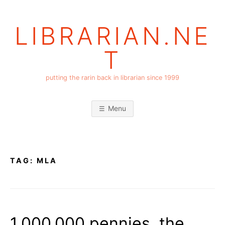
Skip
to
LIBRARIAN.NE
content
T
putting the rarin back in librarian since 1999
Menu
TAG:
MLA
1,000,000 pennies, the