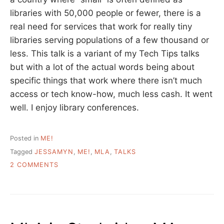
libraries with 50,000 people or fewer, there is a
real need for services that work for really tiny
libraries serving populations of a few thousand or
less. This talk is a variant of my Tech Tips talks
but with a lot of the actual words being about
specific things that work where there isn’t much
access or tech know-how, much less cash. It went
well. I enjoy library conferences.
Posted in
ME!
Tagged
JESSAMYN
,
ME!
,
MLA
,
TALKS
ON
2 COMMENTS
MY
MLA
PRESENTATION