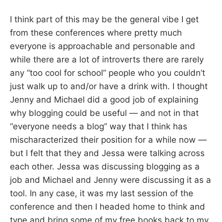
I think part of this may be the general vibe I get
from these conferences where pretty much
everyone is approachable and personable and
while there are a lot of introverts there are rarely
any “too cool for school” people who you couldn’t
just walk up to and/or have a drink with. I thought
Jenny and Michael did a good job of explaining
why blogging could be useful — and not in that
“everyone needs a blog” way that I think has
mischaracterized their position for a while now —
but I felt that they and Jessa were talking across
each other. Jessa was discussing blogging as a
job and Michael and Jenny were discussing it as a
tool. In any case, it was my last session of the
conference and then I headed home to think and
type and bring some of my free books back to my