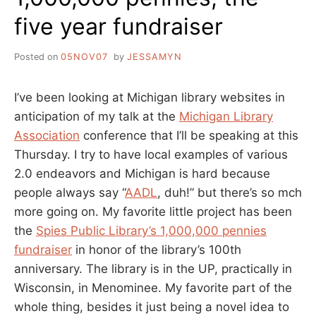
five year fundraiser
Posted on
05NOV07
by
JESSAMYN
I’ve been looking at Michigan library websites in
anticipation of my talk at the
Michigan Library
Association
conference that I’ll be speaking at this
Thursday. I try to have local examples of various
2.0 endeavors and Michigan is hard because
people always say “
AADL
, duh!” but there’s so mch
more going on. My favorite little project has been
the
Spies Public Library’s 1,000,000 pennies
fundraiser
in honor of the library’s 100th
anniversary. The library is in the UP, practically in
Wisconsin, in Menominee. My favorite part of the
whole thing, besides it just being a novel idea to