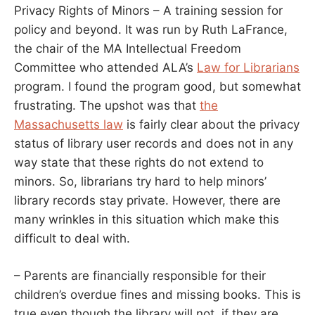
Privacy Rights of Minors – A training session for
policy and beyond. It was run by Ruth LaFrance,
the chair of the MA Intellectual Freedom
Committee who attended ALA’s
Law for Librarians
program. I found the program good, but somewhat
frustrating. The upshot was that
the
Massachusetts law
is fairly clear about the privacy
status of library user records and does not in any
way state that these rights do not extend to
minors. So, librarians try hard to help minors’
library records stay private. However, there are
many wrinkles in this situation which make this
difficult to deal with.
– Parents are financially responsible for their
children’s overdue fines and missing books. This is
true even though the library will not, if they are