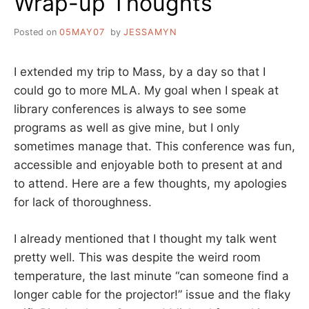
Wrap-up Thoughts
Posted on
05MAY07
by
JESSAMYN
I extended my trip to Mass, by a day so that I
could go to more MLA. My goal when I speak at
library conferences is always to see some
programs as well as give mine, but I only
sometimes manage that. This conference was fun,
accessible and enjoyable both to present at and
to attend. Here are a few thoughts, my apologies
for lack of thoroughness.
I already mentioned that I thought my talk went
pretty well. This was despite the weird room
temperature, the last minute “can someone find a
longer cable for the projector!” issue and the flaky