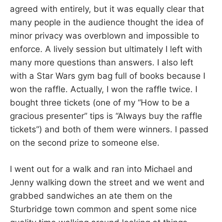
agreed with entirely, but it was equally clear that
many people in the audience thought the idea of
minor privacy was overblown and impossible to
enforce. A lively session but ultimately I left with
many more questions than answers. I also left
with a Star Wars gym bag full of books because I
won the raffle. Actually, I won the raffle twice. I
bought three tickets (one of my “How to be a
gracious presenter” tips is “Always buy the raffle
tickets”) and both of them were winners. I passed
on the second prize to someone else.
I went out for a walk and ran into Michael and
Jenny walking down the street and we went and
grabbed sandwiches an ate them on the
Sturbridge town common and spent some nice