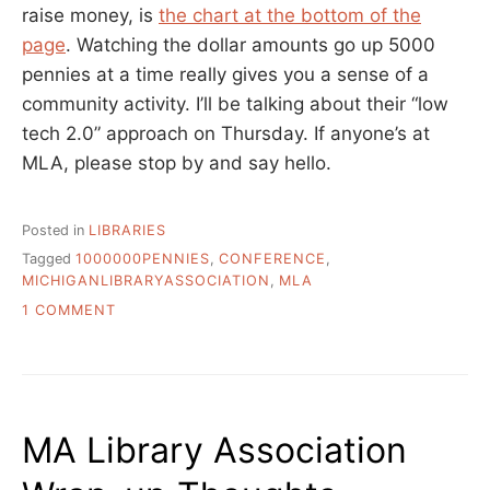
raise money, is
the chart at the bottom of the
page
. Watching the dollar amounts go up 5000
pennies at a time really gives you a sense of a
community activity. I’ll be talking about their “low
tech 2.0” approach on Thursday. If anyone’s at
MLA, please stop by and say hello.
Posted in
LIBRARIES
Tagged
1000000PENNIES
,
CONFERENCE
,
MICHIGANLIBRARYASSOCIATION
,
MLA
ON
1 COMMENT
1,000,000
PENNIES,
THE
FIVE
YEAR
MA Library Association
FUNDRAISER