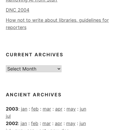
DNC 2004
How not to write about libraries, guidelines for
reporters
CURRENT ARCHIVES
Current
Archives
ANCIENT ARCHIVES
2003
:
jan
:
feb
:
mar
:
apr
:
may
:
jun
jul
2002
:
jan
:
feb
:
mar
:
apr
:
may
:
jun