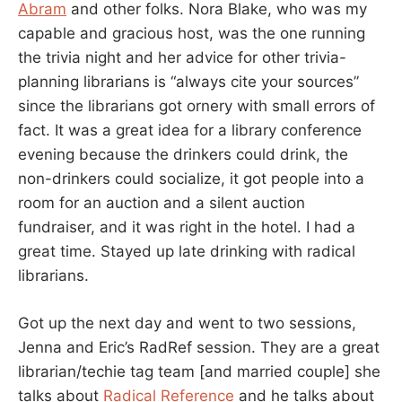
Abram
and other folks. Nora Blake, who was my
capable and gracious host, was the one running
the trivia night and her advice for other trivia-
planning librarians is “always cite your sources”
since the librarians got ornery with small errors of
fact. It was a great idea for a library conference
evening because the drinkers could drink, the
non-drinkers could socialize, it got people into a
room for an auction and a silent auction
fundraiser, and it was right in the hotel. I had a
great time. Stayed up late drinking with radical
librarians.
Got up the next day and went to two sessions,
Jenna and Eric’s RadRef session. They are a great
librarian/techie tag team [and married couple] she
talks about
Radical Reference
and he talks about