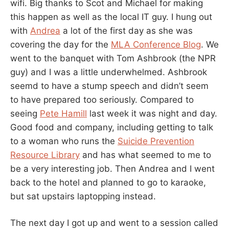
wifi. Big thanks to Scot and Michael for making
this happen as well as the local IT guy. I hung out
with
Andrea
a lot of the first day as she was
covering the day for the
MLA Conference Blog
. We
went to the banquet with Tom Ashbrook (the NPR
guy) and I was a little underwhelmed. Ashbrook
seemd to have a stump speech and didn’t seem
to have prepared too seriously. Compared to
seeing
Pete Hamill
last week it was night and day.
Good food and company, including getting to talk
to a woman who runs the
Suicide Prevention
Resource Library
and has what seemed to me to
be a very interesting job. Then Andrea and I went
back to the hotel and planned to go to karaoke,
but sat upstairs laptopping instead.
The next day I got up and went to a session called