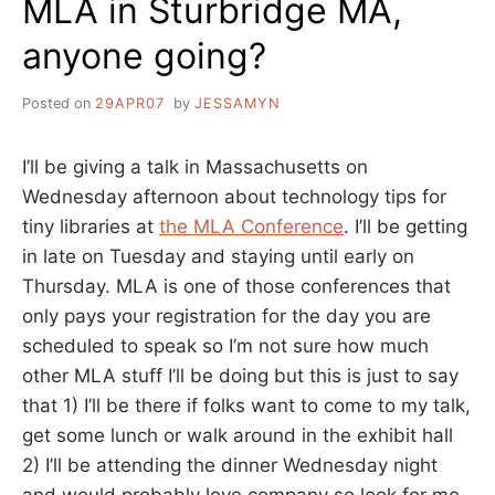
MLA in Sturbridge MA,
anyone going?
Posted on
29APR07
by
JESSAMYN
I’ll be giving a talk in Massachusetts on
Wednesday afternoon about technology tips for
tiny libraries at
the MLA Conference
. I’ll be getting
in late on Tuesday and staying until early on
Thursday. MLA is one of those conferences that
only pays your registration for the day you are
scheduled to speak so I’m not sure how much
other MLA stuff I’ll be doing but this is just to say
that 1) I’ll be there if folks want to come to my talk,
get some lunch or walk around in the exhibit hall
2) I’ll be attending the dinner Wednesday night
and would probably love company so look for me