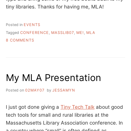
tiny libraries. Thanks for having me, MLA!
Posted in
EVENTS
Tagged
CONFERENCE
,
MASSLIB07
,
ME!
,
MLA
ON
8 COMMENTS
MA
LIBRARY
ASSOCIATION
WRAP-
UP
My MLA Presentation
THOUGHTS
Posted on
02MAY07
by
JESSAMYN
I just got done giving a
Tiny Tech Talk
about good
tech tools for small and rural libraries at the
Massachusetts Library Association conference. In
a country where “small” is often defined as