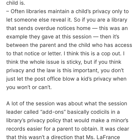
child is.
– Often libraries maintain a child’s privacy only to
let someone else reveal it. So if you are a library
that sends overdue notices home — this was an
example they gave at this session — then it’s
between the parent and the child who has access
to that notice or letter. I think this is a cop out. I
think the whole issue is sticky, but if you think
privacy and the law is this important, you don’t
just let the post office blow a kid’s privacy when
you won’t or can’t.
A lot of the session was about what the session
leader called “add-ons” basically codicils in a
library’s privacy policy that would make a minor’s
records easier for a parent to obtain. It was clear
that this wasn’t a direction that Ms. LaFrance