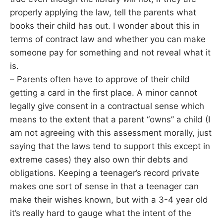
properly applying the law, tell the parents what
books their child has out. I wonder about this in
terms of contract law and whether you can make
someone pay for something and not reveal what it
is.
– Parents often have to approve of their child
getting a card in the first place. A minor cannot
legally give consent in a contractual sense which
means to the extent that a parent “owns” a child (I
am not agreeing with this assessment morally, just
saying that the laws tend to support this except in
extreme cases) they also own thir debts and
obligations. Keeping a teenager’s record private
makes one sort of sense in that a teenager can
make their wishes known, but with a 3-4 year old
it’s really hard to gauge what the intent of the