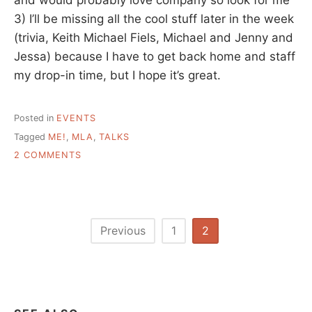
3) I’ll be missing all the cool stuff later in the week
(trivia, Keith Michael Fiels, Michael and Jenny and
Jessa) because I have to get back home and staff
my drop-in time, but I hope it’s great.
Posted in
EVENTS
Tagged
ME!
,
MLA
,
TALKS
ON
2 COMMENTS
MLA
IN
STURBRIDGE
MA,
ANYONE
Posts
Previous
1
2
GOING?
pagination