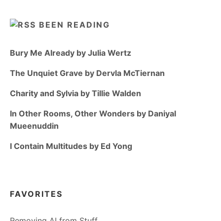
BEEN READING
Bury Me Already by Julia Wertz
The Unquiet Grave by Dervla McTiernan
Charity and Sylvia by Tillie Walden
In Other Rooms, Other Wonders by Daniyal
Mueenuddin
I Contain Multitudes by Ed Yong
FAVORITES
Removing AI from Stuff