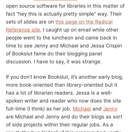
open source software for libraries in this matter of
fact “hey this is actually pretty simple” way. Their
sets of slides are on
this page on the Radical
Reference site
. I caught up on email while other
people went to the luncheon and came back in
time to see Jenny and Michael and Jessa Crispin
of Bookslut fame do their blogging panel
discussion. I have to say, it was strange.
If you don’t know Bookslut, it’s another early blog,
more book-oriented than library-oriented but it
has a lot of librarian readers. Jessa is a well-
spoken writer and reader who now does the site
full-time (I think) as her job.
Michael
and
Jenny
are Michael and Jenny and do their blogs as sort
of side projects within their regular jobs. As a