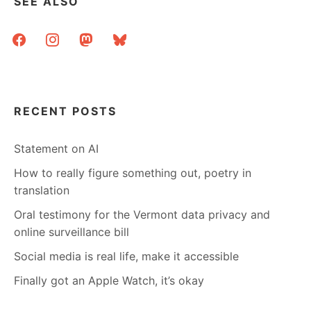
SEE ALSO
facebook
instagram
mastodon
bluesky
RECENT POSTS
Statement on AI
How to really figure something out, poetry in
translation
Oral testimony for the Vermont data privacy and
online surveillance bill
Social media is real life, make it accessible
Finally got an Apple Watch, it’s okay