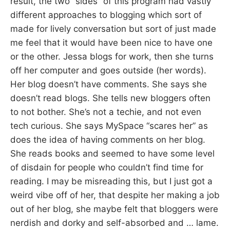
result, the two “sides” of this program had vastly
different approaches to blogging which sort of
made for lively conversation but sort of just made
me feel that it would have been nice to have one
or the other. Jessa blogs for work, then she turns
off her computer and goes outside (her words).
Her blog doesn’t have comments. She says she
doesn’t read blogs. She tells new bloggers often
to not bother. She’s not a techie, and not even
tech curious. She says MySpace “scares her” as
does the idea of having comments on her blog.
She reads books and seemed to have some level
of disdain for people who couldn’t find time for
reading. I may be misreading this, but I just got a
weird vibe off of her, that despite her making a job
out of her blog, she maybe felt that bloggers were
nerdish and dorky and self-absorbed and … lame.