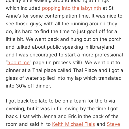
quality time walking around looking at things
which included
popping into the labyrinth
at St
Anne’s for some contemplation time. It was nice to
see those guys; with all the running around they
do, it’s hard to find the time to just goof off for a
little bit. We went back and hung out on the porch
and talked about public speaking in libraryland
and I was encouraged to start a more professional
“
about me
” page (in process still). We went out to
dinner at a Thai place called Thai Place and I got a
glass of water spilled into my lap which translated
into 30% off dinner.
I got back too late to be on a team for the trivia
evening, but it was in full swing by the time I got
back. I sat with Jenna and Eric in the back of the
room and said hi to
Keith Michael Fiels
and
Steve