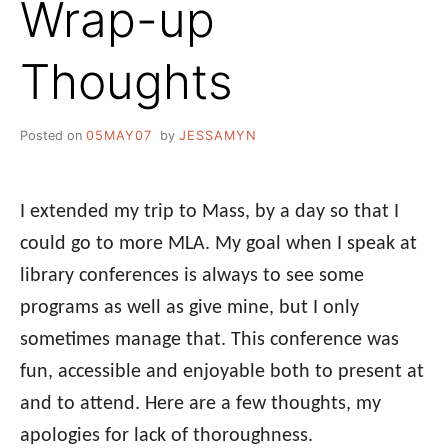
Wrap-up
Thoughts
Posted on
05MAY07
by
JESSAMYN
I extended my trip to Mass, by a day so that I
could go to more MLA. My goal when I speak at
library conferences is always to see some
programs as well as give mine, but I only
sometimes manage that. This conference was
fun, accessible and enjoyable both to present at
and to attend. Here are a few thoughts, my
apologies for lack of thoroughness.