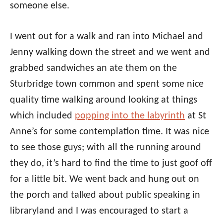
someone else.
I went out for a walk and ran into Michael and
Jenny walking down the street and we went and
grabbed sandwiches an ate them on the
Sturbridge town common and spent some nice
quality time walking around looking at things
which included
popping into the labyrinth
at St
Anne’s for some contemplation time. It was nice
to see those guys; with all the running around
they do, it’s hard to find the time to just goof off
for a little bit. We went back and hung out on
the porch and talked about public speaking in
libraryland and I was encouraged to start a