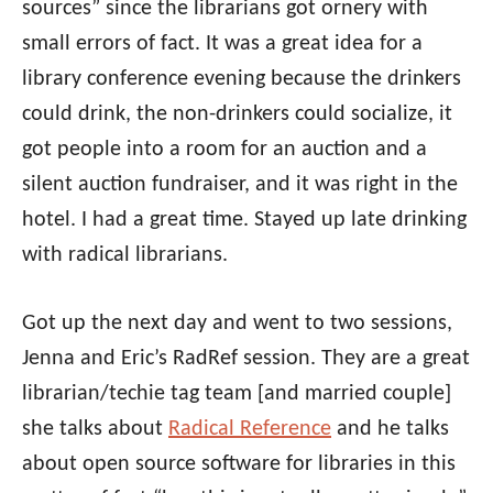
sources” since the librarians got ornery with
small errors of fact. It was a great idea for a
library conference evening because the drinkers
could drink, the non-drinkers could socialize, it
got people into a room for an auction and a
silent auction fundraiser, and it was right in the
hotel. I had a great time. Stayed up late drinking
with radical librarians.
Got up the next day and went to two sessions,
Jenna and Eric’s RadRef session. They are a great
librarian/techie tag team [and married couple]
she talks about
Radical Reference
and he talks
about open source software for libraries in this