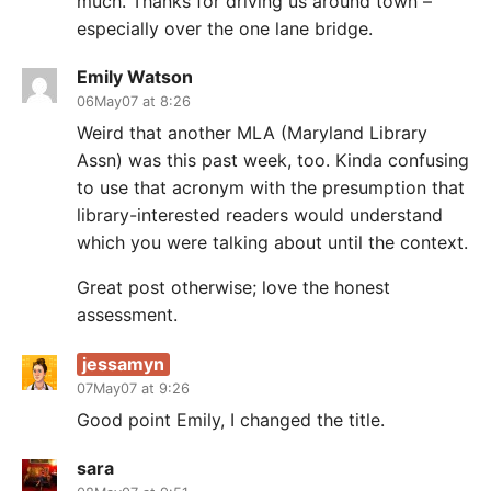
much. Thanks for driving us around town –
especially over the one lane bridge.
Emily Watson
06May07 at 8:26
Weird that another MLA (Maryland Library
Assn) was this past week, too. Kinda confusing
to use that acronym with the presumption that
library-interested readers would understand
which you were talking about until the context.
Great post otherwise; love the honest
assessment.
jessamyn
07May07 at 9:26
Good point Emily, I changed the title.
sara