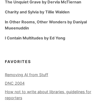
The Unquiet Grave by Dervla McTiernan
Charity and Sylvia by Tillie Walden
In Other Rooms, Other Wonders by Daniyal
Mueenuddin
I Contain Multitudes by Ed Yong
FAVORITES
Removing AI from Stuff
DNC 2004
How not to write about libraries, guidelines for
reporters