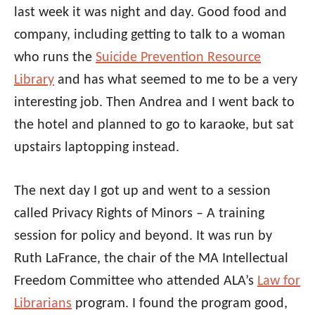
last week it was night and day. Good food and
company, including getting to talk to a woman
who runs the
Suicide Prevention Resource
Library
and has what seemed to me to be a very
interesting job. Then Andrea and I went back to
the hotel and planned to go to karaoke, but sat
upstairs laptopping instead.
The next day I got up and went to a session
called Privacy Rights of Minors – A training
session for policy and beyond. It was run by
Ruth LaFrance, the chair of the MA Intellectual
Freedom Committee who attended ALA’s
Law for
Librarians
program. I found the program good,