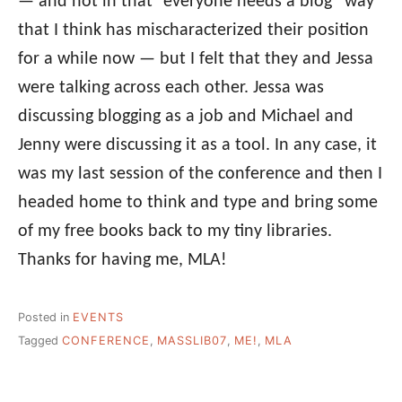
— and not in that “everyone needs a blog” way
that I think has mischaracterized their position
for a while now — but I felt that they and Jessa
were talking across each other. Jessa was
discussing blogging as a job and Michael and
Jenny were discussing it as a tool. In any case, it
was my last session of the conference and then I
headed home to think and type and bring some
of my free books back to my tiny libraries.
Thanks for having me, MLA!
Posted in
EVENTS
Tagged
CONFERENCE
,
MASSLIB07
,
ME!
,
MLA