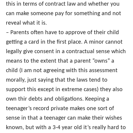
this in terms of contract law and whether you
can make someone pay for something and not
reveal what it is.
– Parents often have to approve of their child
getting a card in the first place. A minor cannot
legally give consent in a contractual sense which
means to the extent that a parent “owns” a
child (I am not agreeing with this assessment
morally, just saying that the laws tend to
support this except in extreme cases) they also
own thir debts and obligations. Keeping a
teenager’s record private makes one sort of
sense in that a teenager can make their wishes
known, but with a 3-4 year old it’s really hard to