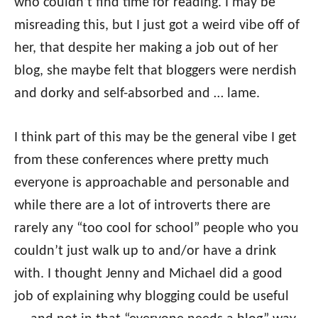
who couldn’t find time for reading. I may be
misreading this, but I just got a weird vibe off of
her, that despite her making a job out of her
blog, she maybe felt that bloggers were nerdish
and dorky and self-absorbed and … lame.
I think part of this may be the general vibe I get
from these conferences where pretty much
everyone is approachable and personable and
while there are a lot of introverts there are
rarely any “too cool for school” people who you
couldn’t just walk up to and/or have a drink
with. I thought Jenny and Michael did a good
job of explaining why blogging could be useful