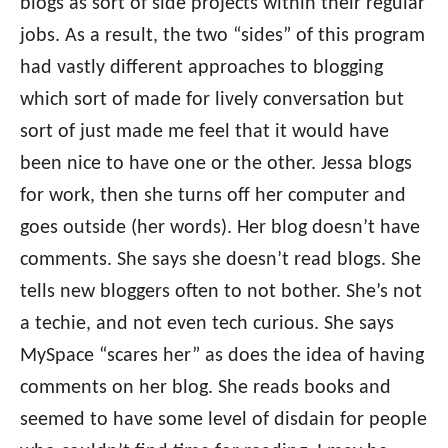
blogs as sort of side projects within their regular
jobs. As a result, the two “sides” of this program
had vastly different approaches to blogging
which sort of made for lively conversation but
sort of just made me feel that it would have
been nice to have one or the other. Jessa blogs
for work, then she turns off her computer and
goes outside (her words). Her blog doesn’t have
comments. She says she doesn’t read blogs. She
tells new bloggers often to not bother. She’s not
a techie, and not even tech curious. She says
MySpace “scares her” as does the idea of having
comments on her blog. She reads books and
seemed to have some level of disdain for people