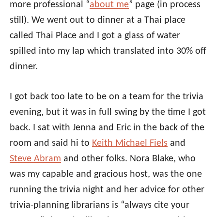
more professional “
about me
” page (in process
still). We went out to dinner at a Thai place
called Thai Place and I got a glass of water
spilled into my lap which translated into 30% off
dinner.
I got back too late to be on a team for the trivia
evening, but it was in full swing by the time I got
back. I sat with Jenna and Eric in the back of the
room and said hi to
Keith Michael Fiels
and
Steve Abram
and other folks. Nora Blake, who
was my capable and gracious host, was the one
running the trivia night and her advice for other
trivia-planning librarians is “always cite your