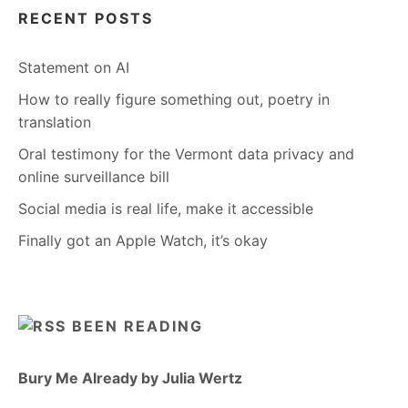
RECENT POSTS
Statement on AI
How to really figure something out, poetry in
translation
Oral testimony for the Vermont data privacy and
online surveillance bill
Social media is real life, make it accessible
Finally got an Apple Watch, it’s okay
BEEN READING
Bury Me Already by Julia Wertz