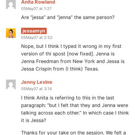
Anita Rowland
05May07 at 1:27
Are “jessa” and “jenna” the same person?
jessamyn
05May07 at 2:52
Nope, but I think I typed it wrong in my first
version of thi spost [now fixed]. Jenna is
Jenna Freedman from New York and Jessa is
Jessa Crispin from (I think) Texas.
Jenny Levine
05May07 at 3:14
I think Anita is referring to this in the last
paragraph: “but I felt that they and Jenna were
talking across each other.” In which case I think
it is Jessa?
Thanks for your take on the session. We felt a