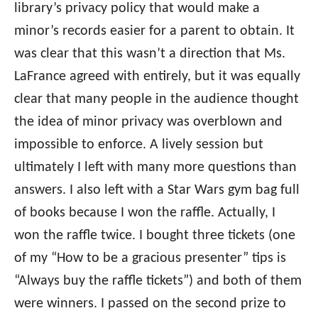
library’s privacy policy that would make a
minor’s records easier for a parent to obtain. It
was clear that this wasn’t a direction that Ms.
LaFrance agreed with entirely, but it was equally
clear that many people in the audience thought
the idea of minor privacy was overblown and
impossible to enforce. A lively session but
ultimately I left with many more questions than
answers. I also left with a Star Wars gym bag full
of books because I won the raffle. Actually, I
won the raffle twice. I bought three tickets (one
of my “How to be a gracious presenter” tips is
“Always buy the raffle tickets”) and both of them
were winners. I passed on the second prize to