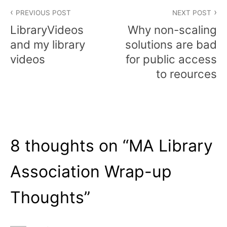
Post
PREVIOUS POST
NEXT POST
navigation
LibraryVideos
Why non-scaling
and my library
solutions are bad
videos
for public access
to reources
8 thoughts on “
MA Library
Association Wrap-up
Thoughts
”