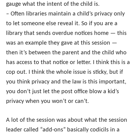
gauge what the intent of the child is.
– Often libraries maintain a child’s privacy only
to let someone else reveal it. So if you are a
library that sends overdue notices home — this
was an example they gave at this session —
then it’s between the parent and the child who
has access to that notice or letter. I think this is a
cop out. I think the whole issue is sticky, but if
you think privacy and the law is this important,
you don’t just let the post office blow a kid’s
privacy when you won’t or can’t.
A lot of the session was about what the session
leader called “add-ons” basically codicils in a