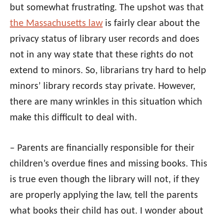
but somewhat frustrating. The upshot was that
the Massachusetts law
is fairly clear about the
privacy status of library user records and does
not in any way state that these rights do not
extend to minors. So, librarians try hard to help
minors’ library records stay private. However,
there are many wrinkles in this situation which
make this difficult to deal with.
– Parents are financially responsible for their
children’s overdue fines and missing books. This
is true even though the library will not, if they
are properly applying the law, tell the parents
what books their child has out. I wonder about