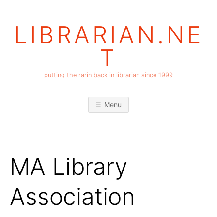
Skip
to
LIBRARIAN.NE
content
T
putting the rarin back in librarian since 1999
Menu
MA Library
Association