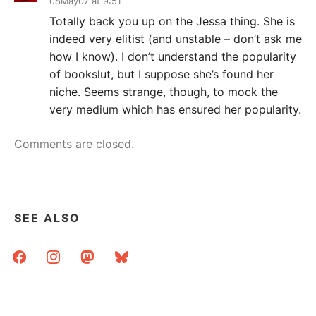
08May07 at 9:51
Totally back you up on the Jessa thing. She is
indeed very elitist (and unstable – don’t ask me
how I know). I don’t understand the popularity
of bookslut, but I suppose she’s found her
niche. Seems strange, though, to mock the
very medium which has ensured her popularity.
Comments are closed.
SEE ALSO
facebook
instagram
mastodon
bluesky