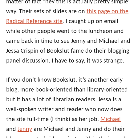
matter of fact “hey this is actually pretty simple”
way. Their sets of slides are on
this page on the
Radical Reference site
. I caught up on email
while other people went to the luncheon and
came back in time to see Jenny and Michael and
Jessa Crispin of Bookslut fame do their blogging
panel discussion. I have to say, it was strange.
If you don’t know Bookslut, it’s another early
blog, more book-oriented than library-oriented
but it has a lot of librarian readers. Jessa is a
well-spoken writer and reader who now does
the site full-time (I think) as her job.
Michael
and
Jenny
are Michael and Jenny and do their