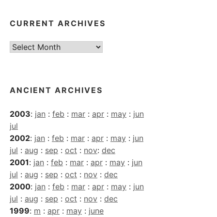
CURRENT ARCHIVES
Current
Archives
ANCIENT ARCHIVES
2003
:
jan
:
feb
:
mar
:
apr
:
may
:
jun
jul
2002
:
jan
:
feb
:
mar
:
apr
:
may
:
jun
jul
:
aug
:
sep
:
oct
:
nov
:
dec
2001
:
jan
:
feb
:
mar
:
apr
:
may
:
jun
jul
:
aug
:
sep
:
oct
:
nov
:
dec
2000
:
jan
:
feb
:
mar
:
apr
:
may
:
jun
jul
:
aug
:
sep
:
oct
:
nov
:
dec
1999
:
m
:
apr
:
may
:
june