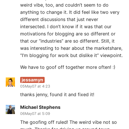
weird vibe, too, and couldn’t seem to do
anything to change it. It did feel like two very
different discussions that just never
intersected. I don’t know if it was that our
motivations for blogging are so different or
that our “industries” are so different. Still, it
was interesting to hear about the marketshare,
“I’m blogging for work but dislike it” viewpoint.
We have to goof off together more often! :)
jessamyn
05May07 at 4:23
thanks jenny, found it and fixed it!
Michael Stephens
06May07 at 5:09
The goofing off ruled! The weird vibe not so