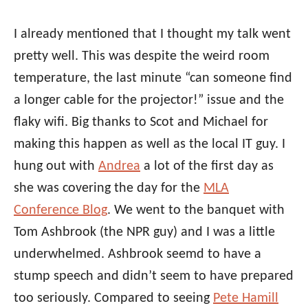
I already mentioned that I thought my talk went
pretty well. This was despite the weird room
temperature, the last minute “can someone find
a longer cable for the projector!” issue and the
flaky wifi. Big thanks to Scot and Michael for
making this happen as well as the local IT guy. I
hung out with
Andrea
a lot of the first day as
she was covering the day for the
MLA
Conference Blog
. We went to the banquet with
Tom Ashbrook (the NPR guy) and I was a little
underwhelmed. Ashbrook seemd to have a
stump speech and didn’t seem to have prepared
too seriously. Compared to seeing
Pete Hamill