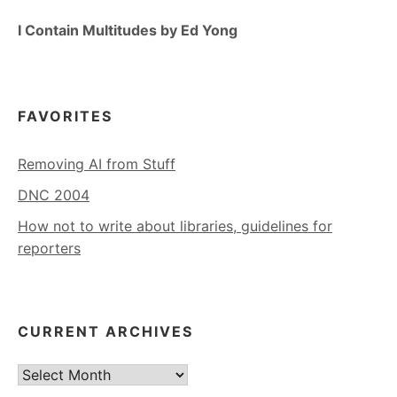
I Contain Multitudes by Ed Yong
FAVORITES
Removing AI from Stuff
DNC 2004
How not to write about libraries, guidelines for
reporters
CURRENT ARCHIVES
Current
Archives