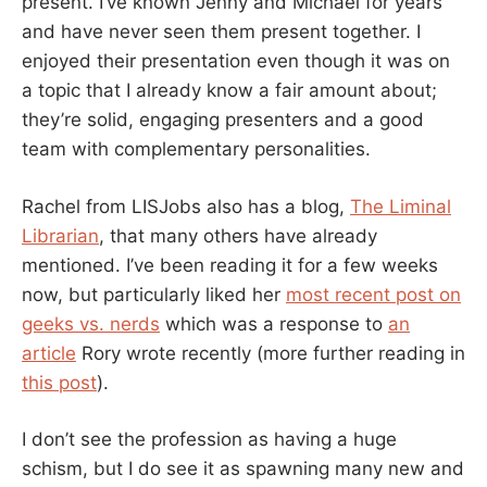
present. I’ve known Jenny and Michael for years
and have never seen them present together. I
enjoyed their presentation even though it was on
a topic that I already know a fair amount about;
they’re solid, engaging presenters and a good
team with complementary personalities.
Rachel from LISJobs also has a blog,
The Liminal
Librarian
, that many others have already
mentioned. I’ve been reading it for a few weeks
now, but particularly liked her
most recent post on
geeks vs. nerds
which was a response to
an
article
Rory wrote recently (more further reading in
this post
).
I don’t see the profession as having a huge
schism, but I do see it as spawning many new and