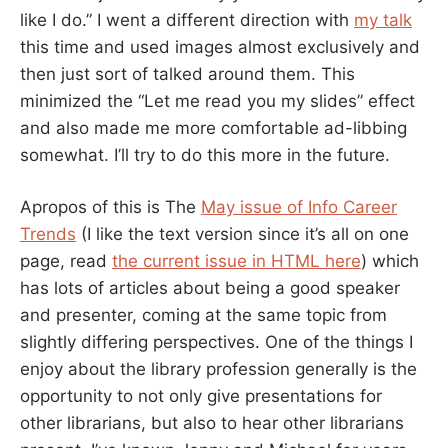
like I do.” I went a different direction with
my talk
this time and used images almost exclusively and
then just sort of talked around them. This
minimized the “Let me read you my slides” effect
and also made me more comfortable ad-libbing
somewhat. I’ll try to do this more in the future.
Apropos of this is The
May issue of Info Career
Trends
(I like the text version since it’s all on one
page, read
the current issue in HTML here
) which
has lots of articles about being a good speaker
and presenter, coming at the same topic from
slightly differing perspectives. One of the things I
enjoy about the library profession generally is the
opportunity to not only give presentations for
other librarians, but also to hear other librarians