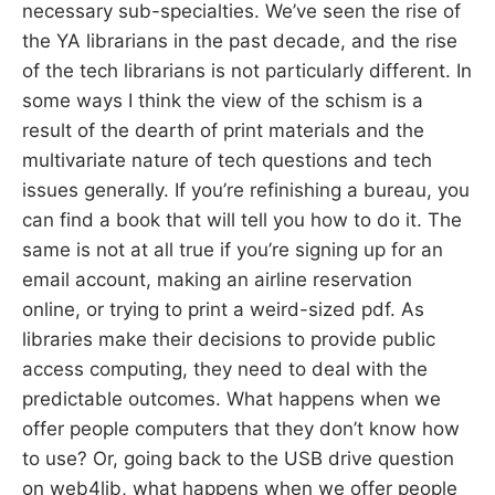
necessary sub-specialties. We’ve seen the rise of
the YA librarians in the past decade, and the rise
of the tech librarians is not particularly different. In
some ways I think the view of the schism is a
result of the dearth of print materials and the
multivariate nature of tech questions and tech
issues generally. If you’re refinishing a bureau, you
can find a book that will tell you how to do it. The
same is not at all true if you’re signing up for an
email account, making an airline reservation
online, or trying to print a weird-sized pdf. As
libraries make their decisions to provide public
access computing, they need to deal with the
predictable outcomes. What happens when we
offer people computers that they don’t know how
to use? Or, going back to the USB drive question
on web4lib, what happens when we offer people