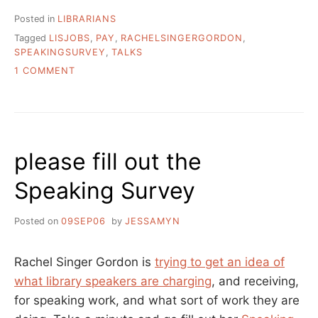
Posted in
LIBRARIANS
Tagged
LISJOBS
,
PAY
,
RACHELSINGERGORDON
,
SPEAKINGSURVEY
,
TALKS
ON
1 COMMENT
THE
LONG
AWAITED
SPEAKING
SURVEY
please fill out the
RESULTS!
Speaking Survey
Posted on
09SEP06
by
JESSAMYN
Rachel Singer Gordon is
trying to get an idea of
what library speakers are charging
, and receiving,
for speaking work, and what sort of work they are