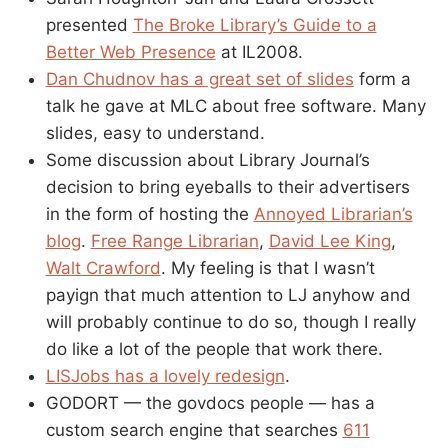
presented
The Broke Library’s Guide to a
Better Web Presence
at IL2008.
Dan Chudnov has a great set of slides
form a
talk he gave at MLC about free software. Many
slides, easy to understand.
Some discussion about Library Journal’s
decision to bring eyeballs to their advertisers
in the form of hosting the
Annoyed Librarian’s
blog
.
Free Range Librarian
,
David Lee King
,
Walt Crawford
. My feeling is that I wasn’t
payign that much attention to LJ anyhow and
will probably continue to do so, though I really
do like a lot of the people that work there.
LISJobs has a lovely redesign
.
GODORT — the govdocs people — has a
custom search engine that searches
611