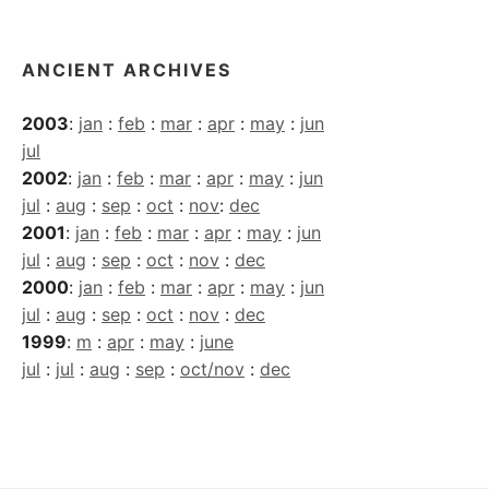
ANCIENT ARCHIVES
2003
:
jan
:
feb
:
mar
:
apr
:
may
:
jun
jul
2002
:
jan
:
feb
:
mar
:
apr
:
may
:
jun
jul
:
aug
:
sep
:
oct
:
nov
:
dec
2001
:
jan
:
feb
:
mar
:
apr
:
may
:
jun
jul
:
aug
:
sep
:
oct
:
nov
:
dec
2000
:
jan
:
feb
:
mar
:
apr
:
may
:
jun
jul
:
aug
:
sep
:
oct
:
nov
:
dec
1999
:
m
:
apr
:
may
:
june
jul
:
jul
:
aug
:
sep
:
oct/nov
:
dec