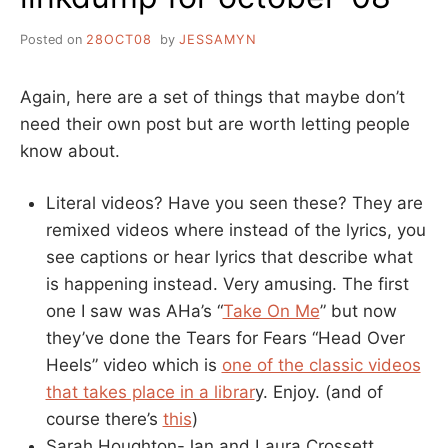
Posted on
28OCT08
by
JESSAMYN
Again, here are a set of things that maybe don’t
need their own post but are worth letting people
know about.
Literal videos? Have you seen these? They are
remixed videos where instead of the lyrics, you
see captions or hear lyrics that describe what
is happening instead. Very amusing. The first
one I saw was AHa’s “
Take On Me
” but now
they’ve done the Tears for Fears “Head Over
Heels” video which is
one of the classic videos
that takes place in a librar
y. Enjoy. (and of
course there’s
this
)
Sarah Houghton-Jan and Laura Crossett