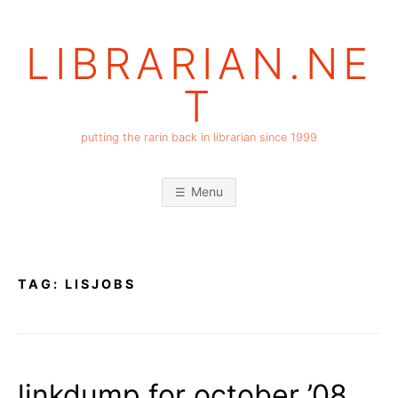
Skip
to
LIBRARIAN.NE
content
T
putting the rarin back in librarian since 1999
Menu
TAG:
LISJOBS
linkdump for october ’08