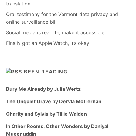
translation
Oral testimony for the Vermont data privacy and
online surveillance bill
Social media is real life, make it accessible
Finally got an Apple Watch, it’s okay
BEEN READING
Bury Me Already by Julia Wertz
The Unquiet Grave by Dervla McTiernan
Charity and Sylvia by Tillie Walden
In Other Rooms, Other Wonders by Daniyal
Mueenuddin