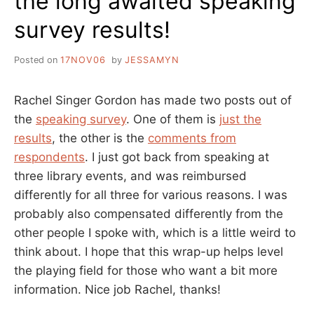
the long awaited speaking
survey results!
Posted on
17NOV06
by
JESSAMYN
Rachel Singer Gordon has made two posts out of
the
speaking survey
. One of them is
just the
results
, the other is the
comments from
respondents
. I just got back from speaking at
three library events, and was reimbursed
differently for all three for various reasons. I was
probably also compensated differently from the
other people I spoke with, which is a little weird to
think about. I hope that this wrap-up helps level
the playing field for those who want a bit more
information. Nice job Rachel, thanks!