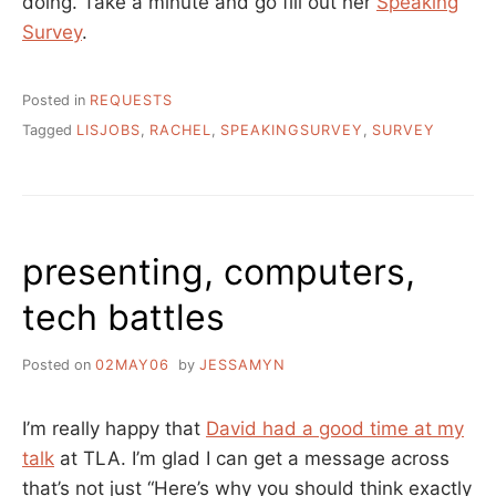
doing. Take a minute and go fill out her
Speaking
Survey
.
Posted in
REQUESTS
Tagged
LISJOBS
,
RACHEL
,
SPEAKINGSURVEY
,
SURVEY
presenting, computers,
tech battles
Posted on
02MAY06
by
JESSAMYN
I’m really happy that
David had a good time at my
talk
at TLA. I’m glad I can get a message across
that’s not just “Here’s why you should think exactly