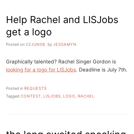
’08
Help Rachel and LISJobs
get a logo
Posted on
22JUN08
by
JESSAMYN
Graphically talented? Rachel Singer Gordon is
looking for a logo for LISJobs
. Deadline is July 7th.
Posted in
REQUESTS
Tagged
CONTEST
,
LISJOBS
,
LOGO
,
RACHEL