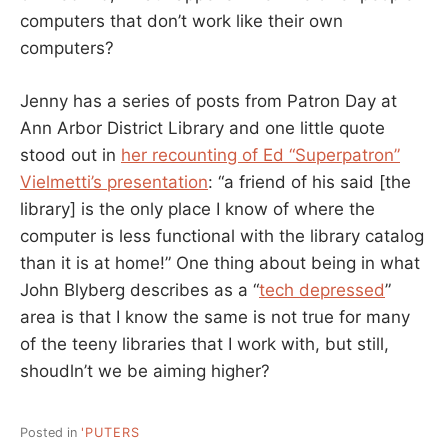
computers that don’t work like their own
computers?
Jenny has a series of posts from Patron Day at
Ann Arbor District Library and one little quote
stood out in
her recounting of Ed “Superpatron”
Vielmetti’s presentation
: “a friend of his said [the
library] is the only place I know of where the
computer is less functional with the library catalog
than it is at home!” One thing about being in what
John Blyberg describes as a “
tech depressed
”
area is that I know the same is not true for many
of the teeny libraries that I work with, but still,
shoudln’t we be aiming higher?
Posted in
'PUTERS