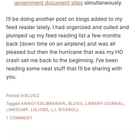
government document sites
simultaneously.
I’ll be doing another post on blogs added to my
feed reader lately. I had organized and culled and
plumped up my feed reading list a few months
back [down time on an airplane] and was all
pleased but then the hurricane that was my HD
crash set me back to the beginning. I’ve been
reading some neat stuff that I’ll be sharing with
you.
Posted in
BLOGZ
Tagged
ANNOYEDLIBRARIAN
,
BLOGS
,
LIBRARYJOURNAL
,
LINKDUMP
,
LISJOBS
,
LJ
,
RICKROLL
ON
1 COMMENT
LINKDUMP
FOR
OCTOBER