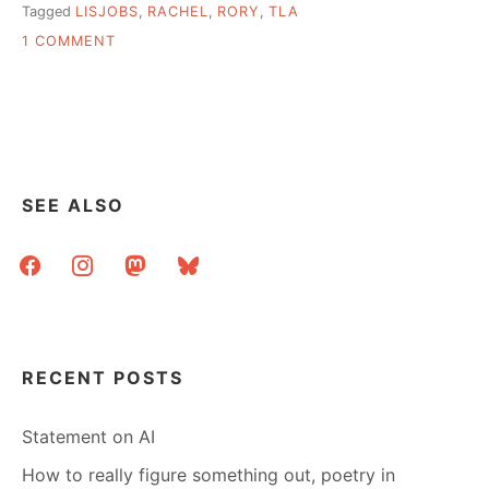
Tagged
LISJOBS
,
RACHEL
,
RORY
,
TLA
ON
1 COMMENT
PRESENTING,
COMPUTERS,
TECH
BATTLES
SEE ALSO
facebook
instagram
mastodon
bluesky
RECENT POSTS
Statement on AI
How to really figure something out, poetry in