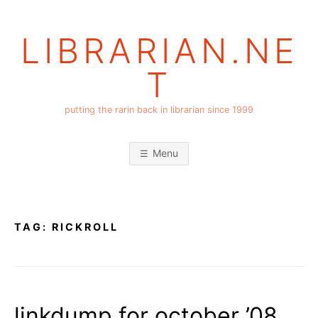
Skip
to
LIBRARIAN.NE
content
T
putting the rarin back in librarian since 1999
Menu
TAG:
RICKROLL
linkdump for october ’08