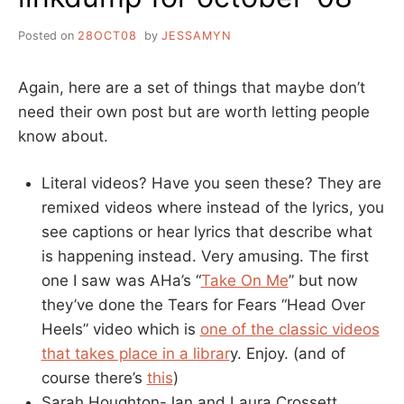
Posted on
28OCT08
by
JESSAMYN
Again, here are a set of things that maybe don’t
need their own post but are worth letting people
know about.
Literal videos? Have you seen these? They are
remixed videos where instead of the lyrics, you
see captions or hear lyrics that describe what
is happening instead. Very amusing. The first
one I saw was AHa’s “
Take On Me
” but now
they’ve done the Tears for Fears “Head Over
Heels” video which is
one of the classic videos
that takes place in a librar
y. Enjoy. (and of
course there’s
this
)
Sarah Houghton-Jan and Laura Crossett