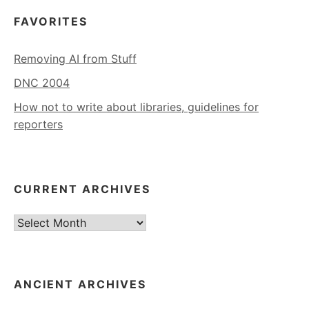
FAVORITES
Removing AI from Stuff
DNC 2004
How not to write about libraries, guidelines for
reporters
CURRENT ARCHIVES
Current
Archives
ANCIENT ARCHIVES