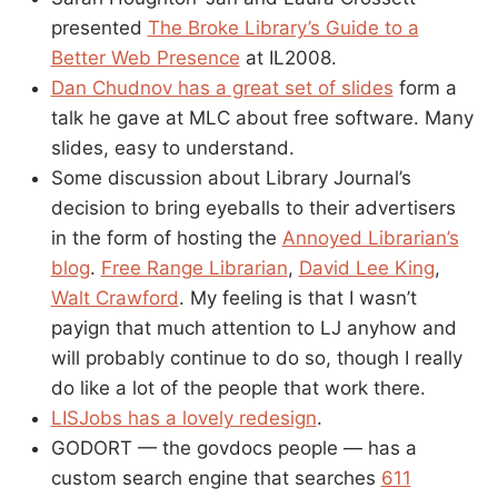
presented
The Broke Library’s Guide to a
Better Web Presence
at IL2008.
Dan Chudnov has a great set of slides
form a
talk he gave at MLC about free software. Many
slides, easy to understand.
Some discussion about Library Journal’s
decision to bring eyeballs to their advertisers
in the form of hosting the
Annoyed Librarian’s
blog
.
Free Range Librarian
,
David Lee King
,
Walt Crawford
. My feeling is that I wasn’t
payign that much attention to LJ anyhow and
will probably continue to do so, though I really
do like a lot of the people that work there.
LISJobs has a lovely redesign
.
GODORT — the govdocs people — has a
custom search engine that searches
611