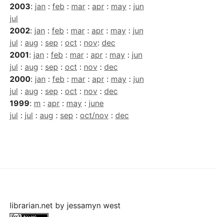
2003
:
jan
:
feb
:
mar
:
apr
:
may
:
jun
jul
2002
:
jan
:
feb
:
mar
:
apr
:
may
:
jun
jul
:
aug
:
sep
:
oct
:
nov
:
dec
2001
:
jan
:
feb
:
mar
:
apr
:
may
:
jun
jul
:
aug
:
sep
:
oct
:
nov
:
dec
2000
:
jan
:
feb
:
mar
:
apr
:
may
:
jun
jul
:
aug
:
sep
:
oct
:
nov
:
dec
1999
:
m
:
apr
:
may
:
june
jul
:
jul
:
aug
:
sep
:
oct/nov
:
dec
librarian.net
by
jessamyn west