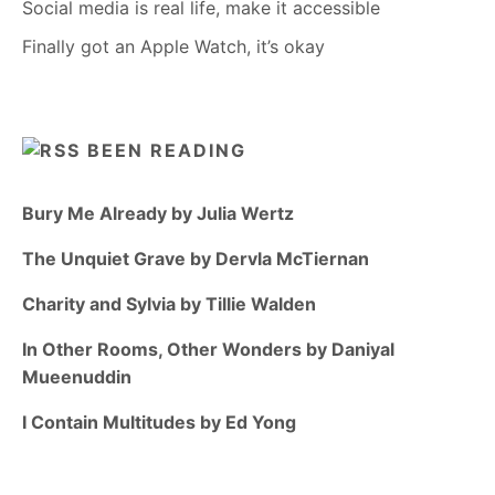
Social media is real life, make it accessible
Finally got an Apple Watch, it’s okay
BEEN READING
Bury Me Already by Julia Wertz
The Unquiet Grave by Dervla McTiernan
Charity and Sylvia by Tillie Walden
In Other Rooms, Other Wonders by Daniyal
Mueenuddin
I Contain Multitudes by Ed Yong