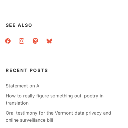
’08
SEE ALSO
facebook
instagram
mastodon
bluesky
RECENT POSTS
Statement on AI
How to really figure something out, poetry in
translation
Oral testimony for the Vermont data privacy and
online surveillance bill