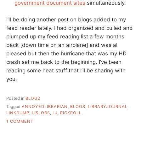
government document sites
simultaneously.
I’ll be doing another post on blogs added to my
feed reader lately. I had organized and culled and
plumped up my feed reading list a few months
back [down time on an airplane] and was all
pleased but then the hurricane that was my HD
crash set me back to the beginning. I’ve been
reading some neat stuff that I’ll be sharing with
you.
Posted in
BLOGZ
Tagged
ANNOYEDLIBRARIAN
,
BLOGS
,
LIBRARYJOURNAL
,
LINKDUMP
,
LISJOBS
,
LJ
,
RICKROLL
ON
1 COMMENT
LINKDUMP
FOR
OCTOBER