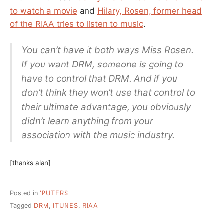
to watch a movie
and
Hilary, Rosen, former head
of the RIAA tries to listen to music
.
You can’t have it both ways Miss Rosen.
If you want DRM, someone is going to
have to control that DRM. And if you
don’t think they won’t use that control to
their ultimate advantage, you obviously
didn’t learn anything from your
association with the music industry.
[thanks alan]
Posted in
'PUTERS
Tagged
DRM
,
ITUNES
,
RIAA