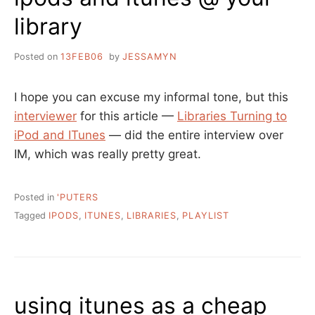
library
Posted on
13FEB06
by
JESSAMYN
I hope you can excuse my informal tone, but this
interviewer
for this article —
Libraries Turning to
iPod and ITunes
— did the entire interview over
IM, which was really pretty great.
Posted in
'PUTERS
Tagged
IPODS
,
ITUNES
,
LIBRARIES
,
PLAYLIST
using itunes as a cheap