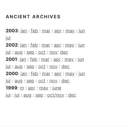
ANCIENT ARCHIVES
2003
:
jan
:
feb
:
mar
:
apr
:
may
:
jun
jul
2002
:
jan
:
feb
:
mar
:
apr
:
may
:
jun
jul
:
aug
:
sep
:
oct
:
nov
:
dec
2001
:
jan
:
feb
:
mar
:
apr
:
may
:
jun
jul
:
aug
:
sep
:
oct
:
nov
:
dec
2000
:
jan
:
feb
:
mar
:
apr
:
may
:
jun
jul
:
aug
:
sep
:
oct
:
nov
:
dec
1999
:
m
:
apr
:
may
:
june
jul
:
jul
:
aug
:
sep
:
oct/nov
:
dec