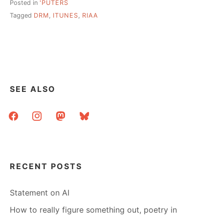
Posted in
'PUTERS
Tagged
DRM
,
ITUNES
,
RIAA
SEE ALSO
facebook
instagram
mastodon
bluesky
RECENT POSTS
Statement on AI
How to really figure something out, poetry in