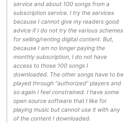
service and about 100 songs from a
subscription service. I try the services
because I cannot give my readers good
advice if I do not try the various schemes
for selling/renting digital content. But,
because I am no longer paying the
monthly subscription, I do not have
access to those 100 songs I
downloaded. The other songs have to be
played through “authorized” players and
so again I feel constrained. I have some
open source software that I like for
playing music but cannot use it with any
of the content I downloaded.