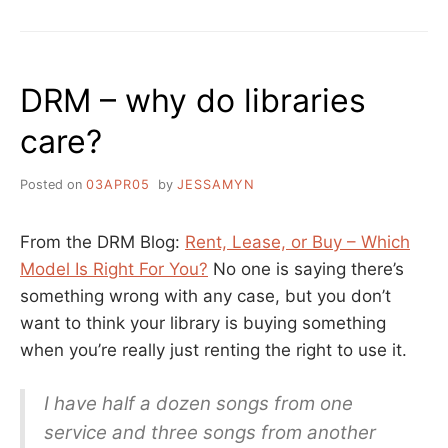
DRM – why do libraries
care?
Posted on
03APR05
by
JESSAMYN
From the DRM Blog:
Rent, Lease, or Buy – Which
Model Is Right For You?
No one is saying there’s
something wrong with any case, but you don’t
want to think your library is buying something
when you’re really just renting the right to use it.
I have half a dozen songs from one
service and three songs from another