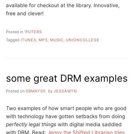
available for checkout at the library. Innovative,
free and clever!
Posted in
'PUTERS
Tagged
ITUNES
,
MP3
,
MUSIC
,
UNIONCOLLEGE
some great DRM examples
Posted on
09MAY05
by
JESSAMYN
Two examples of how smart people who are good
with technology have gotten setbacks from doing
perfectly legal things
with digital media saddled
with DRM. Read:
Jenny the Shifted Librarian tries