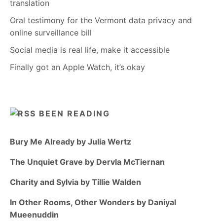
translation
Oral testimony for the Vermont data privacy and
online surveillance bill
Social media is real life, make it accessible
Finally got an Apple Watch, it’s okay
BEEN READING
Bury Me Already by Julia Wertz
The Unquiet Grave by Dervla McTiernan
Charity and Sylvia by Tillie Walden
In Other Rooms, Other Wonders by Daniyal
Mueenuddin