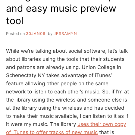
and easy music preview
tool
Posted on
30JAN06
by
JESSAMYN
While we’re talking about social software, let’s talk
about libraries using the tools that their students
and patrons are already using. Union College in
Schenectaty NY takes advantage of iTunes’
feature allowing other people on the same
network to listen to each other’s music. So, if I’m at
the library using the wireless and someone else is
at the library using the wireless and has decided
to make their music available, I can listen to it as if
it were my music. The library
uses their own copy
of iTunes to offer tracks of new music
that is