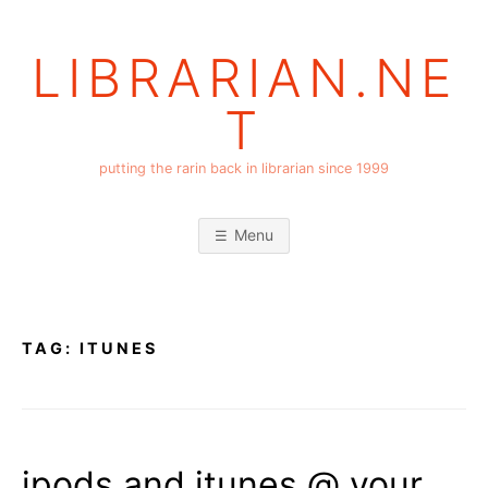
Skip
to
LIBRARIAN.NE
content
T
putting the rarin back in librarian since 1999
Menu
TAG:
ITUNES
ipods and itunes @ your