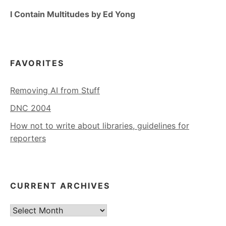
I Contain Multitudes by Ed Yong
FAVORITES
Removing AI from Stuff
DNC 2004
How not to write about libraries, guidelines for
reporters
CURRENT ARCHIVES
Current
Archives