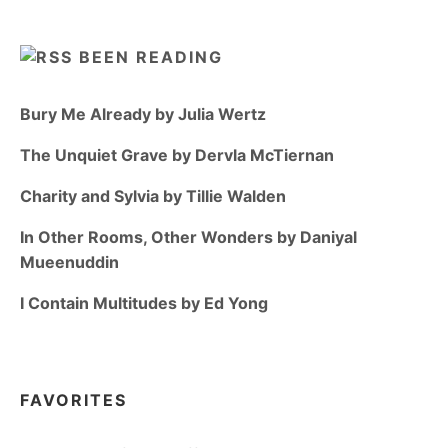
BEEN READING
Bury Me Already by Julia Wertz
The Unquiet Grave by Dervla McTiernan
Charity and Sylvia by Tillie Walden
In Other Rooms, Other Wonders by Daniyal
Mueenuddin
I Contain Multitudes by Ed Yong
FAVORITES