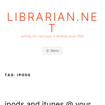
Skip
to
LIBRARIAN.NE
content
T
putting the rarin back in librarian since 1999
Menu
TAG:
IPODS
ipods and itunes @ your