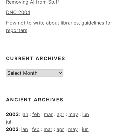
Removing AI from Stuff
DNC 2004
How not to write about libraries, guidelines for
reporters
CURRENT ARCHIVES
Current
Archives
ANCIENT ARCHIVES
2003
:
jan
:
feb
:
mar
:
apr
:
may
:
jun
jul
2002
:
jan
:
feb
:
mar
:
apr
:
may
:
jun