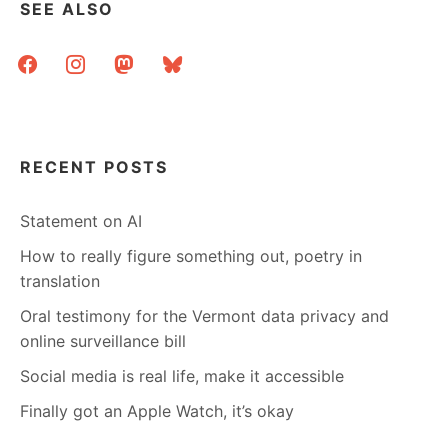
SEE ALSO
facebook
instagram
mastodon
bluesky
RECENT POSTS
Statement on AI
How to really figure something out, poetry in
translation
Oral testimony for the Vermont data privacy and
online surveillance bill
Social media is real life, make it accessible
Finally got an Apple Watch, it’s okay