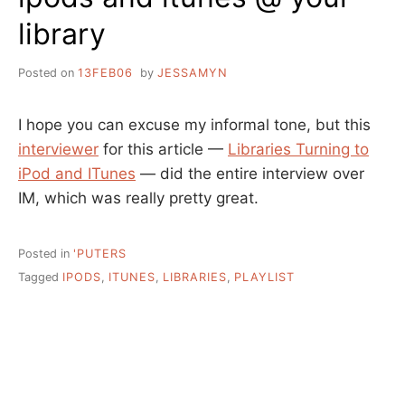
library
Posted on
13FEB06
by
JESSAMYN
I hope you can excuse my informal tone, but this
interviewer
for this article —
Libraries Turning to
iPod and ITunes
— did the entire interview over
IM, which was really pretty great.
Posted in
'PUTERS
Tagged
IPODS
,
ITUNES
,
LIBRARIES
,
PLAYLIST