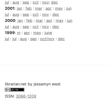
jul
:
aug
:
sep
:
oct
:
nov
:
dec
2001
:
jan
:
feb
:
mar
:
apr
:
may
:
jun
jul
:
aug
:
sep
:
oct
:
nov
:
dec
2000
:
jan
:
feb
:
mar
:
apr
:
may
:
jun
jul
:
aug
:
sep
:
oct
:
nov
:
dec
1999
:
m
:
apr
:
may
:
june
jul
:
jul
:
aug
:
sep
:
oct/nov
:
dec
librarian.net
by
jessamyn west
ISSN:
3066-120X