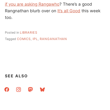
if you are asking Rangawho
? There’s a good
Rangnathan blurb over on
It’s all Good
this week
too.
Posted in
LIBRARIES
Tagged
COMICS
,
IPL
,
RANGANATHAN
SEE ALSO
facebook
instagram
mastodon
bluesky