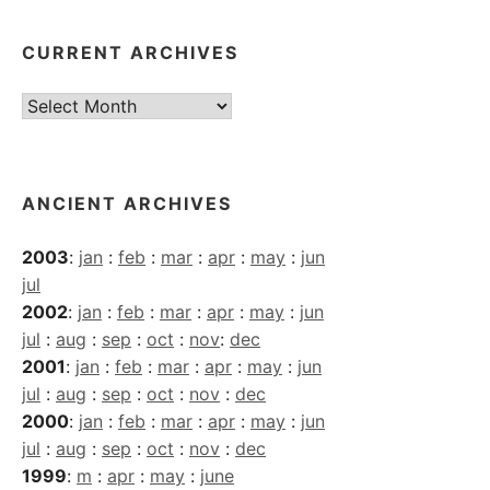
CURRENT ARCHIVES
Current
Archives
ANCIENT ARCHIVES
2003
:
jan
:
feb
:
mar
:
apr
:
may
:
jun
jul
2002
:
jan
:
feb
:
mar
:
apr
:
may
:
jun
jul
:
aug
:
sep
:
oct
:
nov
:
dec
2001
:
jan
:
feb
:
mar
:
apr
:
may
:
jun
jul
:
aug
:
sep
:
oct
:
nov
:
dec
2000
:
jan
:
feb
:
mar
:
apr
:
may
:
jun
jul
:
aug
:
sep
:
oct
:
nov
:
dec
1999
:
m
:
apr
:
may
:
june