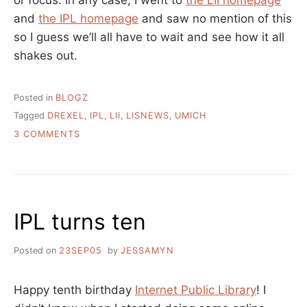
and
the IPL homepage
and saw no mention of this
so I guess we’ll all have to wait and see how it all
shakes out.
Posted in
BLOGZ
Tagged
DREXEL
,
IPL
,
LII
,
LISNEWS
,
UMICH
ON
3 COMMENTS
LII
MERGES
INTO
IPL….
IPL turns ten
Posted on
23SEP05
by
JESSAMYN
Happy tenth birthday
Internet Public Library
! I