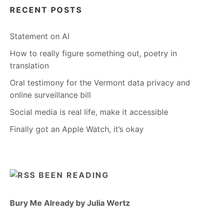
RECENT POSTS
Statement on AI
How to really figure something out, poetry in
translation
Oral testimony for the Vermont data privacy and
online surveillance bill
Social media is real life, make it accessible
Finally got an Apple Watch, it’s okay
BEEN READING
Bury Me Already by Julia Wertz