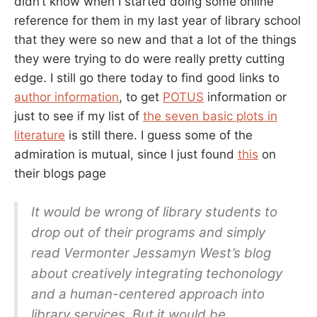
didn’t know when I started doing some online
reference for them in my last year of library school
that they were so new and that a lot of the things
they were trying to do were really pretty cutting
edge. I still go there today to find good links to
author information
, to get
POTUS
information or
just to see if my list of
the seven basic plots in
literature
is still there. I guess some of the
admiration is mutual, since I just found
this
on
their blogs page
It would be wrong of library students to
drop out of their programs and simply
read Vermonter Jessamyn West’s blog
about creatively integrating techonology
and a human-centered approach into
library services. But it would be