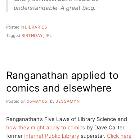
understandable. A great blog.
Posted in
LIBRARIES
Tagged
BIRTHDAY
,
IPL
Ranganathan applied to
comics and elsewhere
Posted on
05MAY05
by
JESSAMYN
Ranganathan’s Five Laws of Library Science and
how they might apply to comics
by Dave Carter
former
Internet Public Library
superstar.
Click here