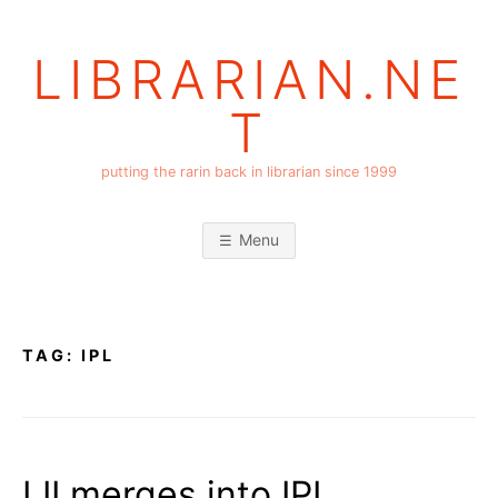
Skip
to
LIBRARIAN.NE
content
T
putting the rarin back in librarian since 1999
Menu
TAG:
IPL
LII merges into IPL….