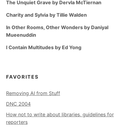
The Unquiet Grave by Dervla McTiernan
Charity and Sylvia by Tillie Walden
In Other Rooms, Other Wonders by Daniyal
Mueenuddin
I Contain Multitudes by Ed Yong
FAVORITES
Removing AI from Stuff
DNC 2004
How not to write about libraries, guidelines for
reporters