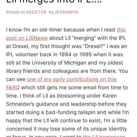
Posted on
05OCT08
by
JESSAMYN
I know I’m an old-timer because when I read
this
post on LISNews
about LII “merging” with the IPL
at Drexel, my first thought was “Drexel?” I was an
IPL volunteer back in 1994 or 1995 when it was
still at the University of Michigan and my oldest
library friends and colleagues are from there. You
can see
one of my early contributions on this
FARQ
which still gets me some email from time to
time. I think of LII as blossoming under Karen
Schneider’s guidance and leadership before they
started doing a bad-funding tailspin and while I’m
happy that the LII will continue to exist, I’m a little
concerned it may lose some of its unique identity
or focus. In any case, I went to
the LII homepage