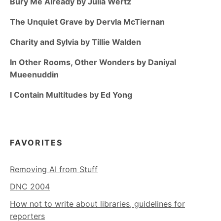
Bury Me Already by Julia Wertz
The Unquiet Grave by Dervla McTiernan
Charity and Sylvia by Tillie Walden
In Other Rooms, Other Wonders by Daniyal
Mueenuddin
I Contain Multitudes by Ed Yong
FAVORITES
Removing AI from Stuff
DNC 2004
How not to write about libraries, guidelines for
reporters