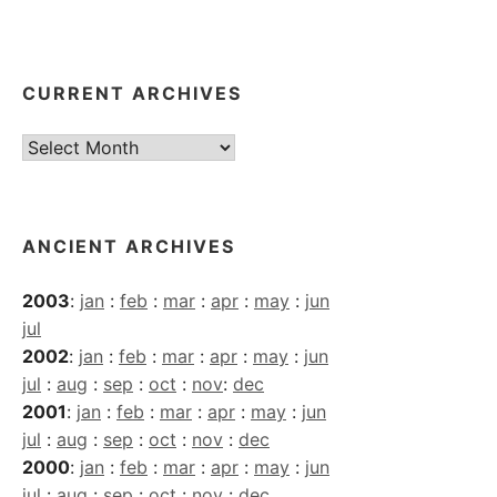
CURRENT ARCHIVES
Current
Archives
ANCIENT ARCHIVES
2003
:
jan
:
feb
:
mar
:
apr
:
may
:
jun
jul
2002
:
jan
:
feb
:
mar
:
apr
:
may
:
jun
jul
:
aug
:
sep
:
oct
:
nov
:
dec
2001
:
jan
:
feb
:
mar
:
apr
:
may
:
jun
jul
:
aug
:
sep
:
oct
:
nov
:
dec
2000
:
jan
:
feb
:
mar
:
apr
:
may
:
jun
jul
:
aug
:
sep
:
oct
:
nov
:
dec