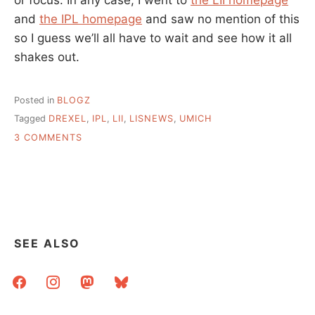
and
the IPL homepage
and saw no mention of this
so I guess we’ll all have to wait and see how it all
shakes out.
Posted in
BLOGZ
Tagged
DREXEL
,
IPL
,
LII
,
LISNEWS
,
UMICH
ON
3 COMMENTS
LII
MERGES
INTO
IPL….
SEE ALSO
facebook
instagram
mastodon
bluesky