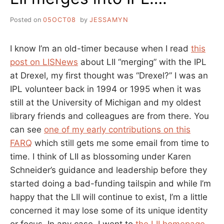
Posted on
05OCT08
by
JESSAMYN
I know I’m an old-timer because when I read
this
post on LISNews
about LII “merging” with the IPL
at Drexel, my first thought was “Drexel?” I was an
IPL volunteer back in 1994 or 1995 when it was
still at the University of Michigan and my oldest
library friends and colleagues are from there. You
can see
one of my early contributions on this
FARQ
which still gets me some email from time to
time. I think of LII as blossoming under Karen
Schneider’s guidance and leadership before they
started doing a bad-funding tailspin and while I’m
happy that the LII will continue to exist, I’m a little
concerned it may lose some of its unique identity
or focus. In any case, I went to
the LII homepage