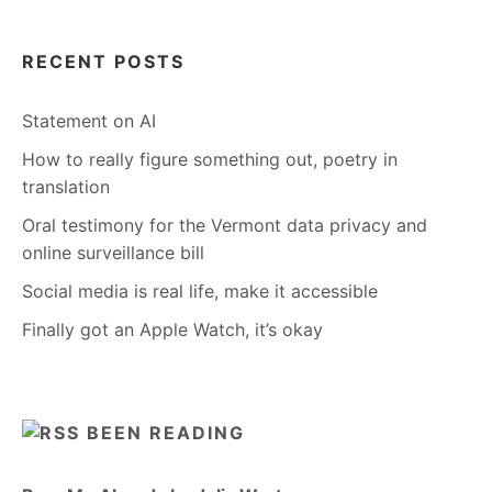
RECENT POSTS
Statement on AI
How to really figure something out, poetry in
translation
Oral testimony for the Vermont data privacy and
online surveillance bill
Social media is real life, make it accessible
Finally got an Apple Watch, it’s okay
BEEN READING