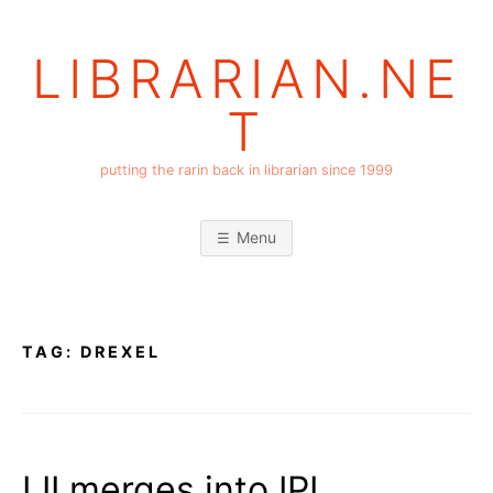
Skip
to
LIBRARIAN.NE
content
T
putting the rarin back in librarian since 1999
Menu
TAG:
DREXEL
LII merges into IPL….