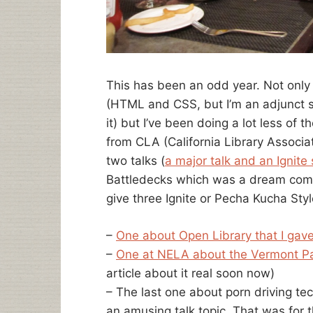
This has been an odd year. Not only
(HTML and CSS, but I’m an adjunct s
it) but I’ve been doing a lot less of th
from CLA (California Library Associat
two talks (
a major talk and an Ignite
Battledecks which was a dream come t
give three Ignite or Pecha Kucha Style
–
One about Open Library that I gav
–
One at NELA about the Vermont P
article about it real soon now)
– The last one about porn driving tec
an amusing talk topic. That was for 