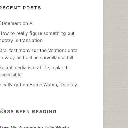
RECENT POSTS
Statement on AI
How to really figure something out,
poetry in translation
Oral testimony for the Vermont data
privacy and online surveillance bill
Social media is real life, make it
accessible
Finally got an Apple Watch, it’s okay
BEEN READING
Bury Me Already by Julia Wertz