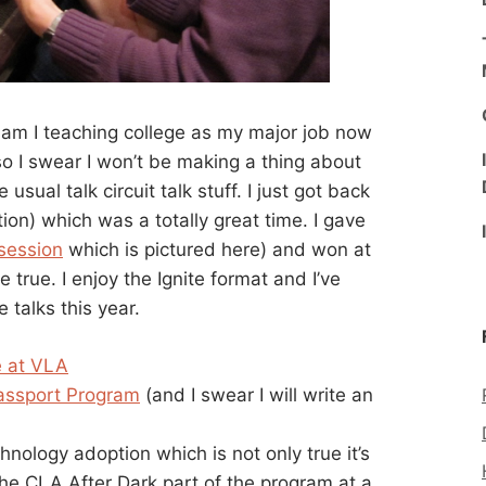
 am I teaching college as my major job now
o I swear I won’t be making a thing about
e usual talk circuit talk stuff. I just got back
ion) which was a totally great time. I gave
 session
which is pictured here) and won at
rue. I enjoy the Ignite format and I’ve
 talks this year.
e at VLA
assport Program
(and I swear I will write an
hnology adoption which is not only true it’s
the CLA After Dark part of the program at a