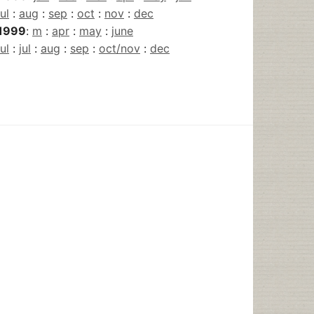
jul
:
aug
:
sep
:
oct
:
nov
:
dec
1999
:
m
:
apr
:
may
:
june
jul
:
jul
:
aug
:
sep
:
oct/nov
:
dec