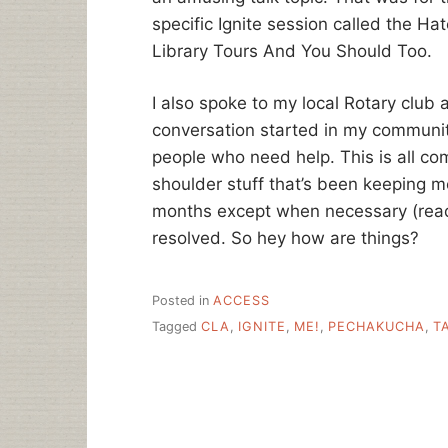
specific Ignite session called the Hat
Library Tours And You Should Too.
I also spoke to my local Rotary club 
conversation started in my communi
people who need help. This is all co
shoulder stuff that’s been keeping 
months except when necessary (read: 
resolved. So hey how are things?
Posted in
ACCESS
Tagged
CLA
,
IGNITE
,
ME!
,
PECHAKUCHA
,
T