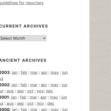
guidelines for reporters
CURRENT ARCHIVES
Current
Archives
ANCIENT ARCHIVES
2003
:
jan
:
feb
:
mar
:
apr
:
may
:
jun
jul
2002
:
jan
:
feb
:
mar
:
apr
:
may
:
jun
jul
:
aug
:
sep
:
oct
:
nov
:
dec
2001
:
jan
:
feb
:
mar
:
apr
:
may
:
jun
jul
:
aug
:
sep
:
oct
:
nov
:
dec
2000
:
jan
:
feb
:
mar
:
apr
:
may
:
jun