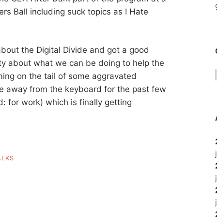
ers Ball including suck topics as I Hate
about the Digital Divide and got a good
ty about what we can be doing to help the
ming on the tail of some aggravated
me away from the keyboard for the past few
for work) which is finally getting
ALKS