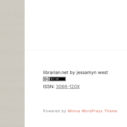
librarian.net
by
jessamyn west
ISSN:
3066-120X
Powered by
Miniva WordPress Theme