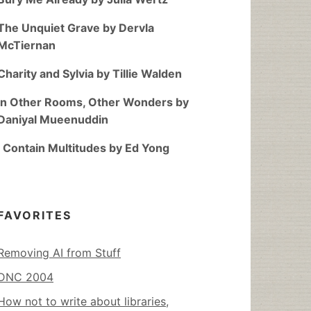
The Unquiet Grave by Dervla
McTiernan
Charity and Sylvia by Tillie Walden
In Other Rooms, Other Wonders by
Daniyal Mueenuddin
I Contain Multitudes by Ed Yong
FAVORITES
Removing AI from Stuff
DNC 2004
How not to write about libraries,