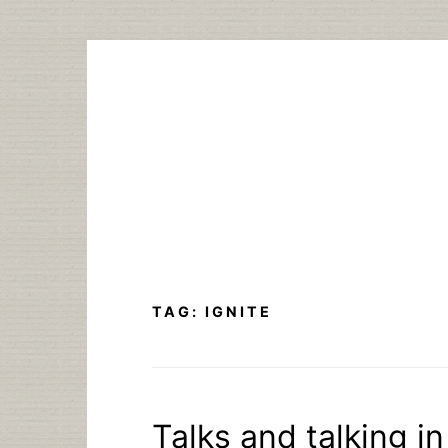
Skip
to
content
TAG:
IGNITE
Talks and talking i