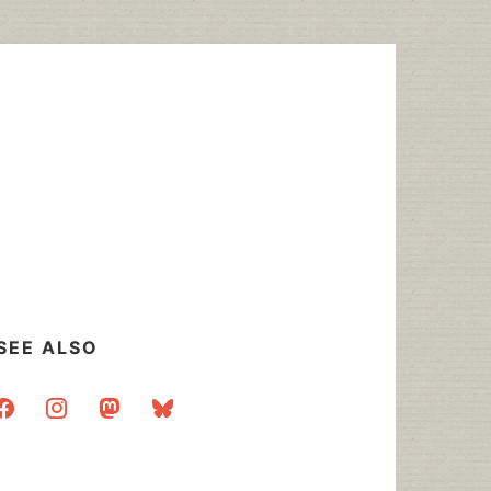
SEE ALSO
acebook
instagram
mastodon
bluesky