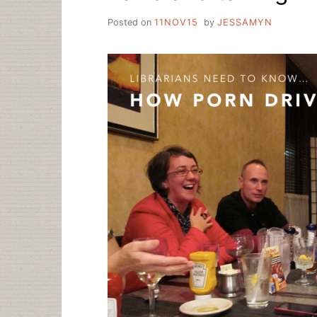
Posted on
11NOV15
by
JESSAMYN