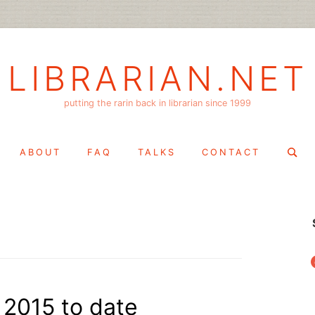
LIBRARIAN.NET
putting the rarin back in librarian since 1999
Search
ABOUT
FAQ
TALKS
CONTACT
for:
f
n 2015 to date