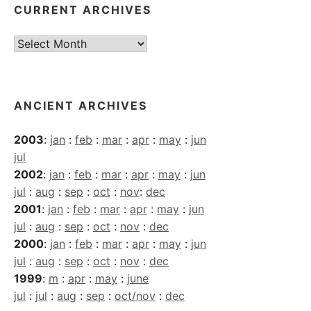
CURRENT ARCHIVES
Current
Archives
ANCIENT ARCHIVES
2003
:
jan
:
feb
:
mar
:
apr
:
may
:
jun
jul
2002
:
jan
:
feb
:
mar
:
apr
:
may
:
jun
jul
:
aug
:
sep
:
oct
:
nov
:
dec
2001
:
jan
:
feb
:
mar
:
apr
:
may
:
jun
jul
:
aug
:
sep
:
oct
:
nov
:
dec
2000
:
jan
:
feb
:
mar
:
apr
:
may
:
jun
jul
:
aug
:
sep
:
oct
:
nov
:
dec
1999
:
m
:
apr
:
may
:
june
jul
:
jul
:
aug
:
sep
:
oct/nov
:
dec