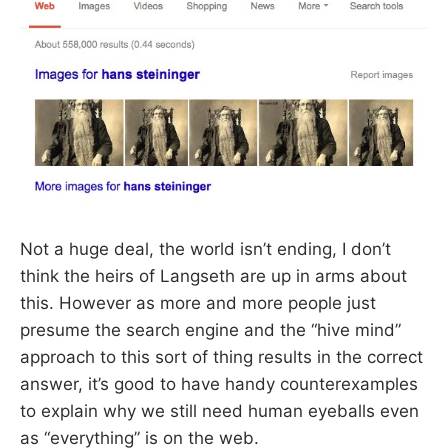
Not a huge deal, the world isn’t ending, I don’t
think the heirs of Langseth are up in arms about
this. However as more and more people just
presume the search engine and the “hive mind”
approach to this sort of thing results in the correct
answer, it’s good to have handy counterexamples
to explain why we still need human eyeballs even
as “everything” is on the web.