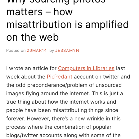
matters – how
misattribution is amplified
on the web
Posted on
26MAR14
by
JESSAMYN
I wrote an article for
Computers in Libraries
last
week about the
PicPedant
account on twitter and
the odd preponderance/problem of unsourced
images flying around the internet. This is just a
true thing about how the internet works and
people have been misattributing things since
forever. However, there’s a new wrinkle in this
process where the combination of popular
blogs/twitter accounts along with some of the