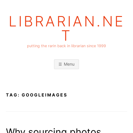
Skip
to
LIBRARIAN.NE
content
T
putting the rarin back in librarian since 1999
Menu
TAG:
GOOGLEIMAGES
Why sourcing photos