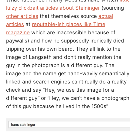
lulzy clickbait articles about Steininger
(sourcing
other articles
that themselves source
actual
articles
at
reputable-ish places like Time
magazine
which are inaccessible because of
paywalls) and how he supposedly ironically died
tripping over his own beard. They all link to the
image of Langseth and don’t really mention the
guy in the photograph is a different guy. The
image and the name get hand-wavily semantically
linked and search engines can’t really do a reality
check and say “Hey, we use this image for a
different guy” or “Hey, we can’t have a photograph
of this guy because he lived in the 1500s”