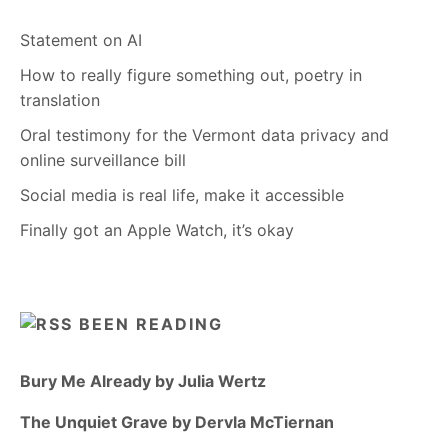
Statement on AI
How to really figure something out, poetry in
translation
Oral testimony for the Vermont data privacy and
online surveillance bill
Social media is real life, make it accessible
Finally got an Apple Watch, it’s okay
BEEN READING
Bury Me Already by Julia Wertz
The Unquiet Grave by Dervla McTiernan