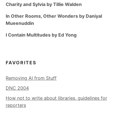
Charity and Sylvia by Tillie Walden
In Other Rooms, Other Wonders by Daniyal
Mueenuddin
I Contain Multitudes by Ed Yong
FAVORITES
Removing AI from Stuff
DNC 2004
How not to write about libraries, guidelines for
reporters