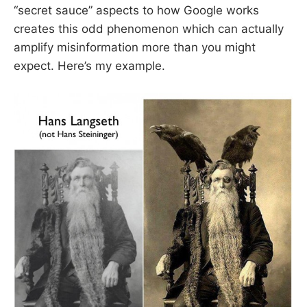
“secret sauce” aspects to how Google works
creates this odd phenomenon which can actually
amplify misinformation more than you might
expect. Here’s my example.