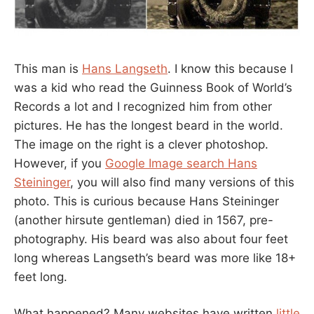
This man is
Hans Langseth
. I know this because I
was a kid who read the Guinness Book of World’s
Records a lot and I recognized him from other
pictures. He has the longest beard in the world.
The image on the right is a clever photoshop.
However, if you
Google Image search Hans
Steininger
, you will also find many versions of this
photo. This is curious because Hans Steininger
(another hirsute gentleman) died in 1567, pre-
photography. His beard was also about four feet
long whereas Langseth’s beard was more like 18+
feet long.
What happened? Many websites have written
little