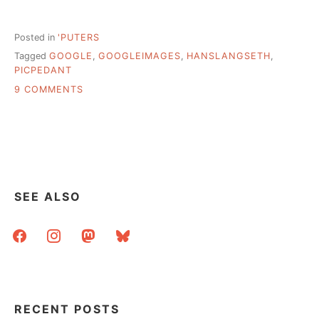
Posted in
'PUTERS
Tagged
GOOGLE
,
GOOGLEIMAGES
,
HANSLANGSETH
,
PICPEDANT
ON
9 COMMENTS
WHY
SOURCING
PHOTOS
MATTERS
–
HOW
MISATTRIBUTION
SEE ALSO
IS
AMPLIFIED
facebook
instagram
mastodon
bluesky
ON
THE
WEB
RECENT POSTS