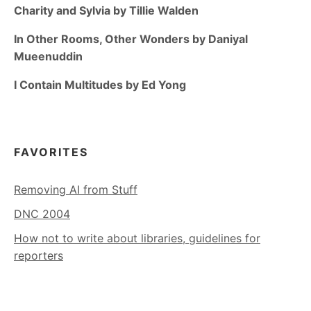
Charity and Sylvia by Tillie Walden
In Other Rooms, Other Wonders by Daniyal
Mueenuddin
I Contain Multitudes by Ed Yong
FAVORITES
Removing AI from Stuff
DNC 2004
How not to write about libraries, guidelines for
reporters