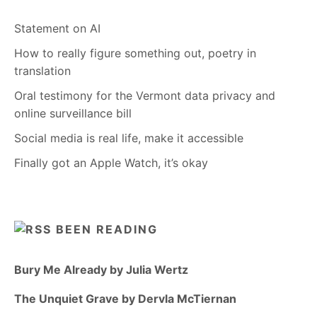
Statement on AI
How to really figure something out, poetry in
translation
Oral testimony for the Vermont data privacy and
online surveillance bill
Social media is real life, make it accessible
Finally got an Apple Watch, it’s okay
BEEN READING
Bury Me Already by Julia Wertz
The Unquiet Grave by Dervla McTiernan