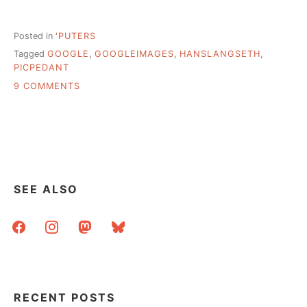
Posted in
'PUTERS
Tagged
GOOGLE
,
GOOGLEIMAGES
,
HANSLANGSETH
,
PICPEDANT
ON
9 COMMENTS
WHY
SOURCING
PHOTOS
MATTERS
–
HOW
MISATTRIBUTION
SEE ALSO
IS
AMPLIFIED
facebook
instagram
mastodon
bluesky
ON
THE
WEB
RECENT POSTS