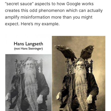
“secret sauce” aspects to how Google works
creates this odd phenomenon which can actually
amplify misinformation more than you might
expect. Here’s my example.