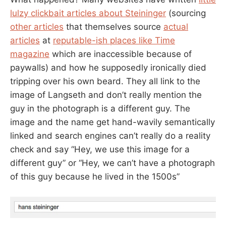
lulzy clickbait articles about Steininger
(sourcing
other articles
that themselves source
actual
articles
at
reputable-ish places like Time
magazine
which are inaccessible because of
paywalls) and how he supposedly ironically died
tripping over his own beard. They all link to the
image of Langseth and don’t really mention the
guy in the photograph is a different guy. The
image and the name get hand-wavily semantically
linked and search engines can’t really do a reality
check and say “Hey, we use this image for a
different guy” or “Hey, we can’t have a photograph
of this guy because he lived in the 1500s”