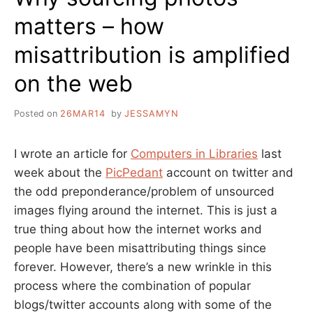
matters – how
misattribution is amplified
on the web
Posted on
26MAR14
by
JESSAMYN
I wrote an article for
Computers in Libraries
last
week about the
PicPedant
account on twitter and
the odd preponderance/problem of unsourced
images flying around the internet. This is just a
true thing about how the internet works and
people have been misattributing things since
forever. However, there’s a new wrinkle in this
process where the combination of popular
blogs/twitter accounts along with some of the