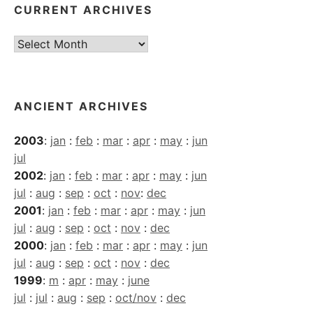
CURRENT ARCHIVES
Current
Archives
ANCIENT ARCHIVES
2003
:
jan
:
feb
:
mar
:
apr
:
may
:
jun
jul
2002
:
jan
:
feb
:
mar
:
apr
:
may
:
jun
jul
:
aug
:
sep
:
oct
:
nov
:
dec
2001
:
jan
:
feb
:
mar
:
apr
:
may
:
jun
jul
:
aug
:
sep
:
oct
:
nov
:
dec
2000
:
jan
:
feb
:
mar
:
apr
:
may
:
jun
jul
:
aug
:
sep
:
oct
:
nov
:
dec
1999
:
m
:
apr
:
may
:
june
jul
:
jul
:
aug
:
sep
:
oct/nov
:
dec