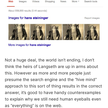
Not a huge deal, the world isn’t ending, I don’t
think the heirs of Langseth are up in arms about
this. However as more and more people just
presume the search engine and the “hive mind”
approach to this sort of thing results in the correct
answer, it’s good to have handy counterexamples
to explain why we still need human eyeballs even
as “everything” is on the web.