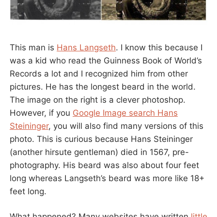
This man is
Hans Langseth
. I know this because I
was a kid who read the Guinness Book of World’s
Records a lot and I recognized him from other
pictures. He has the longest beard in the world.
The image on the right is a clever photoshop.
However, if you
Google Image search Hans
Steininger
, you will also find many versions of this
photo. This is curious because Hans Steininger
(another hirsute gentleman) died in 1567, pre-
photography. His beard was also about four feet
long whereas Langseth’s beard was more like 18+
feet long.
What happened? Many websites have written
little