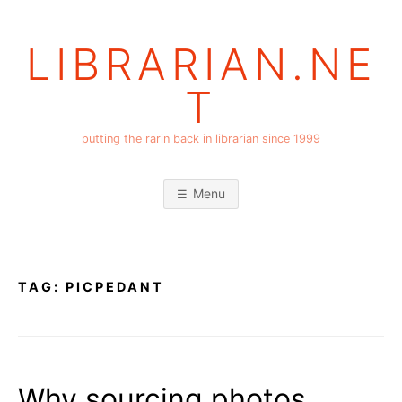
Skip
to
LIBRARIAN.NE
content
T
putting the rarin back in librarian since 1999
Menu
TAG:
PICPEDANT
Why sourcing photos