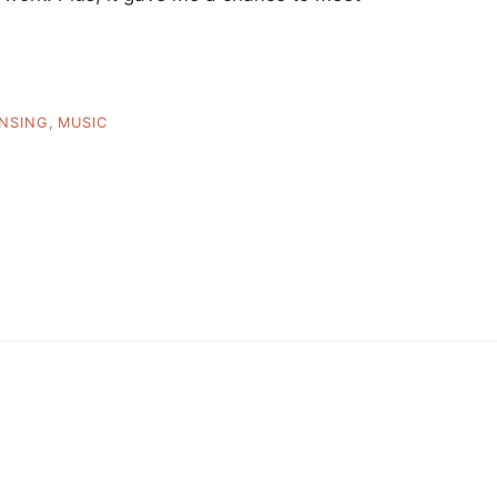
ENSING
,
MUSIC