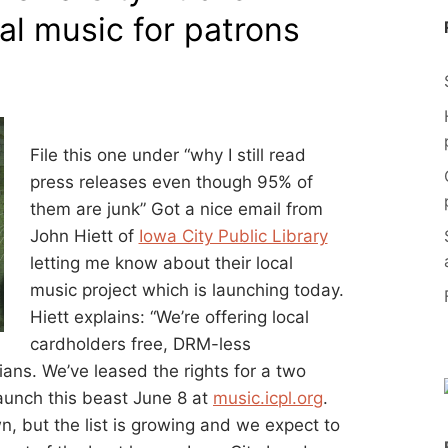
cal music for patrons
File this one under “why I still read
press releases even though 95% of
them are junk” Got a nice email from
John Hiett of
Iowa City Public Library
letting me know about their local
music project which is launching today.
Hiett explains: “We’re offering local
cardholders free, DRM-less
ans. We’ve leased the rights for a two
aunch this beast June 8 at
music.icpl.org
.
 but the list is growing and we expect to