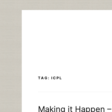
Skip
to
content
TAG:
ICPL
Making it Happen – 