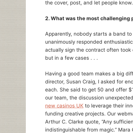
the cover, post, and let people know.
2. What was the most challenging p
Apparently, nobody starts a band to 
unanimously responded enthusiasticall
actually sign the contract often took q
but in a few cases . . .
Having a good team makes a big diff
director, Susan Craig, I asked for 
each. She said to get 50 and offer $
our team, the discussion unexpectedl
new casinos UK
to leverage their inn
funding creative projects. Our webma
Arthur C. Clarke quote, “Any suffici
indistinguishable from magic.” Mara