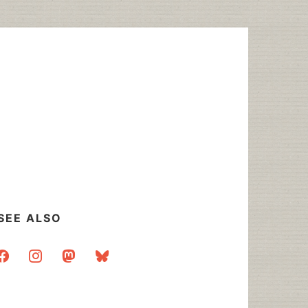
SEE ALSO
acebook
instagram
mastodon
bluesky