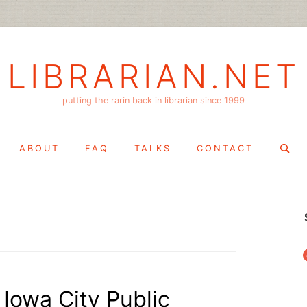
LIBRARIAN.NET
putting the rarin back in librarian since 1999
Search
ABOUT
FAQ
TALKS
CONTACT
for:
f
Iowa City Public