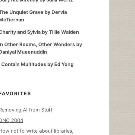
The Unquiet Grave by Dervla
McTiernan
Charity and Sylvia by Tillie Walden
In Other Rooms, Other Wonders by
Daniyal Mueenuddin
I Contain Multitudes by Ed Yong
FAVORITES
Removing AI from Stuff
DNC 2004
How not to write about libraries,