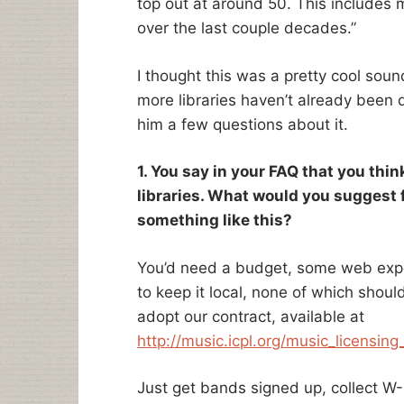
top out at around 50. This includes
over the last couple decades.”
I thought this was a pretty cool soun
more libraries haven’t already been 
him a few questions about it.
1. You say in your FAQ that you think
libraries. What would you suggest f
something like this?
You’d need a budget, some web expe
to keep it local, none of which should
adopt our contract, available at
http://music.icpl.org/music_licensin
Just get bands signed up, collect W-9