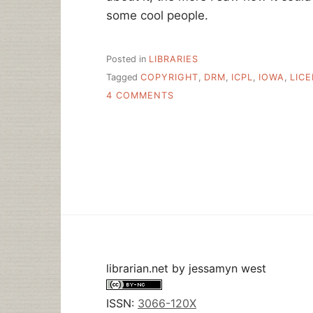
some cool people.
Posted in
LIBRARIES
Tagged
COPYRIGHT
,
DRM
,
ICPL
,
IOWA
,
LIC
ON
4 COMMENTS
MAKING
IT
HAPPEN
–
IOWA
CITY
PUBLIC
LIBRARY
LICENSES
LOCAL
MUSIC
FOR
librarian.net
by
jessamyn west
PATRONS
ISSN:
3066-120X