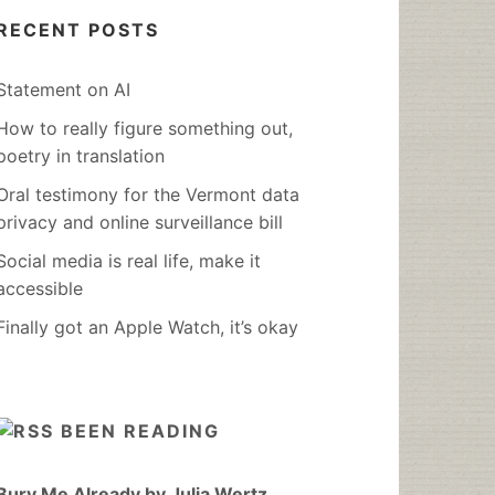
RECENT POSTS
Statement on AI
How to really figure something out,
poetry in translation
Oral testimony for the Vermont data
privacy and online surveillance bill
Social media is real life, make it
accessible
Finally got an Apple Watch, it’s okay
BEEN READING
Bury Me Already by Julia Wertz