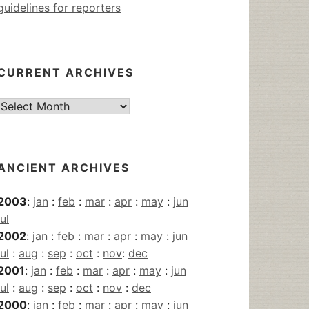
guidelines for reporters
CURRENT ARCHIVES
Current
Archives
ANCIENT ARCHIVES
2003
:
jan
:
feb
:
mar
:
apr
:
may
:
jun
jul
2002
:
jan
:
feb
:
mar
:
apr
:
may
:
jun
jul
:
aug
:
sep
:
oct
:
nov
:
dec
2001
:
jan
:
feb
:
mar
:
apr
:
may
:
jun
jul
:
aug
:
sep
:
oct
:
nov
:
dec
2000
:
jan
:
feb
:
mar
:
apr
:
may
:
jun