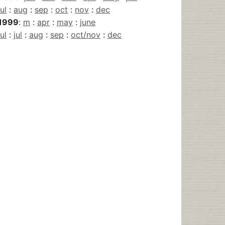
jul
:
aug
:
sep
:
oct
:
nov
:
dec
1999
:
m
:
apr
:
may
:
june
jul
:
jul
:
aug
:
sep
:
oct/nov
:
dec