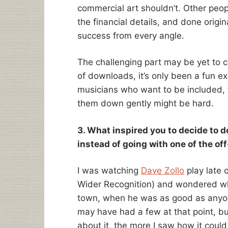
commercial art shouldn’t. Other peopl
the financial details, and done origin
success from every angle.
The challenging part may be yet to 
of downloads, it’s only been a fun ex
musicians who want to be included, 
them down gently might be hard.
3. What inspired you to decide to do
instead of going with one of the of
I was watching
Dave Zollo
play late 
Wider Recognition) and wondered wh
town, when he was as good as anyone
may have had a few at that point, b
about it, the more I saw how it coul