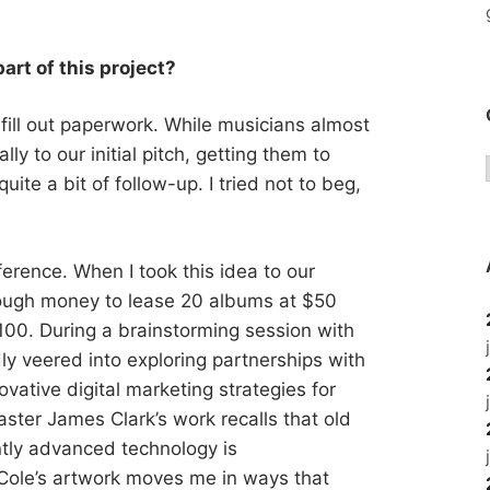
art of this project?
fill out paperwork. While musicians almost
y to our initial pitch, getting them to
uite a bit of follow-up. I tried not to beg,
erence. When I took this idea to our
enough money to lease 20 albums at $50
100. During a brainstorming session with
y veered into exploring partnerships with
ovative digital marketing strategies for
ster James Clark’s work recalls that old
ently advanced technology is
 Cole’s artwork moves me in ways that