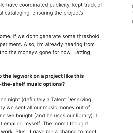
e have coordinated publicity, kept track of
al cataloging, ensuring the project’s
come. If we don’t generate some threshold
periment. Also, I’m already hearing from
tho the money’s gone for now. Letting
 the legwork on a project like this
f-the-shelf music options?
one night (definitely a Talent Deserving
y we sent all our music money out of
 we bought (and he uses our library). I
ut emailed myself. The more I thought
d work. Plus, it gave me a chance to meet