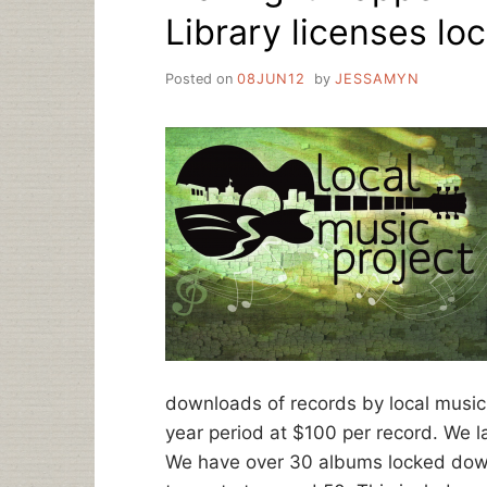
Library licenses lo
Posted on
08JUN12
by
JESSAMYN
downloads of records by local musici
year period at $100 per record. We l
We have over 30 albums locked down,