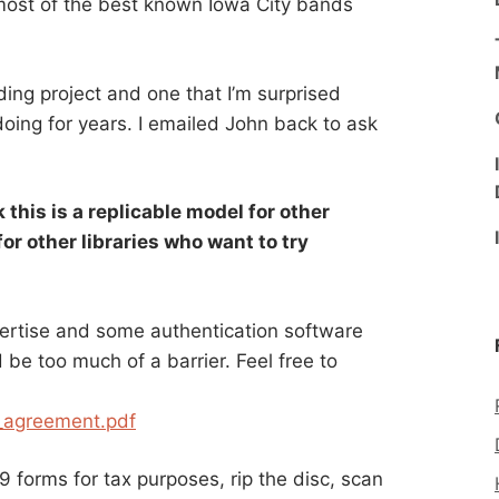
 most of the best known Iowa City bands
ding project and one that I’m surprised
doing for years. I emailed John back to ask
 this is a replicable model for other
or other libraries who want to try
rtise and some authentication software
 be too much of a barrier. Feel free to
g_agreement.pdf
 forms for tax purposes, rip the disc, scan