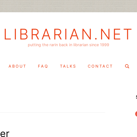
LIBRARIAN.NET
putting the rarin back in librarian since 1999
Search
ABOUT
FAQ
TALKS
CONTACT
for:
f
er