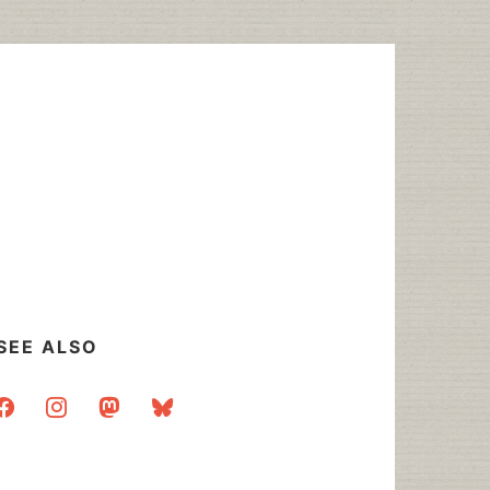
SEE ALSO
acebook
instagram
mastodon
bluesky