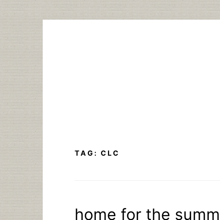
Skip
to
content
TAG:
CLC
home for the summ