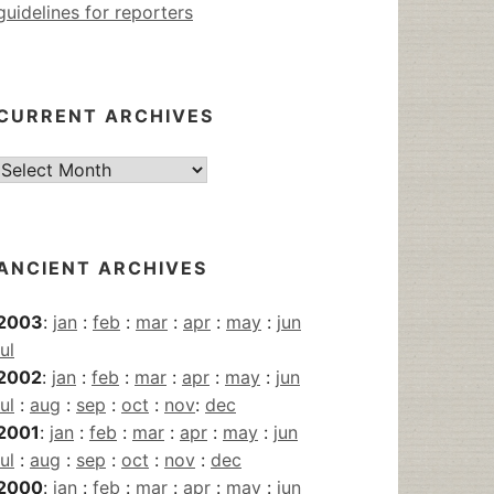
guidelines for reporters
CURRENT ARCHIVES
Current
Archives
ANCIENT ARCHIVES
2003
:
jan
:
feb
:
mar
:
apr
:
may
:
jun
jul
2002
:
jan
:
feb
:
mar
:
apr
:
may
:
jun
jul
:
aug
:
sep
:
oct
:
nov
:
dec
2001
:
jan
:
feb
:
mar
:
apr
:
may
:
jun
jul
:
aug
:
sep
:
oct
:
nov
:
dec
2000
:
jan
:
feb
:
mar
:
apr
:
may
:
jun