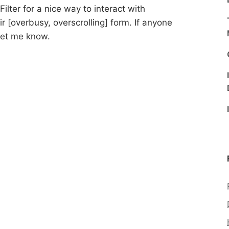
Filter for a nice way to interact with
ir [overbusy, overscrolling] form. If anyone
 let me know.