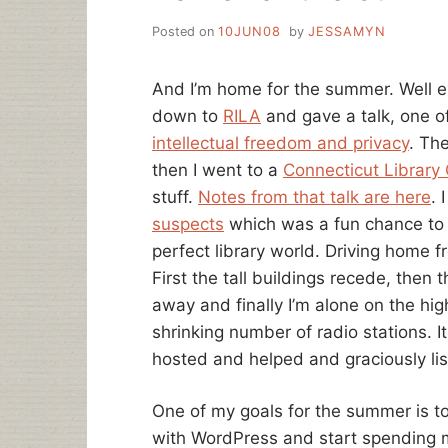
Posted on
10JUN08
by
JESSAMYN
And I’m home for the summer. Well e
down to
RILA
and gave a talk, one o
intellectual freedom and privacy
. The
then I went to a
Connecticut Library
stuff.
Notes from that talk are here
. 
suspects
which was a fun chance to s
perfect library world. Driving home f
First the tall buildings recede, then 
away and finally I’m alone on the hig
shrinking number of radio stations. 
hosted and helped and graciously li
One of my goals for the summer is to
with WordPress and start spending mo