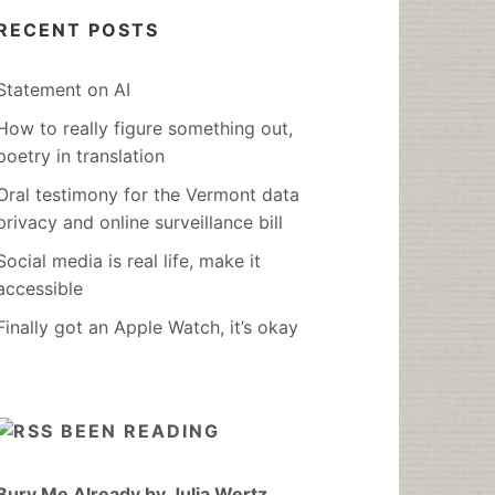
RECENT POSTS
Statement on AI
How to really figure something out,
poetry in translation
Oral testimony for the Vermont data
privacy and online surveillance bill
Social media is real life, make it
accessible
Finally got an Apple Watch, it’s okay
BEEN READING
Bury Me Already by Julia Wertz