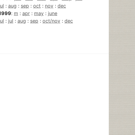
jul
:
aug
:
sep
:
oct
:
nov
:
dec
1999
:
m
:
apr
:
may
:
june
jul
:
jul
:
aug
:
sep
:
oct/nov
:
dec