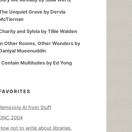
The Unquiet Grave by Dervla
McTiernan
Charity and Sylvia by Tillie Walden
In Other Rooms, Other Wonders by
Daniyal Mueenuddin
I Contain Multitudes by Ed Yong
FAVORITES
Removing AI from Stuff
DNC 2004
How not to write about libraries,