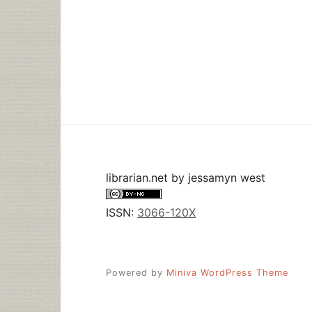
librarian.net
by
jessamyn west
ISSN:
3066-120X
Powered by
Miniva WordPress Theme