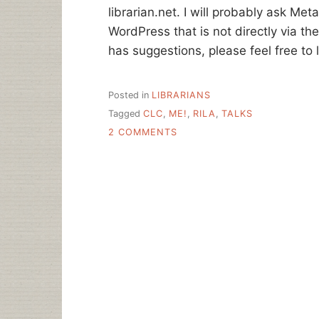
librarian.net. I will probably ask Meta
WordPress that is not directly via the
has suggestions, please feel free to
Posted in
LIBRARIANS
Tagged
CLC
,
ME!
,
RILA
,
TALKS
ON
2 COMMENTS
HOME
FOR
THE
SUMMER