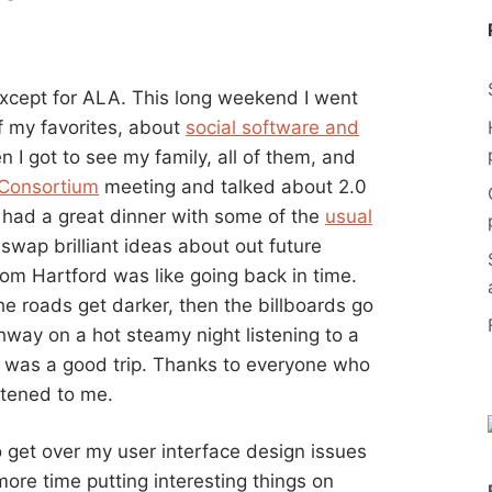
xcept for ALA. This long weekend I went
f my favorites, about
social software and
n I got to see my family, all of them, and
 Consortium
meeting and talked about 2.0
I had a great dinner with some of the
usual
wap brilliant ideas about out future
rom Hartford was like going back in time.
the roads get darker, then the billboards go
hway on a hot steamy night listening to a
It was a good trip. Thanks to everyone who
stened to me.
 get over my user interface design issues
re time putting interesting things on