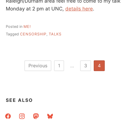
Raleigh/Durham area feel free to come to my talk
Monday at 2 pm at UNC,
details here
.
Posted in
ME!
Tagged
CENSORSHIP
,
TALKS
Posts
Previous
1
…
3
4
pagination
SEE ALSO
facebook
instagram
mastodon
bluesky