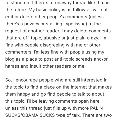
to stand on if there’s a runaway thread like that in
the future. My basic policy is as follows: I will not
edit or delete other people’s comments (unless
there’s a privacy or stalking-type issue) at the
request of another reader. I may delete comments
that are off-topic, abusive or just plain crazy. I’m
fine with people disagreeing with me or other
commenters. I’m less fine with people using my
blog as a place to post anti-topic screeds and/or
harass and insult other readers or me.
So, I encourage people who are still interested in
the topic to find a place on the Internet that makes
them happy and go find people to talk to about
this topic. I’ll be leaving comments open here
unless this thread just fills up with more PALIN
SUCKS/OBAMA SUCKS type of talk. There are two