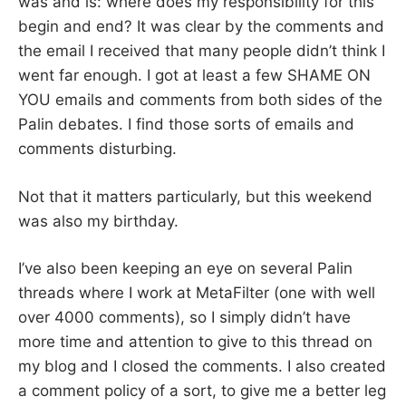
was and is: where does my responsibility for this
begin and end? It was clear by the comments and
the email I received that many people didn’t think I
went far enough. I got at least a few SHAME ON
YOU emails and comments from both sides of the
Palin debates. I find those sorts of emails and
comments disturbing.
Not that it matters particularly, but this weekend
was also my birthday.
I’ve also been keeping an eye on several Palin
threads where I work at MetaFilter (one with well
over 4000 comments), so I simply didn’t have
more time and attention to give to this thread on
my blog and I closed the comments. I also created
a comment policy of a sort, to give me a better leg