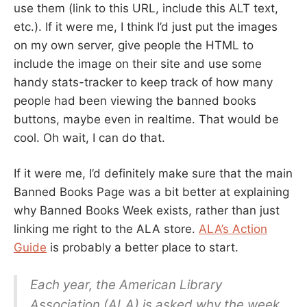
use them (link to this URL, include this ALT text,
etc.). If it were me, I think I’d just put the images
on my own server, give people the HTML to
include the image on their site and use some
handy stats-tracker to keep track of how many
people had been viewing the banned books
buttons, maybe even in realtime. That would be
cool. Oh wait, I can do that.
If it were me, I’d definitely make sure that the main
Banned Books Page was a bit better at explaining
why Banned Books Week exists, rather than just
linking me right to the ALA store.
ALA’s Action
Guide
is probably a better place to start.
Each year, the American Library
Association (ALA) is asked why the week