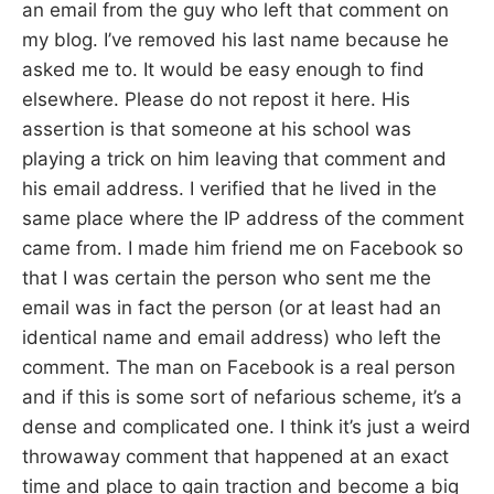
an email from the guy who left that comment on
my blog. I’ve removed his last name because he
asked me to. It would be easy enough to find
elsewhere. Please do not repost it here. His
assertion is that someone at his school was
playing a trick on him leaving that comment and
his email address. I verified that he lived in the
same place where the IP address of the comment
came from. I made him friend me on Facebook so
that I was certain the person who sent me the
email was in fact the person (or at least had an
identical name and email address) who left the
comment. The man on Facebook is a real person
and if this is some sort of nefarious scheme, it’s a
dense and complicated one. I think it’s just a weird
throwaway comment that happened at an exact
time and place to gain traction and become a big