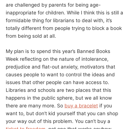
are challenged by parents for being age-
inappropriate for children. While I think this is still a
formidable thing for librarians to deal with, it’s
totally different from people trying to block a book
from being sold at all.
My plan is to spend this year’s Banned Books
Week reflecting on the nature of intolerance,
predjudice and flat-out anxiety, motivators that
causes people to want to control the ideas and
issues that other people can have access to.
Libraries and schools are two places that this
happens in the public sphere, but we all know
there are many more. So
buy a bracelet
if you
want to, but don’t kid yourself that you can shop
your way out of this problem. You can’t buy a
ticket to freedom
, not one that works anyhow.