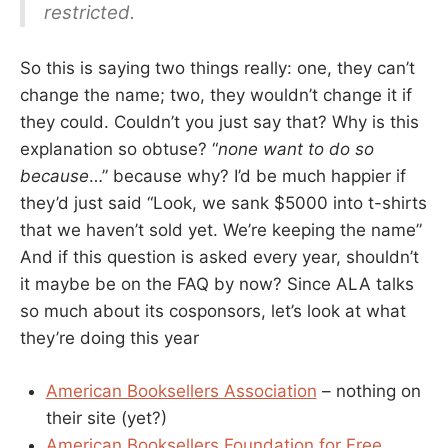
restricted.
So this is saying two things really: one, they can’t
change the name; two, they wouldn’t change it if
they could. Couldn’t you just say that? Why is this
explanation so obtuse? “
none want to do so
because
…” because why? I’d be much happier if
they’d just said “Look, we sank $5000 into t-shirts
that we haven’t sold yet. We’re keeping the name”
And if this question is asked every year, shouldn’t
it maybe be on the FAQ by now? Since ALA talks
so much about its cosponsors, let’s look at what
they’re doing this year
American Booksellers Association
– nothing on
their site (yet?)
American Booksellers Foundation for Free