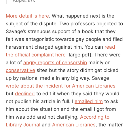
More detail is here
. What happened next is the
subject of the dispute. Two professors objected to
Savage’s strenuous support of a book that they
felt was antagonistic towards gay people and filed
harassment charged against him. You can
read
the official complaint here
[large pdf]. There were
a lot of
angry reports of censorship
mainly on
conservative
sites but the story didn’t get picked
up by national media in any big way. Savage
wrote about the incident for American Libraries
but
declined
to edit it when they said they would
not publish his article in full. I
emailed him
to ask
him about the situation and the email I got from
him was odd and not clarifying.
According to
Library Journal
and
American Libraries
, the matter