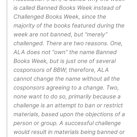
is called Banned Books Week instead of
Challenged Books Week, since the
majority of the books featured during the
week are not banned, but “merely”
challenged. There are two reasons. One,
ALA does not “own” the name Banned
Books Week, but is just one of several
cosponsors of BBW; therefore, ALA
cannot change the name without all the
cosponsors agreeing to a change. Two,
none want to do so, primarily because a
challenge is an attempt to ban or restrict
materials, based upon the objections of a
person or group. A successful challenge
would result in materials being banned or