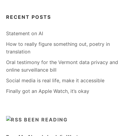
RECENT POSTS
Statement on AI
How to really figure something out, poetry in
translation
Oral testimony for the Vermont data privacy and
online surveillance bill
Social media is real life, make it accessible
Finally got an Apple Watch, it’s okay
BEEN READING