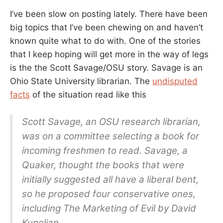
I’ve been slow on posting lately. There have been
big topics that I’ve been chewing on and haven’t
known quite what to do with. One of the stories
that I keep hoping will get more in the way of legs
is the the Scott Savage/OSU story. Savage is an
Ohio State University librarian. The
undisputed
facts
of the situation read like this
Scott Savage, an OSU research librarian,
was on a committee selecting a book for
incoming freshmen to read. Savage, a
Quaker, thought the books that were
initially suggested all have a liberal bent,
so he proposed four conservative ones,
including The Marketing of Evil by David
Kupelian.