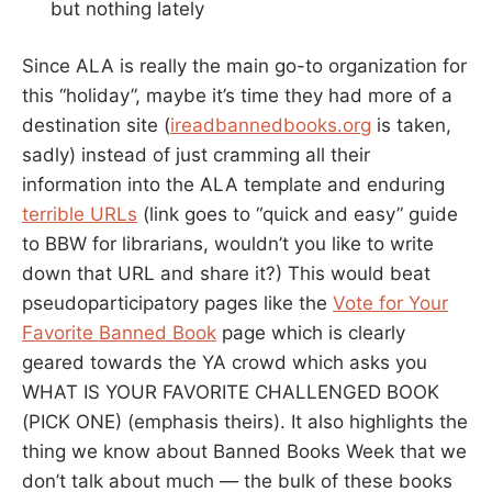
but nothing lately
Since ALA is really the main go-to organization for
this “holiday”, maybe it’s time they had more of a
destination site (
ireadbannedbooks.org
is taken,
sadly) instead of just cramming all their
information into the ALA template and enduring
terrible URLs
(link goes to “quick and easy” guide
to BBW for librarians, wouldn’t you like to write
down that URL and share it?) This would beat
pseudoparticipatory pages like the
Vote for Your
Favorite Banned Book
page which is clearly
geared towards the YA crowd which asks you
WHAT IS YOUR FAVORITE CHALLENGED BOOK
(PICK ONE) (emphasis theirs). It also highlights the
thing we know about Banned Books Week that we
don’t talk about much — the bulk of these books