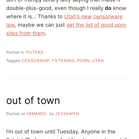
double-plus-good, even though I really
do
know
where it is… Thanks to
Utah’s new censorware
law
, maybe we can just
get the list of good porn
sites from them
.
Posted in
'PUTERS
Tagged
CENSORSHIP
,
FILTERING
,
PORN
,
UTAH
out of town
Posted on
18MAR05
by
JESSAMYN
I’m out of town until Tuesday. Anyone in the