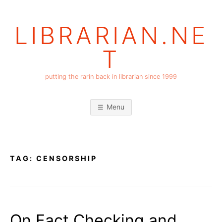
Skip
to
LIBRARIAN.NE
content
T
putting the rarin back in librarian since 1999
Menu
TAG:
CENSORSHIP
On Fact Checking and