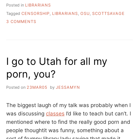
Posted in
LIBRARIANS
Tagged
CENSORSHIP
,
LIBRARIANS
,
OSU
,
SCOTTSAVAGE
ON
3 COMMENTS
INTELLECTUAL
FREEDOM:
YOURS
MINE
AND
I go to Utah for all my
OURS
porn, you?
Posted on
23MAR05
by
JESSAMYN
The biggest laugh of my talk was probably when I
was discussing
classes
I’d like to teach but can’t. I
mentioned where to find the really good porn and
people thoughtit was funny, something about a
sort of frumpy library lady saying that made it