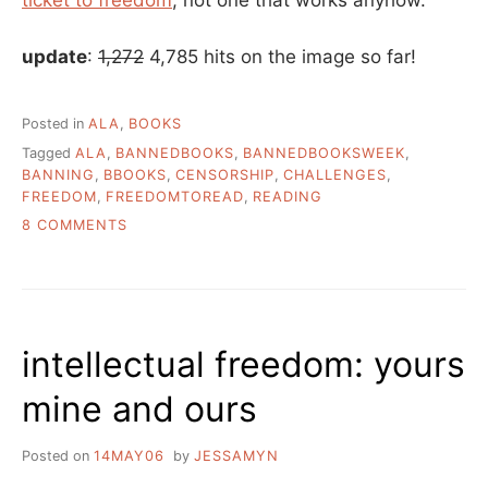
update
:
1,272
4,785 hits on the image so far!
Posted in
ALA
,
BOOKS
Tagged
ALA
,
BANNEDBOOKS
,
BANNEDBOOKSWEEK
,
BANNING
,
BBOOKS
,
CENSORSHIP
,
CHALLENGES
,
FREEDOM
,
FREEDOMTOREAD
,
READING
ON
8 COMMENTS
BANNED
BOOKS
WEEK
IS
NEXT
intellectual freedom: yours
WEEK
mine and ours
Posted on
14MAY06
by
JESSAMYN