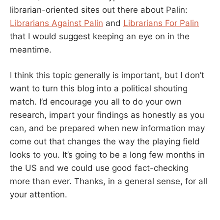
librarian-oriented sites out there about Palin:
Librarians Against Palin
and
Librarians For Palin
that I would suggest keeping an eye on in the
meantime.
I think this topic generally is important, but I don’t
want to turn this blog into a political shouting
match. I’d encourage you all to do your own
research, impart your findings as honestly as you
can, and be prepared when new information may
come out that changes the way the playing field
looks to you. It’s going to be a long few months in
the US and we could use good fact-checking
more than ever. Thanks, in a general sense, for all
your attention.