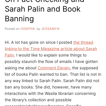
Sarah Palin and Book
Banning
Posted on
10SEP08
by
JESSAMYN
Hi. A lot has gone on since I posted
the thread
linking to the Time Magazine article about Sarah
Palin
. I would like to explain some things to
possibly staunch the flow of emails I have gotten
asking me about
Comment Eleven
, the supposed
list of books Palin wanted to ban. That list is not in
any way linked to Sarah Palin. Sarah Palin did not
ban any books. She did, however, have many
interactions with the Wasila librarian concerning
the library’s collection and possible