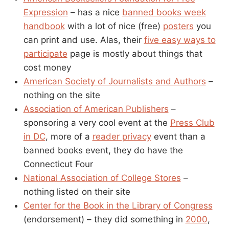
Expression
– has a nice
banned books week
handbook
with a lot of nice (free)
posters
you
can print and use. Alas, their
five easy ways to
participate
page is mostly about things that
cost money
American Society of Journalists and Authors
–
nothing on the site
Association of American Publishers
–
sponsoring a very cool event at the
Press Club
in DC
, more of a
reader privacy
event than a
banned books event, they do have the
Connecticut Four
National Association of College Stores
–
nothing listed on their site
Center for the Book in the Library of Congress
(endorsement) – they did something in
2000
,