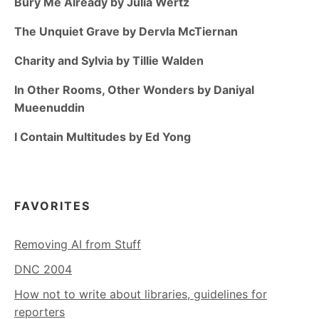
Bury Me Already by Julia Wertz
The Unquiet Grave by Dervla McTiernan
Charity and Sylvia by Tillie Walden
In Other Rooms, Other Wonders by Daniyal
Mueenuddin
I Contain Multitudes by Ed Yong
FAVORITES
Removing AI from Stuff
DNC 2004
How not to write about libraries, guidelines for
reporters