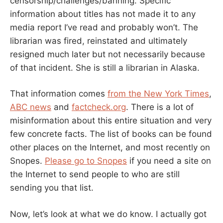
censorship/challenges/banning. Specific
information about titles has not made it to any
media report I’ve read and probably won’t. The
librarian was fired, reinstated and ultimately
resigned much later but not necessarily because
of that incident. She is still a librarian in Alaska.
That information comes
from the New York Times
,
ABC news
and
factcheck.org
. There is a lot of
misinformation about this entire situation and very
few concrete facts. The list of books can be found
other places on the Internet, and most recently on
Snopes.
Please go to Snopes
if you need a site on
the Internet to send people to who are still
sending you that list.
Now, let’s look at what we do know. I actually got