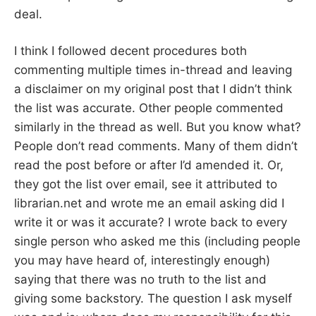
deal.
I think I followed decent procedures both
commenting multiple times in-thread and leaving
a disclaimer on my original post that I didn’t think
the list was accurate. Other people commented
similarly in the thread as well. But you know what?
People don’t read comments. Many of them didn’t
read the post before or after I’d amended it. Or,
they got the list over email, see it attributed to
librarian.net and wrote me an email asking did I
write it or was it accurate? I wrote back to every
single person who asked me this (including people
you may have heard of, interestingly enough)
saying that there was no truth to the list and
giving some backstory. The question I ask myself