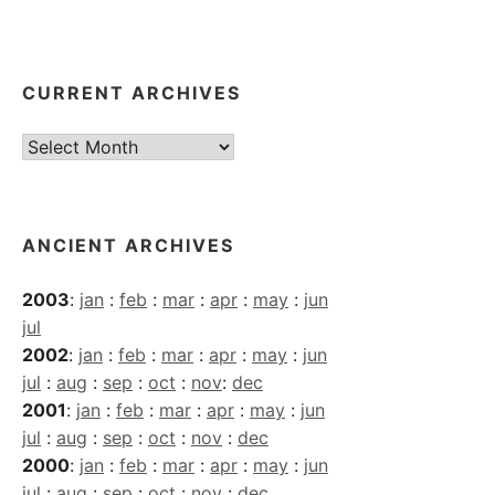
CURRENT ARCHIVES
Current
Archives
ANCIENT ARCHIVES
2003
:
jan
:
feb
:
mar
:
apr
:
may
:
jun
jul
2002
:
jan
:
feb
:
mar
:
apr
:
may
:
jun
jul
:
aug
:
sep
:
oct
:
nov
:
dec
2001
:
jan
:
feb
:
mar
:
apr
:
may
:
jun
jul
:
aug
:
sep
:
oct
:
nov
:
dec
2000
:
jan
:
feb
:
mar
:
apr
:
may
:
jun
jul
:
aug
:
sep
:
oct
:
nov
:
dec