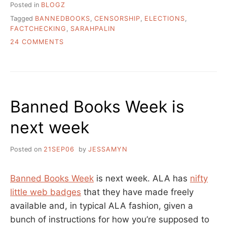
Posted in
BLOGZ
Tagged
BANNEDBOOKS
,
CENSORSHIP
,
ELECTIONS
,
FACTCHECKING
,
SARAHPALIN
ON
24 COMMENTS
ON
FACT
CHECKING
AND
SARAH
Banned Books Week is
PALIN
AND
next week
BOOK
BANNING
Posted on
21SEP06
by
JESSAMYN
Banned Books Week
is next week. ALA has
nifty
little web badges
that they have made freely
available and, in typical ALA fashion, given a
bunch of instructions for how you’re supposed to