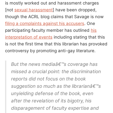
is mostly worked out and harassment charges
[not
sexual harassment
] have been dropped,
though the ACRL blog claims that Savage is now
filing a complaints against his accusers
. One
participating faculty member has outlined
his
interpretation of events
including stating that this
is not the first time that this librarian has provoked
controversy by promoting anti-gay literature.
But the news mediaâ€™s coverage has
missed a crucial point: the discrimination
reports did not focus on the book
suggestion so much as the librarianâ€™s
unyielding defense of the book, even
after the revelation of its bigotry, his
disparagement of faculty expertise and