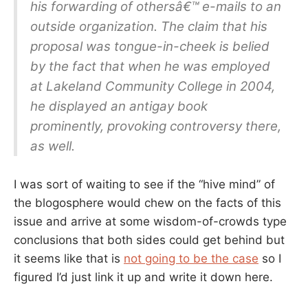
his forwarding of othersâ€™ e-mails to an
outside organization. The claim that his
proposal was tongue-in-cheek is belied
by the fact that when he was employed
at Lakeland Community College in 2004,
he displayed an antigay book
prominently, provoking controversy there,
as well.
I was sort of waiting to see if the “hive mind” of
the blogosphere would chew on the facts of this
issue and arrive at some wisdom-of-crowds type
conclusions that both sides could get behind but
it seems like that is
not going to be the case
so I
figured I’d just link it up and write it down here.