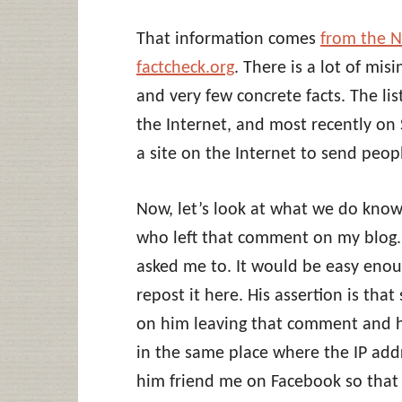
That information comes
from the 
factcheck.org
. There is a lot of mis
and very few concrete facts. The li
the Internet, and most recently on
a site on the Internet to send peopl
Now, let’s look at what we do know.
who left that comment on my blog.
asked me to. It would be easy enou
repost it here. His assertion is tha
on him leaving that comment and his
in the same place where the IP ad
him friend me on Facebook so that