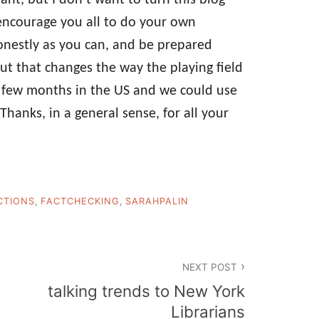
d encourage you all to do your own
honestly as you can, and be prepared
 that changes the way the playing field
ng few months in the US and we could use
Thanks, in a general sense, for all your
CTIONS
,
FACTCHECKING
,
SARAHPALIN
NEXT POST
talking trends to New York
Librarians