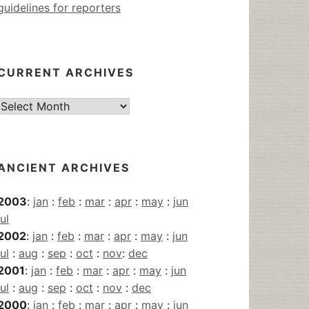
guidelines for reporters
CURRENT ARCHIVES
Current
Archives
ANCIENT ARCHIVES
2003
:
jan
:
feb
:
mar
:
apr
:
may
:
jun
jul
2002
:
jan
:
feb
:
mar
:
apr
:
may
:
jun
jul
:
aug
:
sep
:
oct
:
nov
:
dec
2001
:
jan
:
feb
:
mar
:
apr
:
may
:
jun
jul
:
aug
:
sep
:
oct
:
nov
:
dec
2000
:
jan
:
feb
:
mar
:
apr
:
may
:
jun