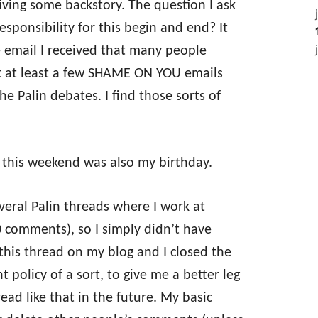
giving some backstory. The question I ask
sponsibility for this begin and end? It
 email I received that many people
got at least a few SHAME ON YOU emails
 Palin debates. I find those sorts of
ut this weekend was also my birthday.
veral Palin threads where I work at
0 comments), so I simply didn’t have
this thread on my blog and I closed the
policy of a sort, to give me a better leg
ead like that in the future. My basic