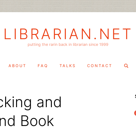
LIBRARIAN.NET
putting the rarin back in librarian since 1999
Search
ABOUT
FAQ
TALKS
CONTACT
for:
cking and
f
and Book