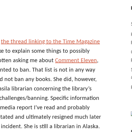
d
the thread linking to the Time Magazine
ike to explain some things to possibly
gotten asking me about
Comment Eleven
,
nted to ban. That list is not in any way
did not ban any books. She did, however,
ila librarian concerning the library’s
challenges/banning. Specific information
 media report I’ve read and probably
nstated and ultimately resigned much later
ncident. She is still a librarian in Alaska.