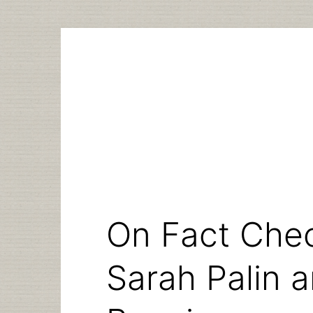
Skip
to
content
On Fact Che
Sarah Palin 