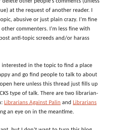
t or delete other people’s comments (unless
sue) at the request of another reader. I
ic, abusive or just plain crazy. I’m fine
 other commenters. I’m less fine with
post anti-topic screeds and/or harass
 interested in the topic to find a place
ppy and go find people to talk to about
 open here unless this thread just fills up
 type of talk. There are two librarian-
n:
Librarians Against Palin
and
Librarians
ing an eye on in the meantime.
tant, but I don’t want to turn this blog