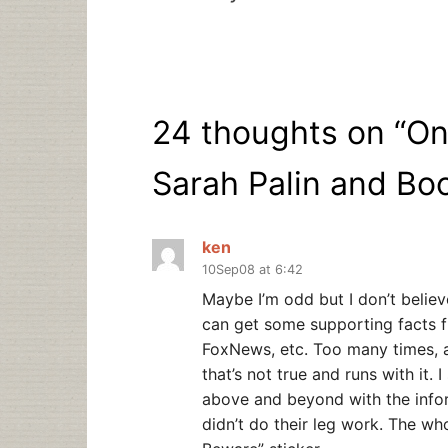
24 thoughts on “
On
Sarah Palin and Bo
ken
10Sep08 at 6:42
Maybe I’m odd but I don’t believe
can get some supporting facts f
FoxNews, etc. Too many times, 
that’s not true and runs with it. 
above and beyond with the info
didn’t do their leg work. The wh