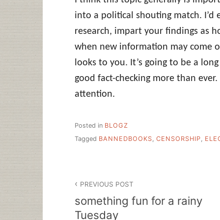
into a political shouting match. I’
research, impart your findings as 
when new information may come out
looks to you. It’s going to be a lo
good fact-checking more than ever. 
attention.
Posted in
BLOGZ
Tagged
BANNEDBOOKS
,
CENSORSHIP
,
ELE
Post
PREVIOUS POST
navigation
something fun for a rainy
Tuesday