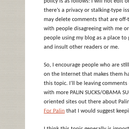
policy is as follows: I will not edi
there’s a privacy or stalking-type is
may delete comments that are off-top
with people disagreeing with me or
people using my blog as a place to 
and insult other readers or me.
So, I encourage people who are still
on the Internet that makes them ha
this topic. I’ll be leaving comments
with more PALIN SUCKS/OBAMA SUCKS
oriented sites out there about Pali
For Palin
that I would suggest keep
I think this topic generally is impor