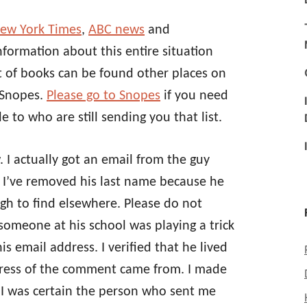
New York Times
,
ABC news
and
information about this entire situation
st of books can be found other places on
 Snopes.
Please go to Snopes
if you need
e to who are still sending you that list.
 I actually got an email from the guy
 I’ve removed his last name because he
gh to find elsewhere. Please do not
t someone at his school was playing a trick
 email address. I verified that he lived
dress of the comment came from. I made
 I was certain the person who sent me