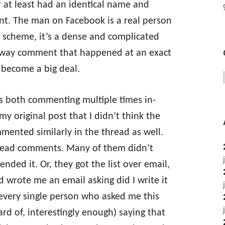
r at least had an identical name and
nt. The man on Facebook is a real person
us scheme, it’s a dense and complicated
owaway comment that happened at an exact
 become a big deal.
es both commenting multiple times in-
y original post that I didn’t think the
mented similarly in the thread as well.
read comments. Many of them didn’t
ended it. Or, they got the list over email,
nd wrote me an email asking did I write it
 every single person who asked me this
d of, interestingly enough) saying that