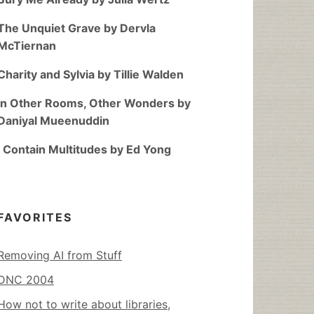
The Unquiet Grave by Dervla
McTiernan
Charity and Sylvia by Tillie Walden
In Other Rooms, Other Wonders by
Daniyal Mueenuddin
I Contain Multitudes by Ed Yong
FAVORITES
Removing AI from Stuff
DNC 2004
How not to write about libraries,