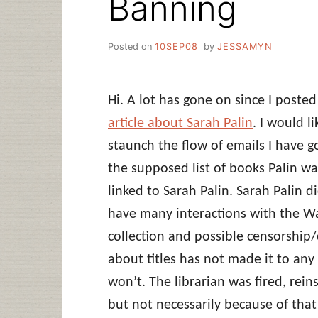
Banning
Posted on
10SEP08
by
JESSAMYN
Hi. A lot has gone on since I poste
article about Sarah Palin
. I would l
staunch the flow of emails I have 
the supposed list of books Palin wa
linked to Sarah Palin. Sarah Palin 
have many interactions with the Was
collection and possible censorship/
about titles has not made it to any
won’t. The librarian was fired, rei
but not necessarily because of that i