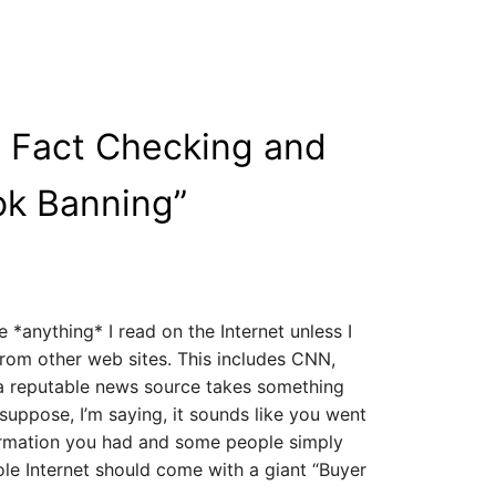
 Fact Checking and
ok Banning
”
 *anything* I read on the Internet unless I
rom other web sites. This includes CNN,
a reputable news source takes something
I suppose, I’m saying, it sounds like you went
rmation you had and some people simply
ole Internet should come with a giant “Buyer