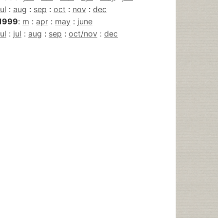
jul
:
aug
:
sep
:
oct
:
nov
:
dec
1999
:
m
:
apr
:
may
:
june
jul
:
jul
:
aug
:
sep
:
oct/nov
:
dec