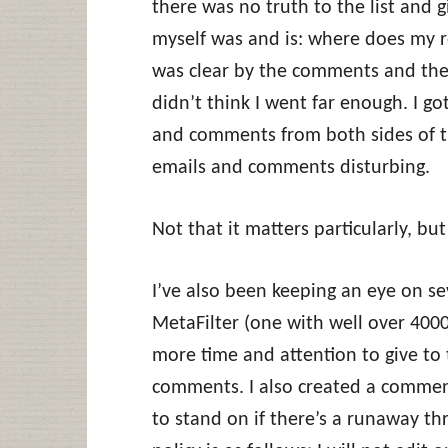
there was no truth to the list and 
myself was and is: where does my re
was clear by the comments and the
didn’t think I went far enough. I 
and comments from both sides of the
emails and comments disturbing.
Not that it matters particularly, b
I’ve also been keeping an eye on se
MetaFilter (one with well over 400
more time and attention to give to 
comments. I also created a comment 
to stand on if there’s a runaway thr