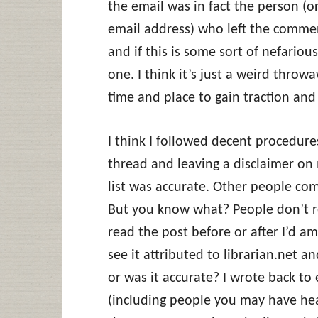
the email was in fact the person (o
email address) who left the comme
and if this is some sort of nefario
one. I think it’s just a weird thr
time and place to gain traction and
I think I followed decent procedur
thread and leaving a disclaimer on m
list was accurate. Other people com
But you know what? People don’t 
read the post before or after I’d am
see it attributed to librarian.net a
or was it accurate? I wrote back to
(including people you may have hear