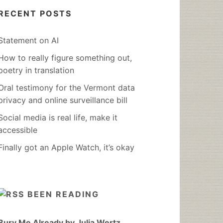
RECENT POSTS
Statement on AI
How to really figure something out,
poetry in translation
Oral testimony for the Vermont data
privacy and online surveillance bill
Social media is real life, make it
accessible
Finally got an Apple Watch, it’s okay
BEEN READING
Bury Me Already by Julia Wertz