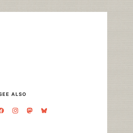
SEE ALSO
acebook
instagram
mastodon
bluesky